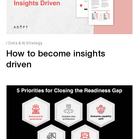
/ Data & AI Strategy
How to become insights ​​​​
driven​