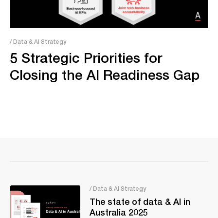
/ Data & AI Strategy
5 Strategic Priorities for
Closing the AI Readiness Gap
/ Data & AI Strategy
The state of data & AI in
Australia 2025