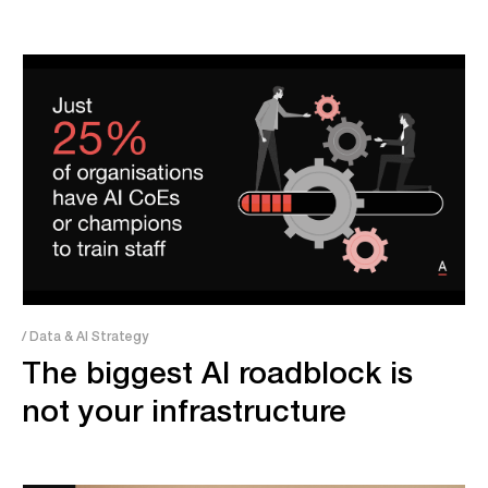
/ Data & AI Strategy
The biggest AI roadblock is
not your infrastructure