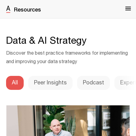
Resources
Data & AI Strategy
Discover the best practice frameworks for implementing
and improving your data strategy
All
Peer Insights
Podcast
Exper