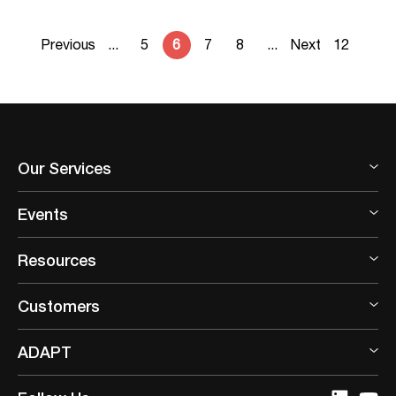
Previous
...
5
6
7
8
...
Next
12
Our Services
Events
Resources
Customers
ADAPT