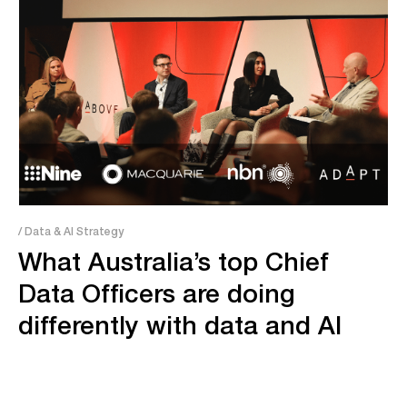
/ Data & AI Strategy
What Australia’s top Chief
Data Officers are doing
differently with data and AI