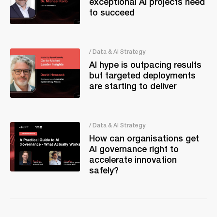
exceptional AI projects need
to succeed
/ Data & AI Strategy
AI hype is outpacing results
but targeted deployments
are starting to deliver
/ Data & AI Strategy
How can organisations get
AI governance right to
accelerate innovation
safely?