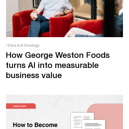
/ Data & AI Strategy
How George Weston Foods
turns AI into measurable
business value