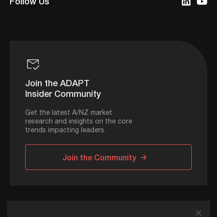
Follow Us
Join the ADAPT
Insider Community
Get the latest A/NZ market
research and insights on the core
trends impacting leaders.
Join the Community