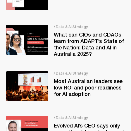
/ Data & AI Strategy
What can CIOs and CDAOs
learn from ADAPT’s State of
the Nation: Data and AI in
Australia 2025?
/ Data & AI Strategy
Most Australian leaders see
low ROI and poor readiness
for AI adoption
/ Data & AI Strategy
Evolved AI’s CEO says only