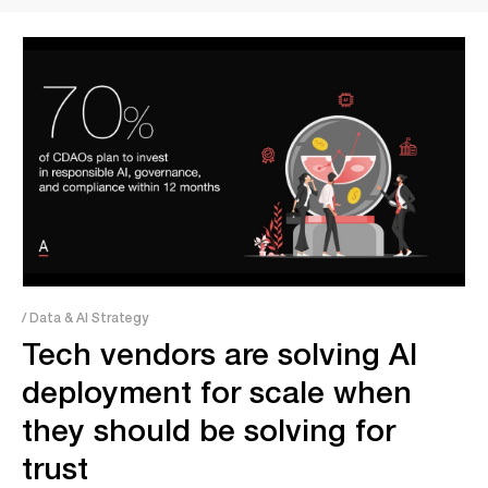
/ Data & AI Strategy
Tech vendors are solving AI
deployment for scale when
they should be solving for
trust