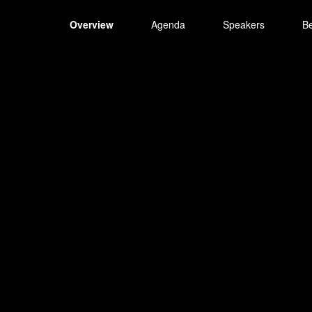
Overview
Agenda
Speakers
B