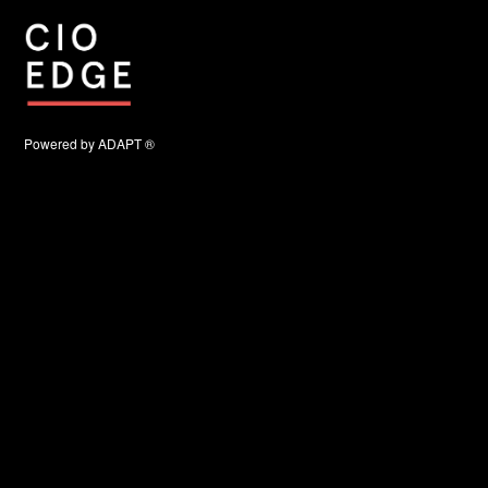
Powered by ADAPT ®