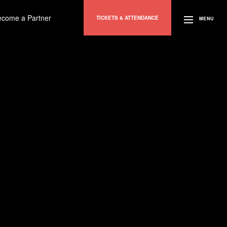
ecome a Partner
TICKETS & ATTENDANCE
MENU