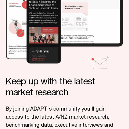
Keep up with the latest
market research
By joining ADAPT's community you'll gain
access to the latest A/NZ market research,
benchmarking data, executive interviews and