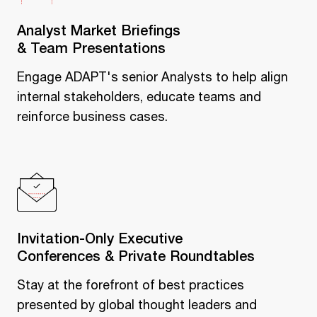
Analyst Market Briefings
& Team Presentations
Engage ADAPT's senior Analysts to help align
internal stakeholders, educate teams and
reinforce business cases.
Invitation-Only Executive
Conferences & Private Roundtables
Stay at the forefront of best practices
presented by global thought leaders and