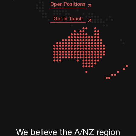
Open Positions
Get in Touch
We
believe
the
A/NZ
region