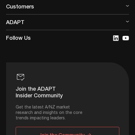
Customers
ADAPT
Follow Us
Join the ADAPT
Insider Community
Get the latest A/NZ market
research and insights on the core
trends impacting leaders.
Join the Community