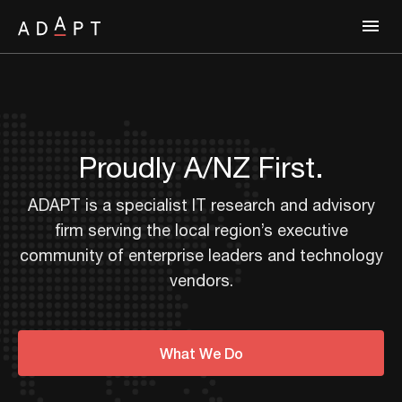
Proudly A/NZ First.
ADAPT is a specialist IT research and advisory
firm serving the local region’s executive
community of enterprise leaders and technology
vendors.
What We Do