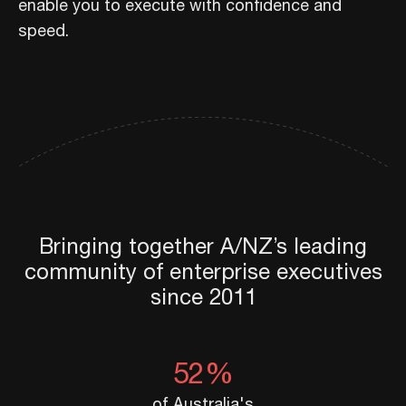
enable you to execute with confidence and
speed.
Bringing together A/NZ’s leading
community of enterprise executives
since 2011
52%
of Australia's