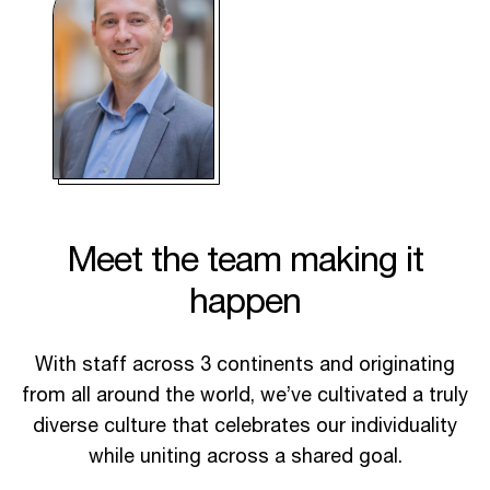
Meet the team making it
happen
With staff across 3 continents and originating
from all around the world, we’ve cultivated a truly
diverse culture that celebrates our individuality
while uniting across a shared goal.