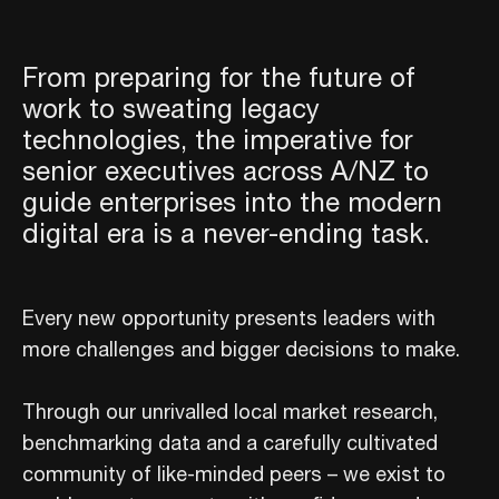
From preparing for the future of
work to sweating legacy
technologies, the imperative for
senior executives across A/NZ to
guide enterprises into the modern
digital era is a never-ending task.
Every new opportunity presents leaders with
more challenges and bigger decisions to make.
Through our unrivalled local market research,
benchmarking data and a carefully cultivated
community of like-minded peers – we exist to