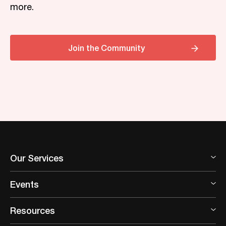
more.
Join the Community
Our Services
Events
Resources