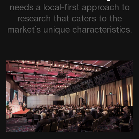
needs
a
local-first
approach
to
research
that
caters
to
the
market’s
unique
characteristics.