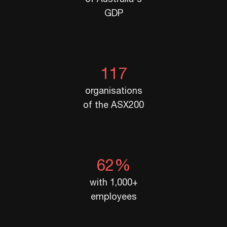
GDP
117
organisations
of the ASX200
62%
with 1,000+
employees