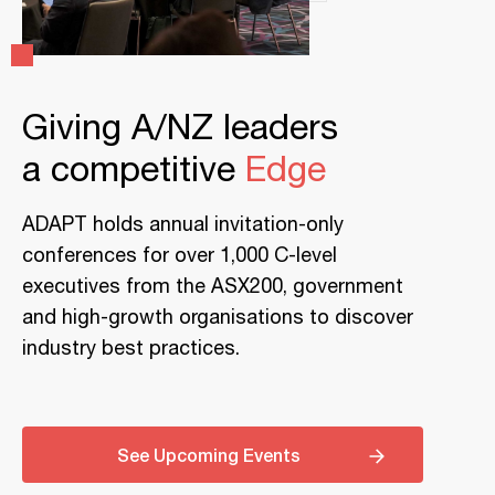
Giving A/NZ leaders
a competitive
Edge
ADAPT holds annual invitation-only
conferences for over 1,000 C-level
executives from the ASX200, government
and high-growth organisations to discover
industry best practices.
See Upcoming Events