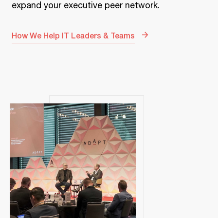
expand your executive peer network.
How We Help IT Leaders & Teams