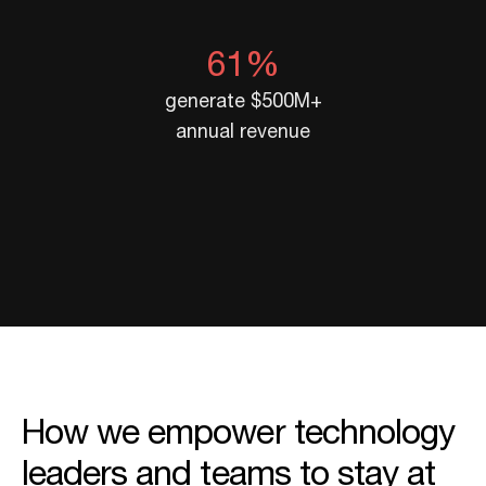
61%
generate $500M+
annual revenue
How we empower technology
leaders and teams to stay at