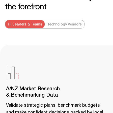
the forefront
IT Leaders & Teams
Technology Vendors
A/NZ Market Research
& Benchmarking Data
Validate strategic plans, benchmark budgets
and make confident decisions backed by local