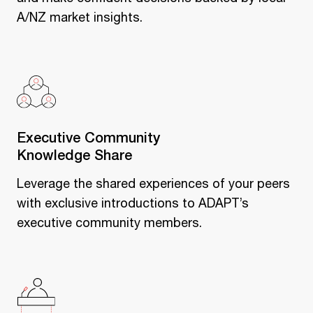
A/NZ market insights.
Executive Community
Knowledge Share
Leverage the shared experiences of your peers
with exclusive introductions to ADAPT’s
executive community members.