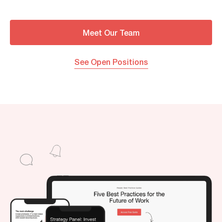
Meet Our Team
See Open Positions