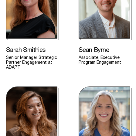
Sarah Smithies
Sean Byrne
Senior Manager Strategic
Associate, Executive
Partner Engagement at
Program Engagement
ADAPT