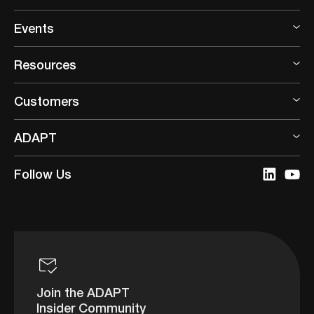
Events
Resources
Customers
ADAPT
Follow Us
Join the ADAPT
Insider Community