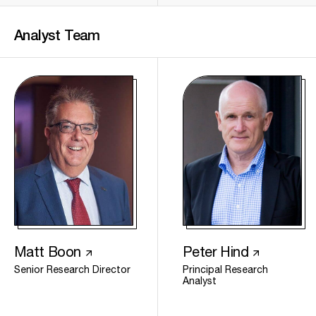
Analyst
Team
Matt Boon
Peter Hind
Senior Research Director
Principal Research
Analyst