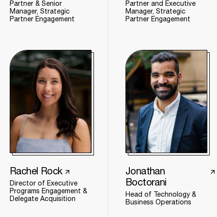
Partner & Senior
Partner and Executive
Manager, Strategic
Manager, Strategic
Partner Engagement
Partner Engagement
Rachel Rock
Jonathan
Boctorani
Director of Executive
Programs Engagement &
Head of Technology &
Delegate Acquisition
Business Operations