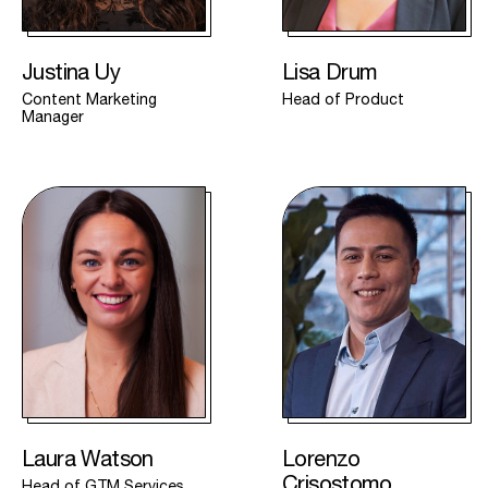
Justina Uy
Lisa Drum
Content Marketing
Head of Product
Manager
Laura Watson
Lorenzo
Crisostomo
Head of GTM Services