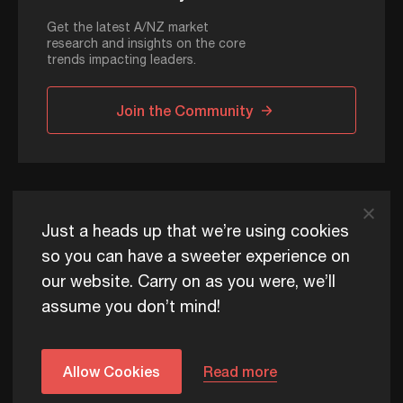
Get the latest A/NZ market
research and insights on the core
trends impacting leaders.
Join the Community
ADAPT © 2026
Just a heads up that we’re using cookies
so you can have a sweeter experience on
our website. Carry on as you were, we’ll
ADAPT exists to help Australia and New Zealand thrive
assume you don’t mind!
commercially, now and for future generations.
Privacy Policy
Terms of Use
Content Usage Policy
Edge+ Terms
Cookies
Allow Cookies
Read more