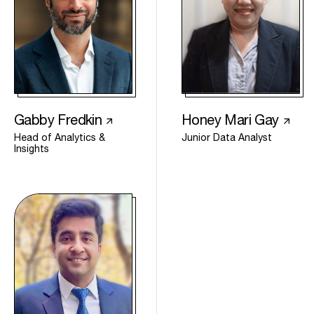
Gabby Fredkin
Honey Mari Gay
Head of Analytics &
Junior Data Analyst
Insights