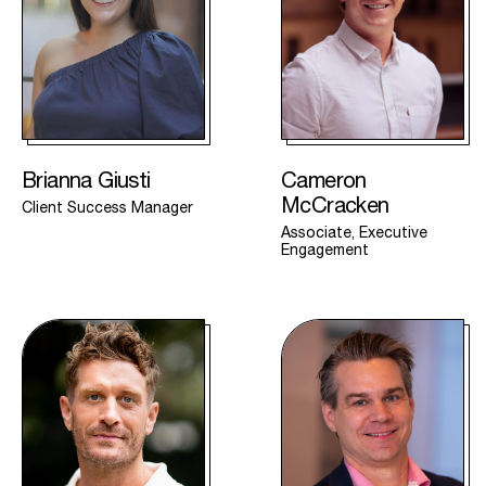
Brianna Giusti
Cameron
McCracken
Client Success Manager
Associate, Executive
Engagement