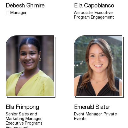
Debesh Ghimire
Ella Capobianco
IT Manager
Associate, Executive
Program Engagement
Ella Frimpong
Emerald Slater
Senior Sales and
Event Manager, Private
Marketing Manager,
Events
Executive Programs
Engagement