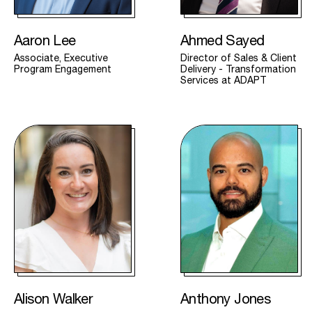
Aaron Lee
Ahmed Sayed
Associate, Executive
Director of Sales & Client
Program Engagement
Delivery - Transformation
Services at ADAPT
Alison Walker
Anthony Jones