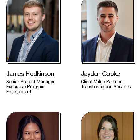
James Hodkinson
Jayden Cooke
Senior Project Manager,
Client Value Partner -
Executive Program
Transformation Services
Engagement