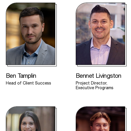
Ben Tamplin
Bennet Livingston
Head of Client Success
Project Director,
Executive Programs