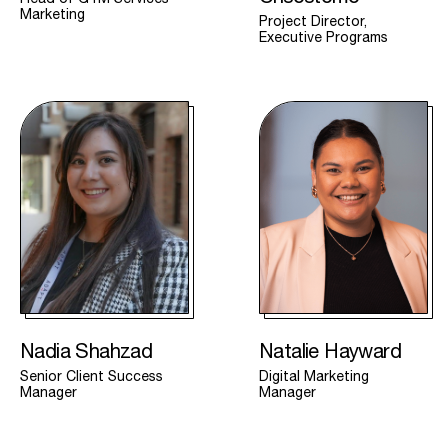
Marketing
Project Director,
Executive Programs
Nadia Shahzad
Natalie Hayward
Senior Client Success
Digital Marketing
Manager
Manager