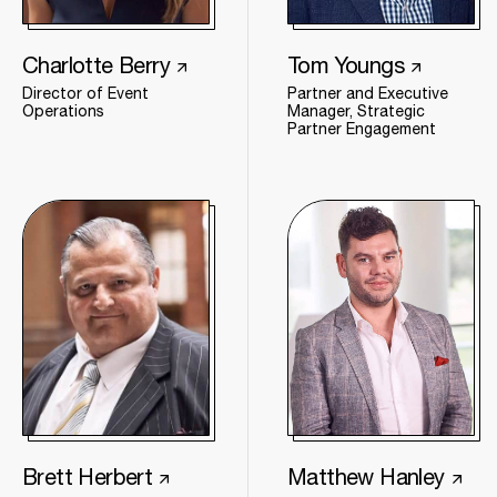
Charlotte Berry
Tom Youngs
Director of Event
Partner and Executive
Operations
Manager, Strategic
Partner Engagement
Brett Herbert
Matthew Hanley