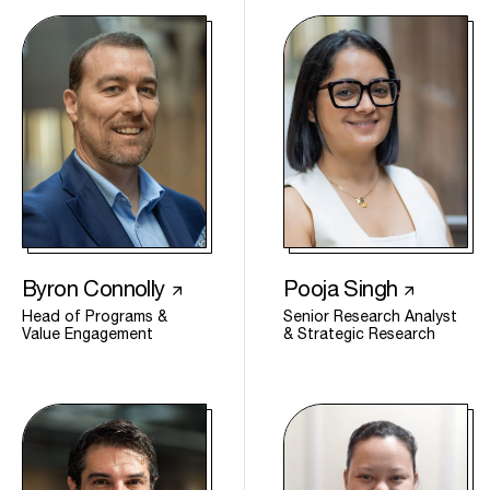
Byron Connolly
Pooja Singh
Head of Programs &
Senior Research Analyst
Value Engagement
& Strategic Research