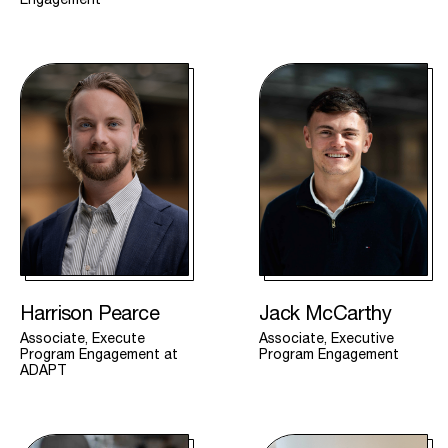
Harrison Pearce
Jack McCarthy
Associate, Execute
Associate, Executive
Program Engagement at
Program Engagement
ADAPT