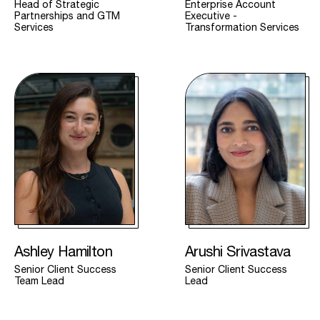
Head of Strategic
Enterprise Account
Partnerships and GTM
Executive -
Services
Transformation Services
Ashley Hamilton
Arushi Srivastava
Senior Client Success
Senior Client Success
Team Lead
Lead