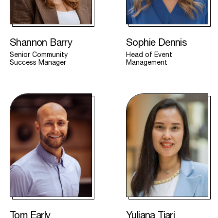
Shannon Barry
Sophie Dennis
Senior Community
Head of Event
Success Manager
Management
Tom Early
Yuliana Tjari