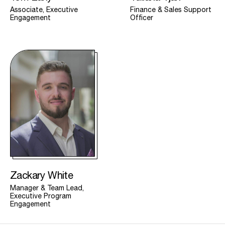
Associate, Executive
Finance & Sales Support
Engagement
Officer
Zackary White
Manager & Team Lead,
Executive Program
Engagement