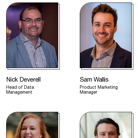
Nick Deverell
Sam Wallis
Head of Data
Product Marketing
Management
Manager