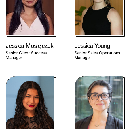
Jessica Mosiejczuk
Jessica Young
Senior Client Success
Senior Sales Operations
Manager
Manager