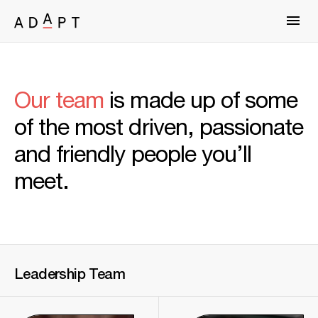
Our team
is made up of some
of the most driven, passionate
and friendly people you’ll
meet.
Leadership
Team