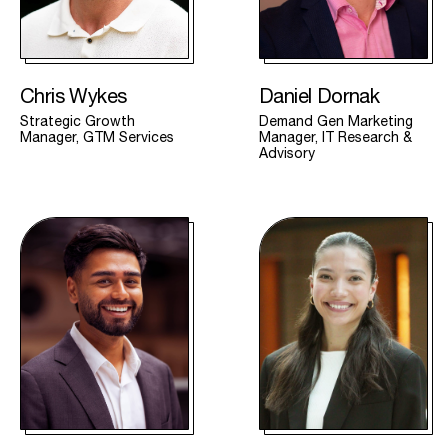
Chris Wykes
Daniel Dornak
Strategic Growth
Demand Gen Marketing
Manager, GTM Services
Manager, IT Research &
Advisory