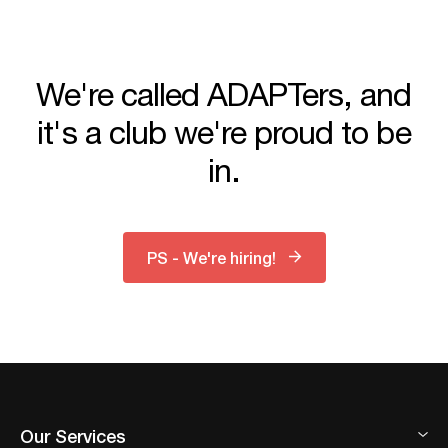
We're called ADAPTers, and
it's a club we're proud to be
in.
PS - We're hiring!
Our Services