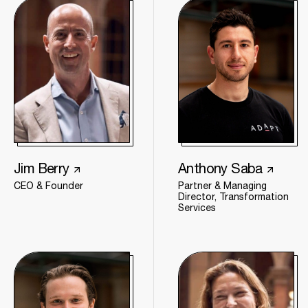
Jim Berry
Anthony Saba
CEO & Founder
Partner & Managing
Director, Transformation
Services