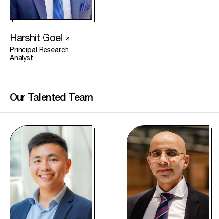
Harshit Goel
Principal Research
Analyst
Our Talented
Team