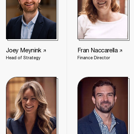
Joey Meynink
Fran Naccarella
Head of Strategy
Finance Director