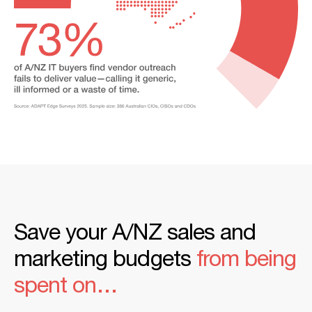
Save your A/NZ sales and
marketing budgets
from being
spent on…