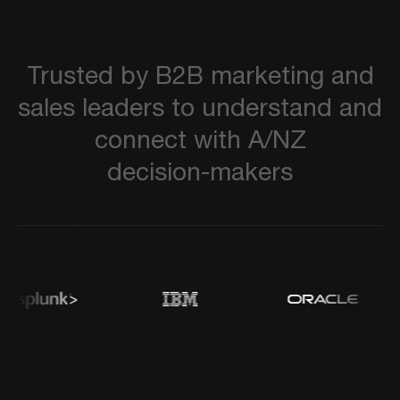
Trusted
by
B2B
marketing
and
sales
leaders
to
understand
and
connect
with
A/NZ
decision-makers