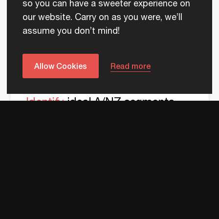
sales outreach
so you can have a sweeter experience on
our website. Carry on as you were, we’ll
Know the deeper technology requirements of your
assume you don’t mind!
target A/NZ buyers, to craft value props that strike
a chord with them.
Allow Cookies
Read more
Identify
ideal A/NZ segments
using local data
Know which verticals and company sizes in A/NZ
have the highest propensity to buy your technology
solutions.