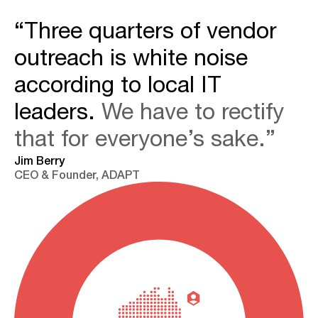
“Three quarters of vendor
outreach is white noise
according to local IT
leaders.
We have to rectify
that for everyone’s sake.”
Jim Berry
CEO & Founder, ADAPT