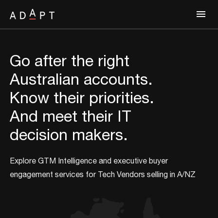
Go after the right
Australian accounts.
Know their priorities.
And meet their IT
decision makers.
Explore GTM Intelligence and executive buyer
engagement services for Tech Vendors selling in A/NZ