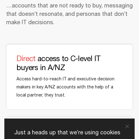
…accounts that are not ready to buy, messaging
that doesn’t resonate, and personas that don’t
make IT decisions.
Direct
access to C-level IT
buyers in A/NZ
Access hard-to-reach IT and executive decision
makers in key A/NZ accounts with the help of a
local partner, they trust.
Speak
to local needs in your
Just a heads up that we’re using cookies