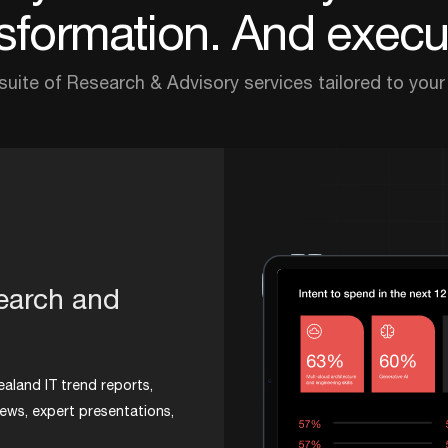
sformation. And execut
 suite of Research & Advisory services tailored to your
search and
ealand IT trend reports,
iews, expert presentations,