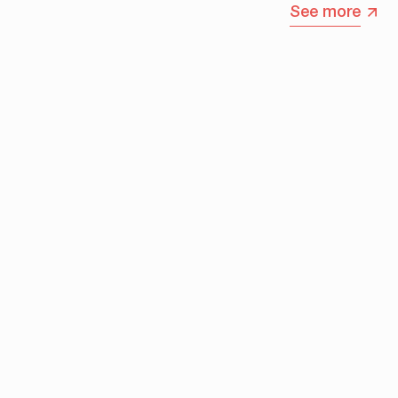
See more