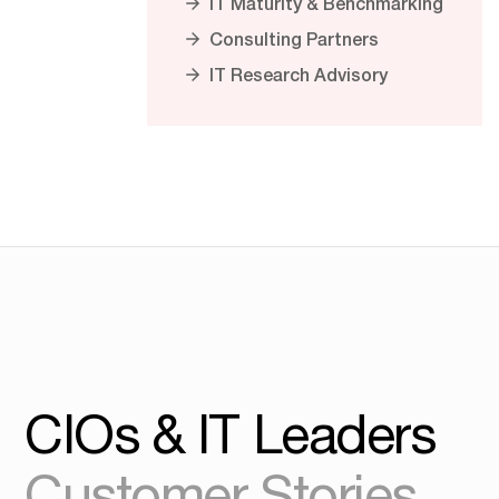
IT Maturity & Benchmarking
Consulting Partners
IT Research Advisory
CIOs & IT Leaders
Customer Stories