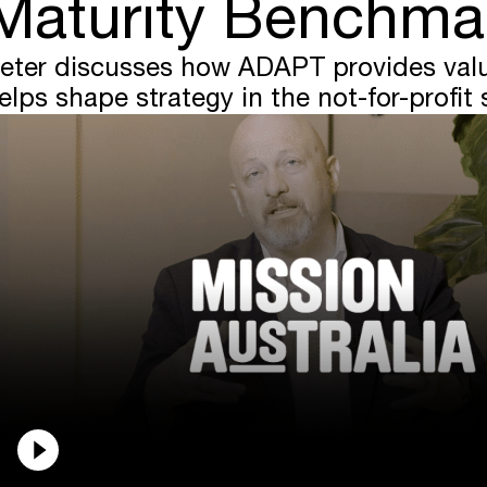
Maturity Benchma
eter discusses how ADAPT provides valu
elps shape strategy in the not-for-profit 