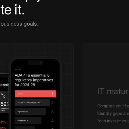
e it.
 business goals.
IT matur
Compare your bu
Identify gaps an
tech investments