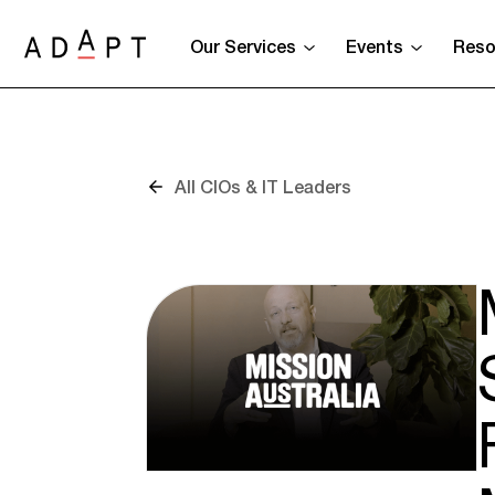
Our Services
Events
Reso
All CIOs & IT Leaders