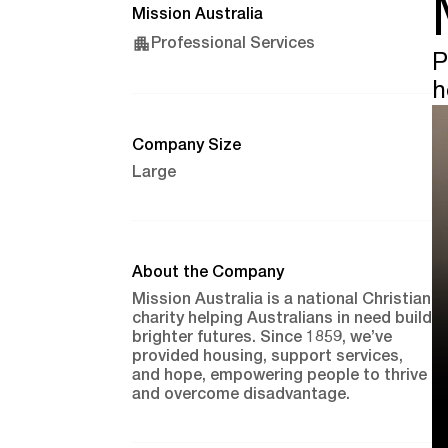
Mission Australia
Professional Services
P
h
Company Size
Large
About the Company
Mission Australia is a national Christian
charity helping Australians in need build
brighter futures. Since 1859, we’ve
provided housing, support services,
and hope, empowering people to thrive
and overcome disadvantage.