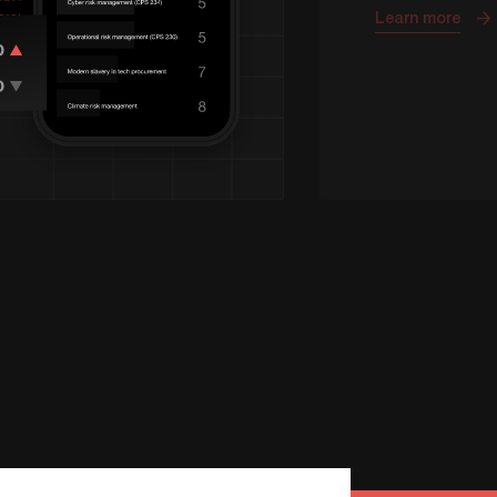
Learn more