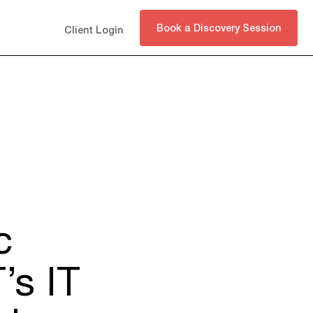
Book a Discovery Session
Client Login
c
’s IT