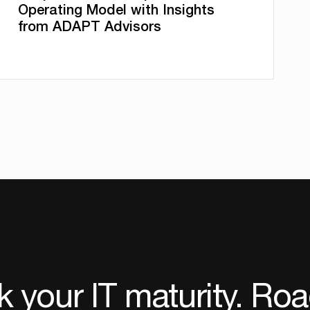
Operating Model with Insights
from ADAPT Advisors
 your IT maturity. Ro