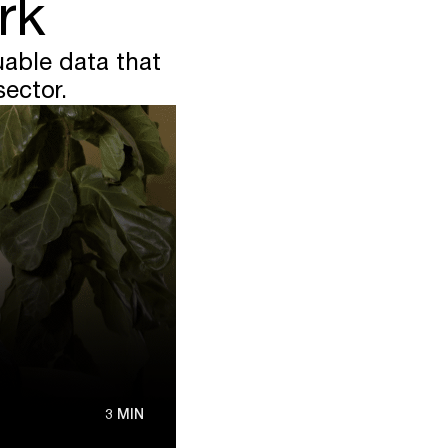
rk
able data that
sector.
3 MIN