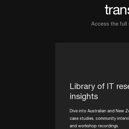
tran
Access the full
Library of IT re
insights
Dive into Australian and New Z
case studies, community interv
and workshop recordings.