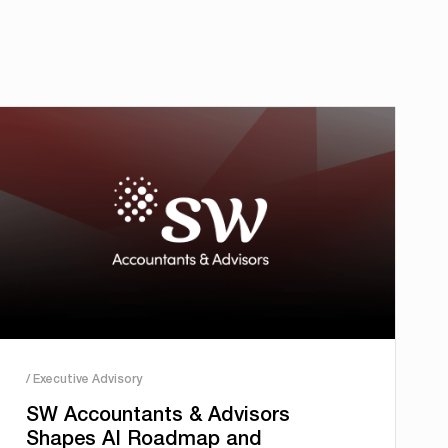
/ Executive Advisory
SW Accountants & Advisors
Shapes AI Roadmap and