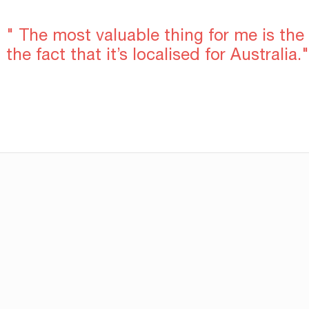
" The most valuable thing for me is the
the fact that it’s localised for Australia."