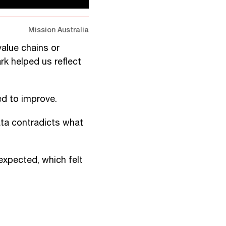
Mission Australia
value chains or
rk helped us reflect
d to improve.
ata contradicts what
 expected, which felt