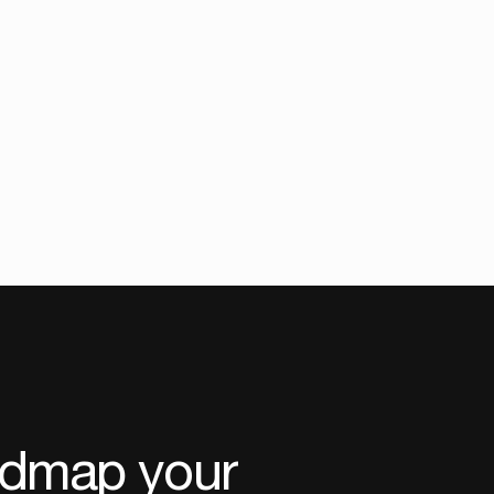
admap your