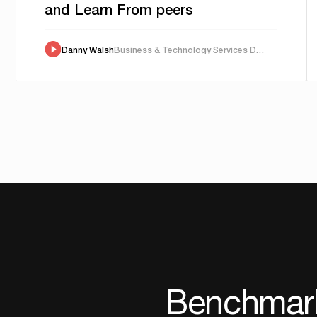
and Learn From peers
Danny Walsh
Business & Technology Services Director
Benchmark