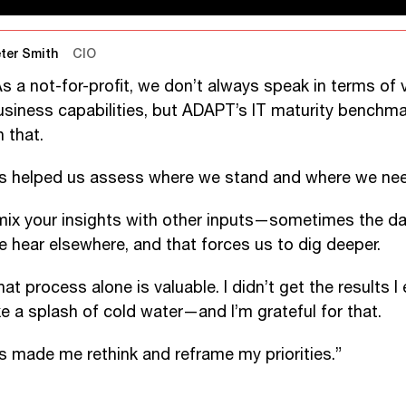
ter Smith
CIO
As a not-for-profit, we don’t always speak in terms of 
usiness capabilities, but ADAPT’s IT maturity benchma
 that.
t’s helped us assess where we stand and where we nee
 mix your insights with other inputs—sometimes the d
e hear elsewhere, and that forces us to dig deeper.
at process alone is valuable. I didn’t get the results I
ike a splash of cold water—and I’m grateful for that.
t’s made me rethink and reframe my priorities.”