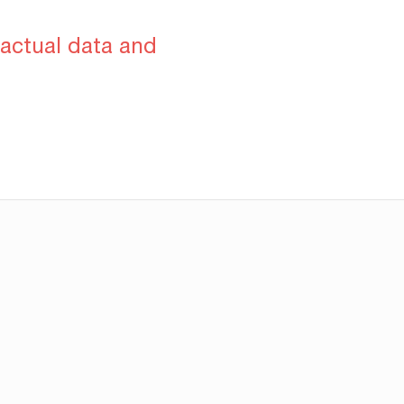
 actual data and