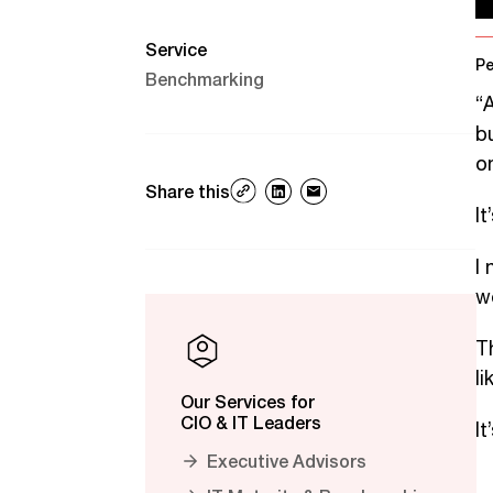
Service
Pe
Benchmarking
“
b
on
Share this
I
I
w
Th
l
Our Services for
CIO & IT Leaders
I
Executive Advisors