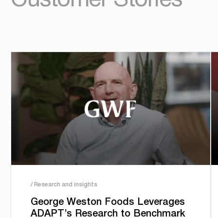
/ Research and insights
George Weston Foods Leverages
ADAPT’s Research to Benchmark