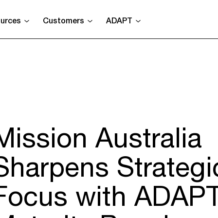
urces
Customers
ADAPT
Mission Australia
Sharpens Strategi
Focus with ADAPT