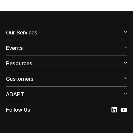
content/themes/adapt/templates/template-resource-
type.php
on line
845
Our Services
Events
Resources
Customers
ADAPT
Follow Us