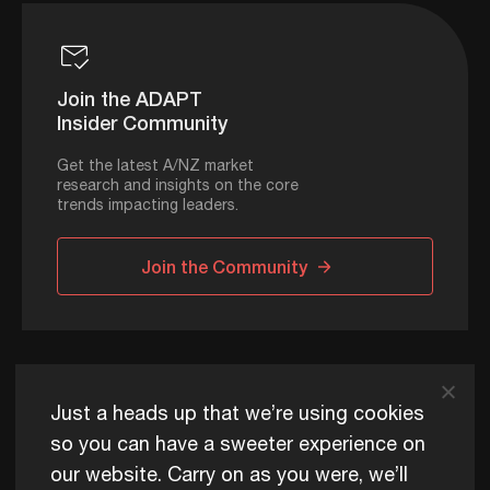
Join the ADAPT
Insider Community
Get the latest A/NZ market
research and insights on the core
trends impacting leaders.
Join the Community
ADAPT © 2026
Just a heads up that we’re using cookies
so you can have a sweeter experience on
our website. Carry on as you were, we’ll