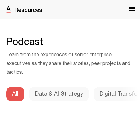
Resources
Podcast
Learn from the experiences of senior enterprise
executives as they share their stories, peer projects and
tactics.
All
Data & AI Strategy
Digital Transfo
Warning
: Undefined variable $pagNumber in
/srv/users/serverpilot/apps/production/public/wp-