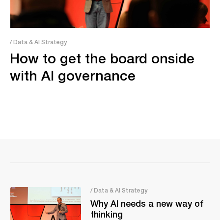
/ Data & AI Strategy
How to get the board onside
with AI governance
/ Data & AI Strategy
Why AI needs a new way of
thinking