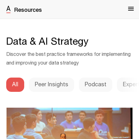
Resources
Data & AI Strategy
Discover the best practice frameworks for implementing
and improving your data strategy
All
Peer Insights
Podcast
Exper