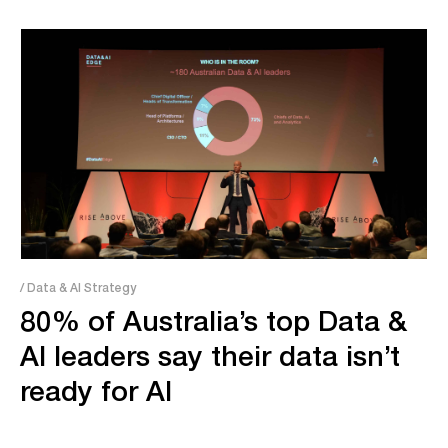
/ Data & AI Strategy
80% of Australia’s top Data &
AI leaders say their data isn’t
ready for AI