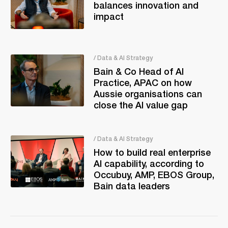
balances innovation and
impact
/ Data & AI Strategy
Bain & Co Head of AI
Practice, APAC on how
Aussie organisations can
close the AI value gap
/ Data & AI Strategy
How to build real enterprise
AI capability, according to
Occubuy, AMP, EBOS Group,
Bain data leaders