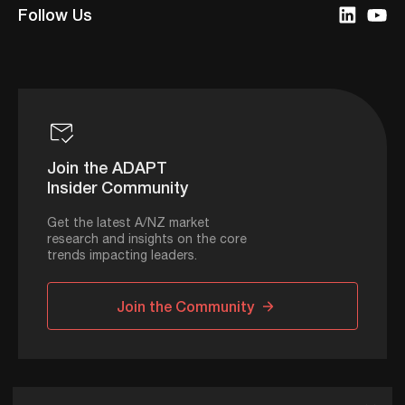
Follow Us
Join the ADAPT
Insider Community
Get the latest A/NZ market
research and insights on the core
trends impacting leaders.
Join the Community