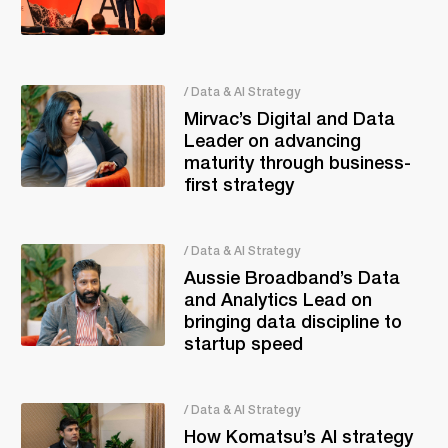
/ Data & AI Strategy
Mirvac’s Digital and Data
Leader on advancing
maturity through business-
first strategy
/ Data & AI Strategy
Aussie Broadband’s Data
and Analytics Lead on
bringing data discipline to
startup speed
/ Data & AI Strategy
How Komatsu’s AI strategy