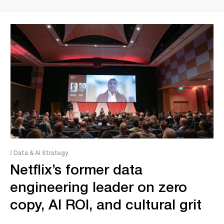
/ Data & AI Strategy
Netflix’s former data
engineering leader on zero
copy, AI ROI, and cultural grit