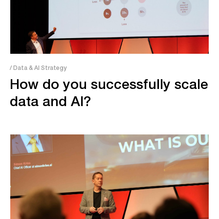
/ Data & AI Strategy
How do you successfully scale
data and AI?