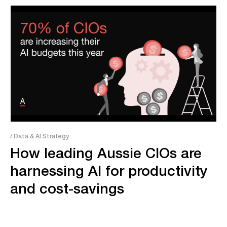
/ Data & AI Strategy
How leading Aussie CIOs are
harnessing AI for productivity
and cost-savings