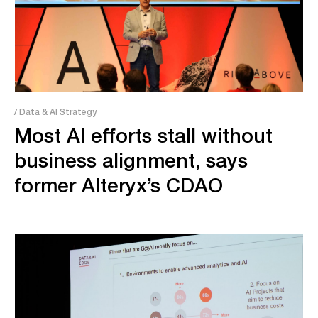
/ Data & AI Strategy
Most AI efforts stall without
business alignment, says
former Alteryx’s CDAO