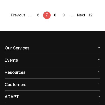
Previous
...
6
7
8
9
...
Next
12
Our Services
Events
Resources
Customers
ADAPT