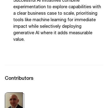
Successful AI initiatives combine
experimentation to explore capabilities with
a clear business case to scale, prioritising
tools like machine learning for immediate
impact while selectively deploying
generative AI where it adds measurable
value.
Contributors