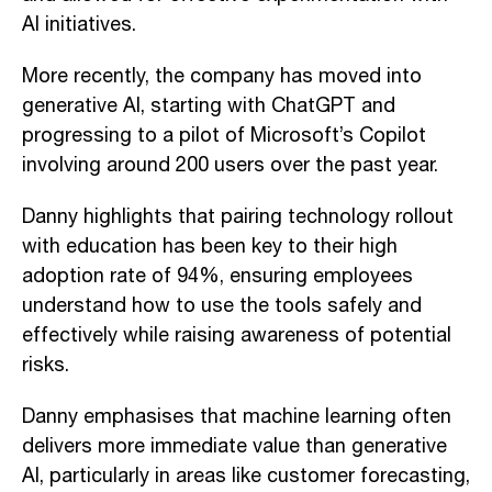
AI initiatives.
More recently, the company has moved into
generative AI, starting with ChatGPT and
progressing to a pilot of Microsoft’s Copilot
involving around 200 users over the past year.
Danny highlights that pairing technology rollout
with education has been key to their high
adoption rate of 94%, ensuring employees
understand how to use the tools safely and
effectively while raising awareness of potential
risks.
Danny emphasises that machine learning often
delivers more immediate value than generative
AI, particularly in areas like customer forecasting,