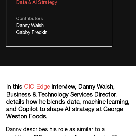
Data & AI Strategy
Contributors
Danny Walsh
Gabby Fredkin
In this
interview, Danny Walsh,
CIO Edge
Business & Technology Services Director,
details how he blends data, machine learning,
and Copilot to shape AI strategy at George
Weston Foods.
Danny describes his role as similar to a