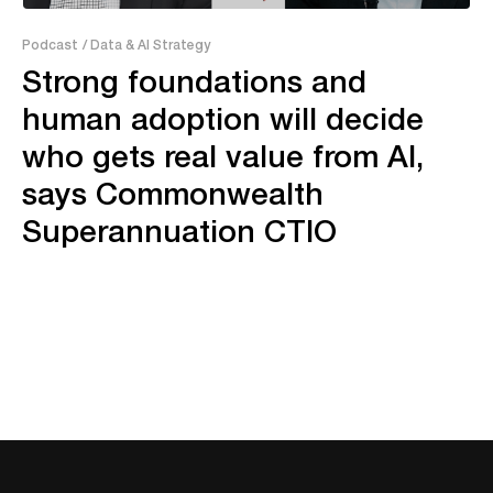
38:06
Podcast
/ Data & AI Strategy
Strong foundations and
human adoption will decide
who gets real value from AI,
says Commonwealth
Superannuation CTIO