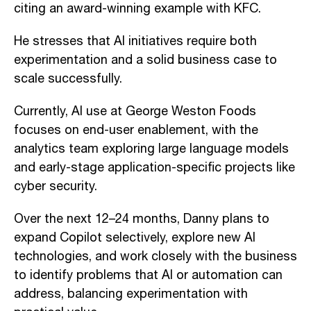
citing an award-winning example with KFC.
He stresses that AI initiatives require both
experimentation and a solid business case to
scale successfully.
Currently, AI use at George Weston Foods
focuses on end-user enablement, with the
analytics team exploring large language models
and early-stage application-specific projects like
cyber security.
Over the next 12–24 months, Danny plans to
expand Copilot selectively, explore new AI
technologies, and work closely with the business
to identify problems that AI or automation can
address, balancing experimentation with