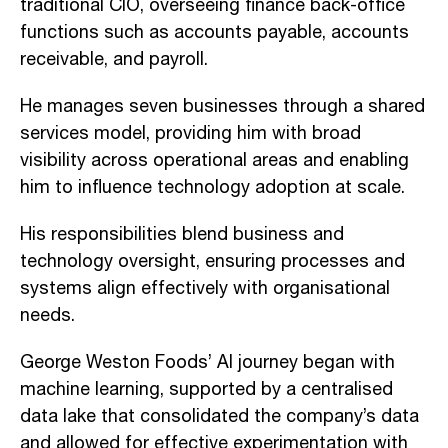
traditional CIO, overseeing finance back-office
functions such as accounts payable, accounts
receivable, and payroll.
He manages seven businesses through a shared
services model, providing him with broad
visibility across operational areas and enabling
him to influence technology adoption at scale.
His responsibilities blend business and
technology oversight, ensuring processes and
systems align effectively with organisational
needs.
George Weston Foods’ AI journey began with
machine learning, supported by a centralised
data lake that consolidated the company’s data
and allowed for effective experimentation with