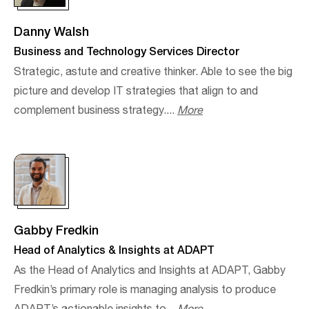
Danny Walsh
Business and Technology Services Director
Strategic, astute and creative thinker. Able to see the big
picture and develop IT strategies that align to and
complement business strategy....
More
Gabby Fredkin
Head of Analytics & Insights at ADAPT
As the Head of Analytics and Insights at ADAPT, Gabby
Fredkin’s primary role is managing analysis to produce