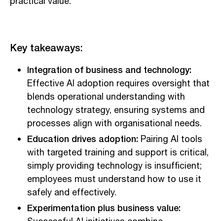
practical value.
Key takeaways:
Integration of business and technology:
Effective AI adoption requires oversight that
blends operational understanding with
technology strategy, ensuring systems and
processes align with organisational needs.
Education drives adoption:
Pairing AI tools
with targeted training and support is critical,
simply providing technology is insufficient;
employees must understand how to use it
safely and effectively.
Experimentation plus business value: