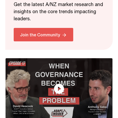
Get the latest A/NZ market research and
insights on the core trends impacting
leaders.
Related
Join the Community