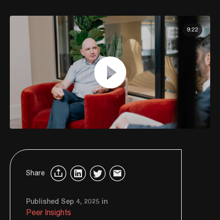
9:22
Share
Published Sep 4, 2025 in
Peer Insights