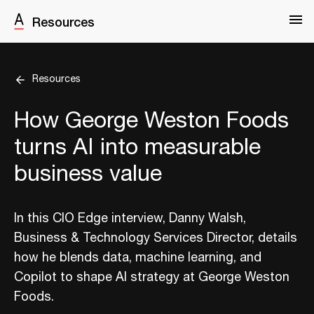
Resources
Resources
How George Weston Foods
turns AI into measurable
business value
In this CIO Edge interview, Danny Walsh,
Business & Technology Services Director, details
how he blends data, machine learning, and
Copilot to shape AI strategy at George Weston
Foods.