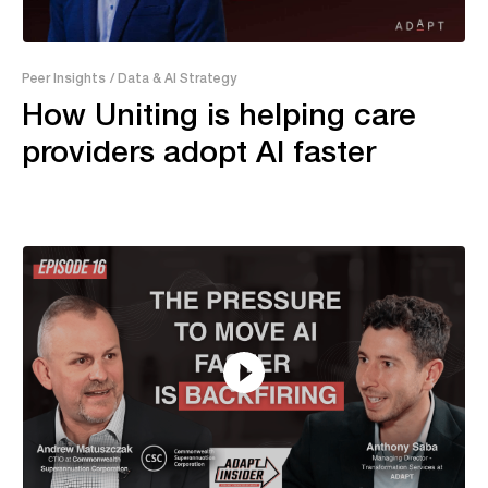
21:18
Peer Insights
/ Data & AI Strategy
How Uniting is helping care
providers adopt AI faster