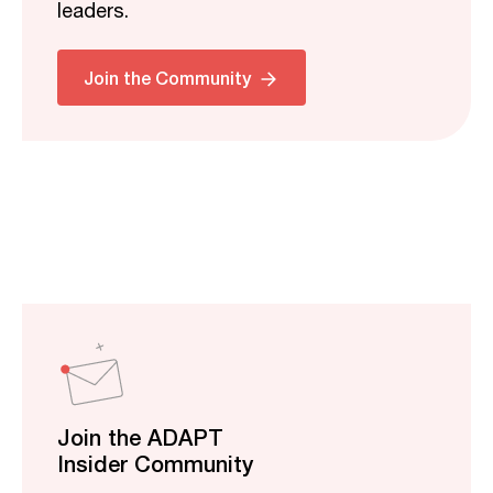
leaders.
Join the Community
Join the ADAPT
Insider Community