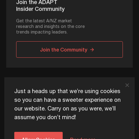
Join the ADAPT
Insider Community
Get the latest A/NZ market
research and insights on the core
trends impacting leaders.
Join the Community
ADAPT © 2026
Just a heads up that we’re using cookies
so you can have a sweeter experience on
our website. Carry on as you were, we’ll
ADAPT exists to help Australia and New Zealand thrive
assume you don’t mind!
commercially, now and for future generations.
Privacy Policy
Terms of Use
Content Usage Policy
Edge+ Terms
Cookies