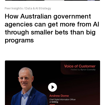
43:28
Peer Insights
/ Data & AI Strategy
How Australian government
agencies can get more from AI
through smaller bets than big
programs