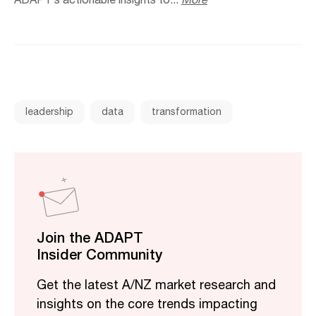
ADAPT’s actionable insights to...
More
leadership
data
transformation
Join the ADAPT
Insider Community
Get the latest A/NZ market research and
insights on the core trends impacting