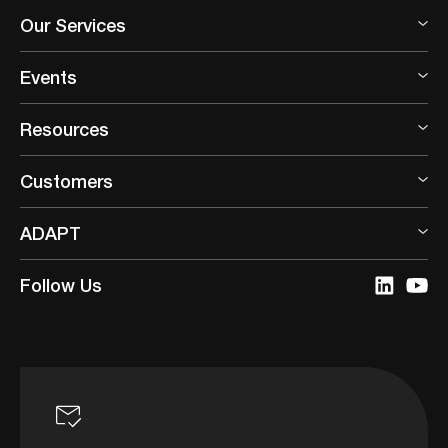
Our Services
Events
Resources
Customers
ADAPT
Follow Us