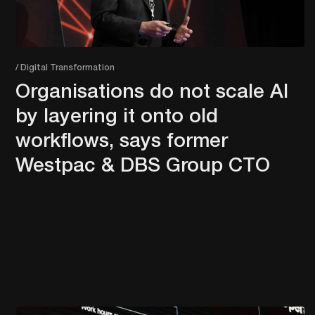
/ Digital Transformation
Organisations do not scale AI
by layering it onto old
workflows, says former
Westpac & DBS Group CTO