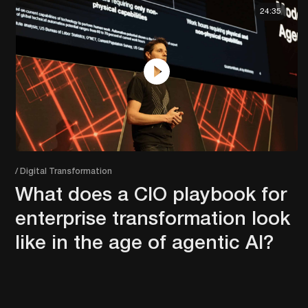
24:35
/ Digital Transformation
What does a CIO playbook for
enterprise transformation look
like in the age of agentic AI?