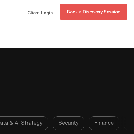
Book a Discovery Session
Client Login
Subscribe
ata & AI Strategy
Security
Finance
P