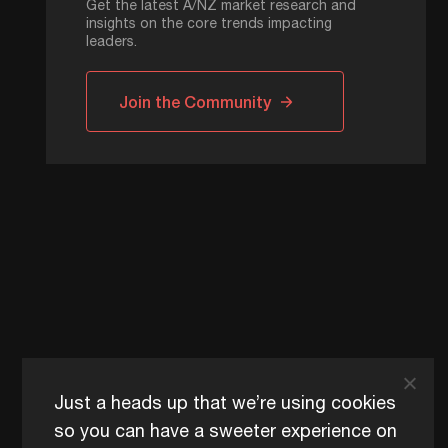
Get the latest A/NZ market research and
insights on the core trends impacting
leaders.
Join the Community
Just a heads up that we’re using cookies
so you can have a sweeter experience on