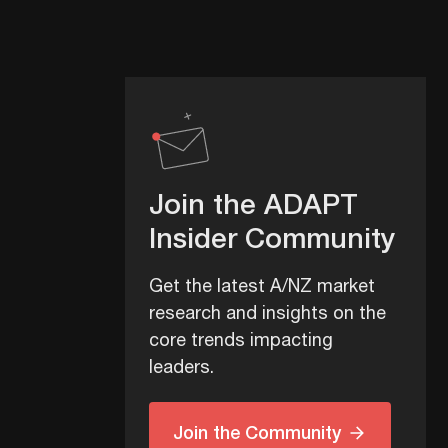
Join the ADAPT
Insider Community
Get the latest A/NZ market
research and insights on the
core trends impacting
leaders.
Join the Community