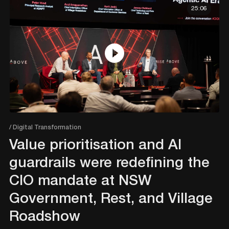
25:06
/ Digital Transformation
Value prioritisation and AI
guardrails were redefining the
CIO mandate at NSW
Government, Rest, and Village
Roadshow