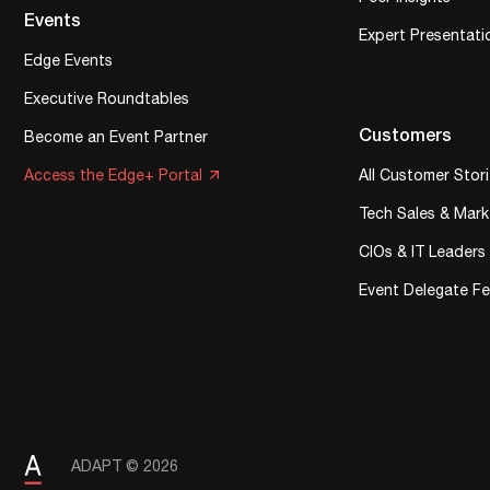
Events
Expert Presentati
Edge Events
Executive Roundtables
Customers
Become an Event Partner
Access the Edge+ Portal
All Customer Stor
Tech Sales & Mark
CIOs & IT Leaders
Event Delegate F
ADAPT © 2026