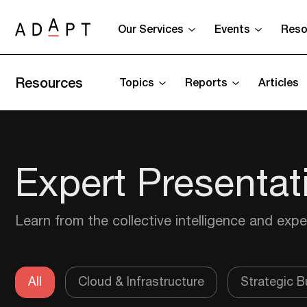
Our Services
Events
Reso
Resources
Topics
Reports
Articles
Expert Presentat
Learn from the collective intelligence and expe
All
Cloud & Infrastructure
Strategic Bu