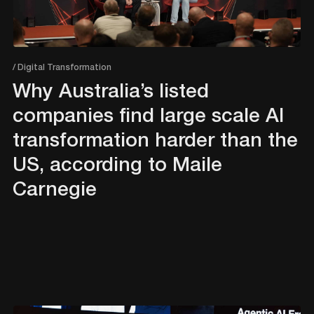
/ Digital Transformation
Why Australia’s listed
companies find large scale AI
transformation harder than the
US, according to Maile
Carnegie