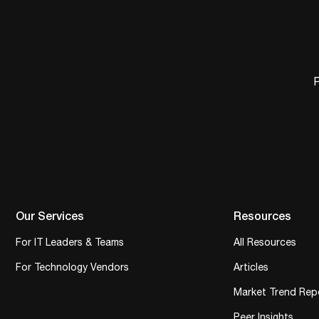
P
Our Services
Resources
For IT Leaders & Teams
All Resources
For Technology Vendors
Articles
Market Trend Rep
Peer Insights