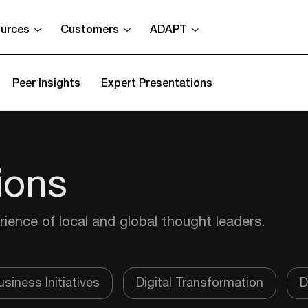
urces
Customers
ADAPT
Peer Insights
Expert Presentations
ions
rience of local and global thought leaders.
siness Initiatives
Digital Transformation
D