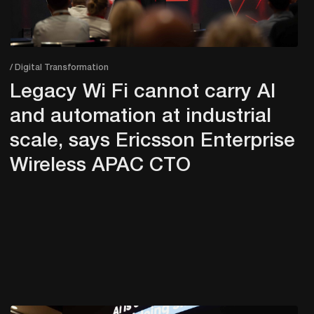
/ Digital Transformation
Legacy Wi Fi cannot carry AI
and automation at industrial
scale, says Ericsson Enterprise
Wireless APAC CTO