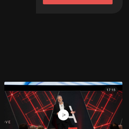
17:15