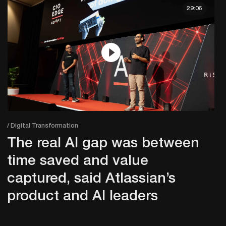
29:06
/ Digital Transformation
The real AI gap was between
time saved and value
captured, said Atlassian’s
product and AI leaders