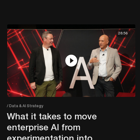
28:56
/ Data & AI Strategy
What it takes to move
enterprise AI from
experimentation into