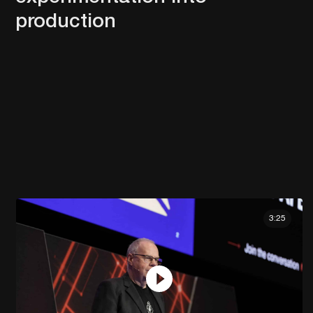
production
3:25