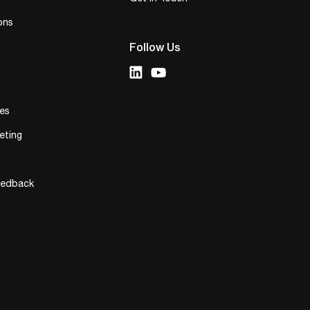
ons
Follow Us
ies
eting
eedback