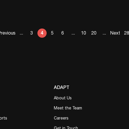
revious
...
3
4
5
6
...
10
20
...
Next
2
ADAPT
About Us
Meet the Team
orts
Careers
Get in Touch