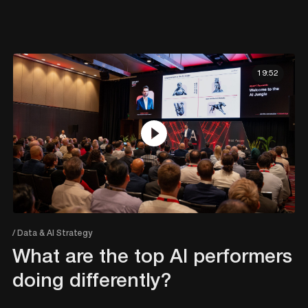
19:52
/ Data & AI Strategy
What are the top AI performers
doing differently?