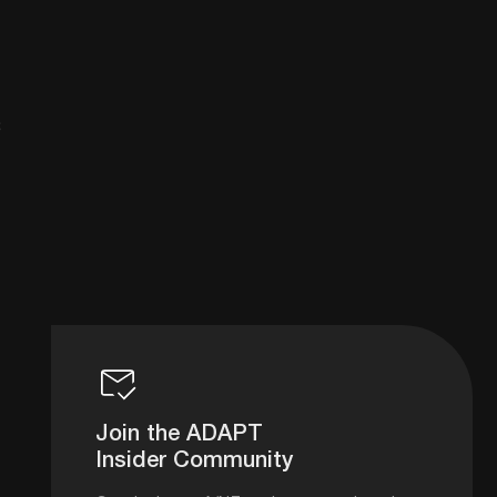
8
Join the ADAPT
Insider Community