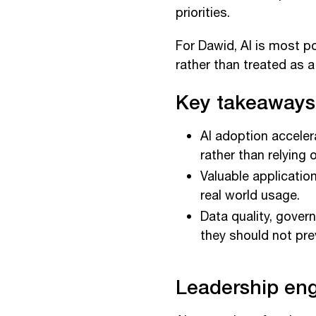
priorities.
For Dawid, AI is most po
rather than treated as 
Key takeaways
AI adoption accele
rather than relying 
Valuable applicatio
real world usage.
Data quality, gove
they should not pre
Leadership en