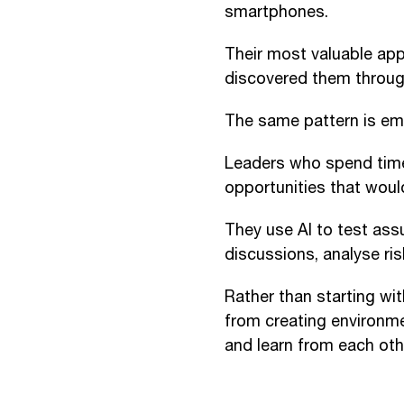
smartphones.
Their most valuable app
discovered them throug
The same pattern is eme
Leaders who spend time
opportunities that would
They use AI to test ass
discussions, analyse ri
Rather than starting wit
from creating environm
and learn from each oth