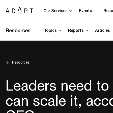
Our Services
Events
Reso
Resources
Topics
Reports
Articles
Resources
Leaders need to 
can scale it, acc