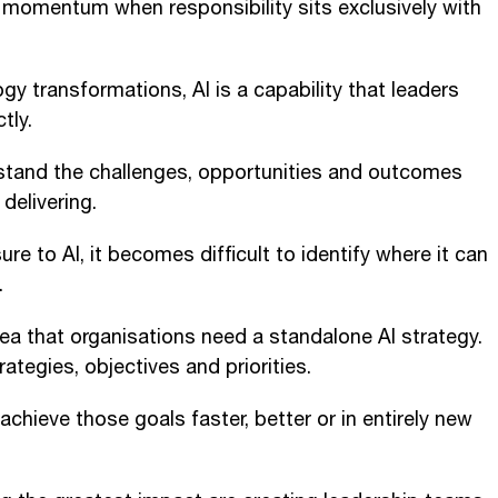
e momentum when responsibility sits exclusively with
gy transformations, AI is a capability that leaders
tly.
stand the challenges, opportunities and outcomes
delivering.
re to AI, it becomes difficult to identify where it can
.
ea that organisations need a standalone AI strategy.
ategies, objectives and priorities.
 achieve those goals faster, better or in entirely new