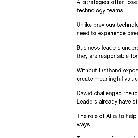
AI strategies often los
technology teams.
Unlike previous technolo
need to experience direc
Business leaders under
they are responsible for 
Without firsthand exposu
create meaningful value
Dawid challenged the id
Leaders already have str
The role of AI is to help
ways.