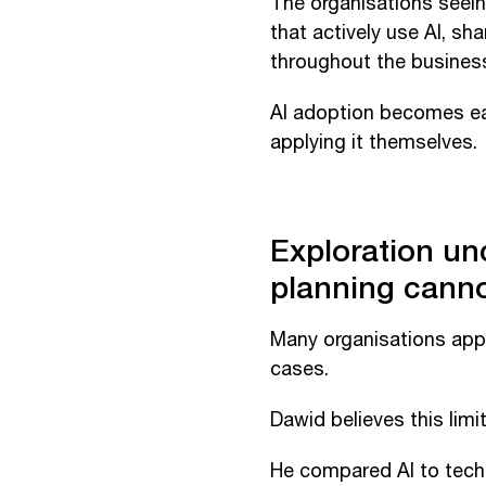
The organisations seein
that actively use AI, s
throughout the busines
AI adoption becomes ea
applying it themselves.
Exploration un
planning cann
Many organisations app
cases.
Dawid believes this limit
He compared AI to techn