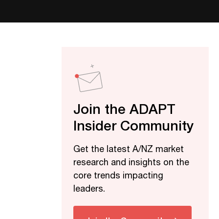
Join the ADAPT
Insider Community
Get the latest A/NZ market
research and insights on the
core trends impacting
leaders.