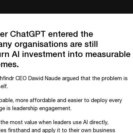
ter ChatGPT entered the
y organisations are still
turn AI investment into measurable
omes.
thfindr CEO Dawid Naude argued that the problem is
elf.
able, more affordable and easier to deploy every
nge is leadership engagement.
the most value when leaders use AI directly,
ies firsthand and apply it to their own business