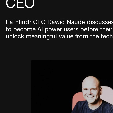
CEO
Pathfindr CEO Dawid Naude discusses
to become AI power users before their
unlock meaningful value from the tech