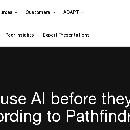
urces
Customers
ADAPT
Peer Insights
Expert Presentations
use AI before the
ording to Pathfind