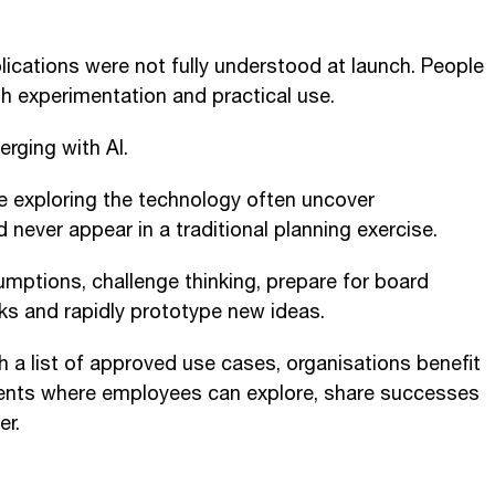
lications were not fully understood at launch. People
h experimentation and practical use.
rging with AI.
 exploring the technology often uncover
 never appear in a traditional planning exercise.
umptions, challenge thinking, prepare for board
sks and rapidly prototype new ideas.
h a list of approved use cases, organisations benefit
ents where employees can explore, share successes
er.