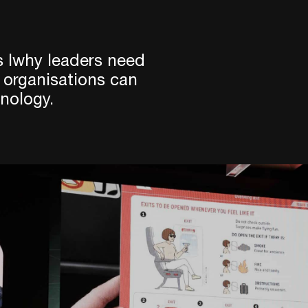
 lwhy leaders need
 organisations can
nology.