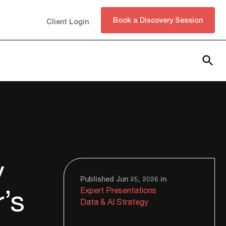
Book a Discovery Session
Client Login
Subscribe
y
Published Jun 25, 2026 in
r’s
Expert Presentations
Data & AI Strategy