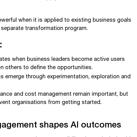
werful when it is applied to existing business goals
a separate transformation program.
:
rates when business leaders become active users
on others to define the opportunities.
ns emerge through experimentation, exploration and
rnance and cost management remain important, but
vent organisations from getting started.
gagement shapes AI outcomes