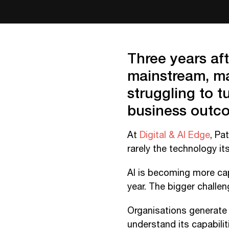
Three years af
mainstream, man
struggling to 
business outc
At
Digital & AI Edge
, Pa
rarely the technology its
AI is becoming more cap
year. The bigger challe
Organisations generate 
understand its capabilit