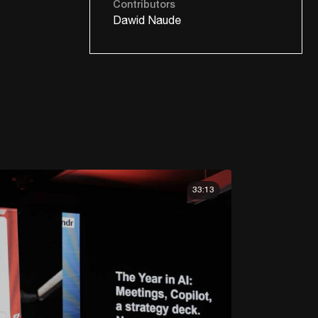
Contributors
Dawid Naude
33:13