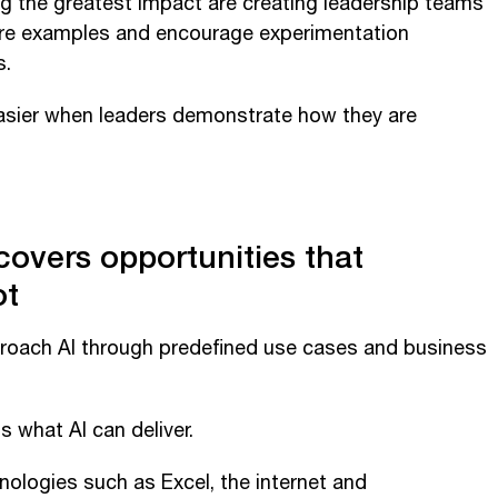
g the greatest impact are creating leadership teams
hare examples and encourage experimentation
s.
sier when leaders demonstrate how they are
covers opportunities that
ot
roach AI through predefined use cases and business
s what AI can deliver.
ologies such as Excel, the internet and