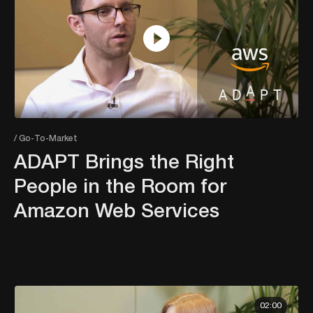
/ Go-To-Market
ADAPT Brings the Right
People in the Room for
Amazon Web Services
02:00