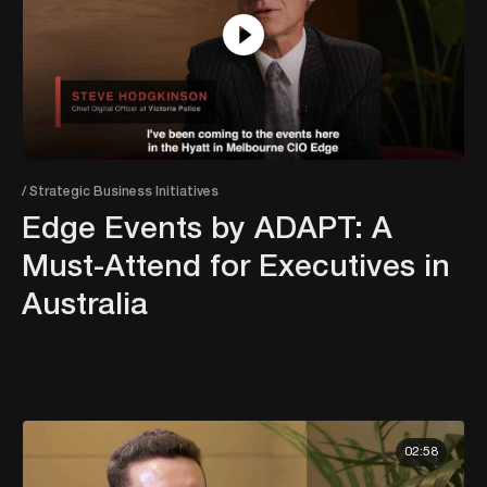
/ Strategic Business Initiatives
Edge Events by ADAPT: A
Must-Attend for Executives in
Australia
02:58