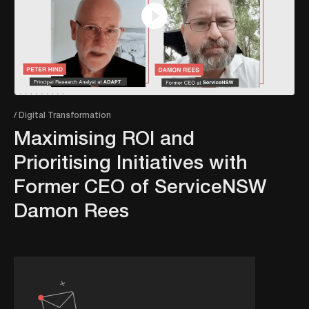
/ Digital Transformation
Maximising ROI and
Prioritising Initiatives with
Former CEO of ServiceNSW
Damon Rees