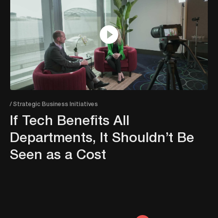
/ Strategic Business Initiatives
If Tech Benefits All
Departments, It Shouldn’t Be
Seen as a Cost