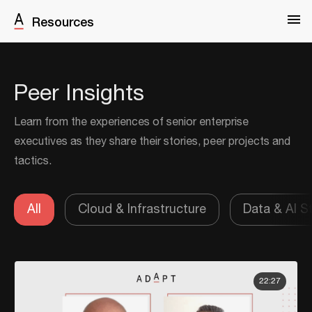
Resources
Peer Insights
Learn from the experiences of senior enterprise
executives as they share their stories, peer projects and
tactics.
All
Cloud & Infrastructure
Data & AI S
22:27