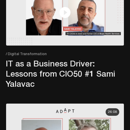
/ Digital Transformation
IT as a Business Driver:
Lessons from CIO50 #1 Sami
Yalavac
26:08