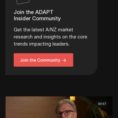
Join the ADAPT
Insider Community
Get the latest A/NZ market
research and insights on the core
trends impacting leaders.
Join the Community
03:57