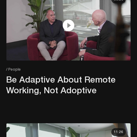
/ People
Be Adaptive About Remote
Working, Not Adoptive
11:26