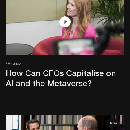
/ Finance
How Can CFOs Capitalise on
AI and the Metaverse?
10:30