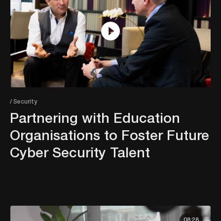
/ Security
Partnering with Education
Organisations to Foster Future
Cyber Security Talent
08:28