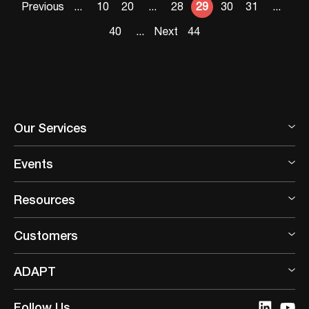
Previous
...
10
20
...
28
29
30
31
...
40
...
Next
44
Our Services
Events
Resources
Customers
ADAPT
Follow Us