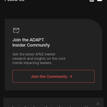
Join the ADAPT
Insider Community
Get the latest A/NZ market
research and insights on the core
trends impacting leaders.
Join the Community