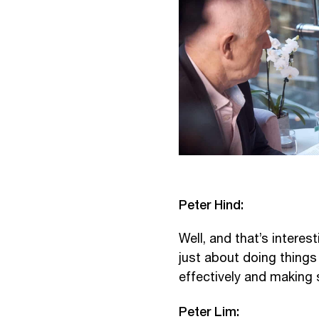
Peter Hind:
Well, and that’s interes
just about doing things
effectively and making 
Peter Lim: