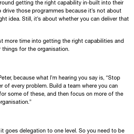
ound getting the right capability in-built into their
to drive those programmes because it’s not about
ht idea. Still, it’s about whether you can deliver that
 more time into getting the right capabilities and
r things for the organisation.
Peter, because what I’m hearing you say is, “Stop
ver of every problem. Build a team where you can
 for some of these, and then focus on more of the
organisation.”
o it goes delegation to one level. So you need to be