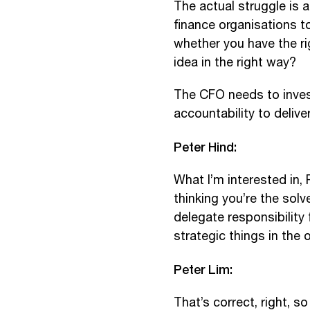
The actual struggle is ar
finance organisations 
whether you have the rig
idea in the right way?
The CFO needs to invest
accountability to delive
Peter Hind:
What I’m interested in, 
thinking you’re the sol
delegate responsibility
strategic things in the 
Peter Lim:
That’s correct, right, s