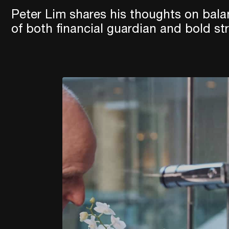
Peter Lim shares his thoughts on bala
of both financial guardian and bold str