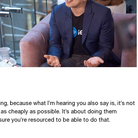
ting, because what I’m hearing you also say is, it’s not
 as cheaply as possible. It’s about doing them
sure you’re resourced to be able to do that.