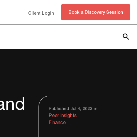
Book a Discovery Session
Client Login
Subscribe
 and
Published Jul 4, 2022 in
Peer Insights
Finance