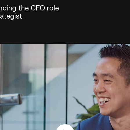
ncing the CFO role
ategist.