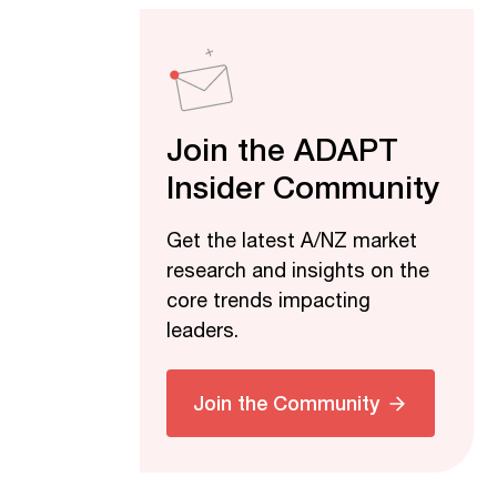
Join the ADAPT
Insider Community
Get the latest A/NZ market
research and insights on the
core trends impacting
leaders.
Join the Community