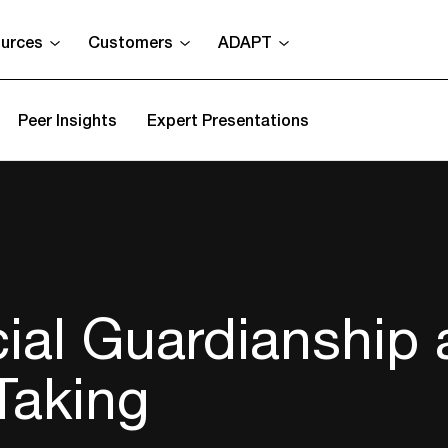
urces
Customers
ADAPT
Peer Insights
Expert Presentations
ial Guardianship
Taking