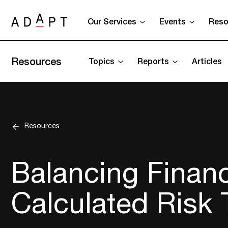
Our Services
Events
Reso
Resources
Topics
Reports
Articles
Resources
Balancing Financ
Calculated Risk 