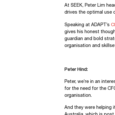
At SEEK, Peter Lim head
drives the optimal use o
C
Speaking at ADAPT’s
gives his honest though
guardian and bold strat
organisation and skillse
Peter Hind:
Peter, we’re in an inte
for the need for the CFO
organisation.
And they were helping it
Australia, which is po