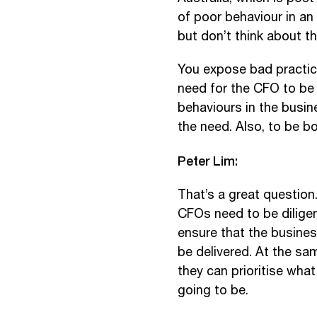
of poor behaviour in an
but don’t think about 
You expose bad practice
need for the CFO to be 
behaviours in the busin
the need. Also, to be bo
Peter Lim:
That’s a great question.
CFOs need to be dilige
ensure that the business
be delivered. At the sa
they can prioritise wha
going to be.