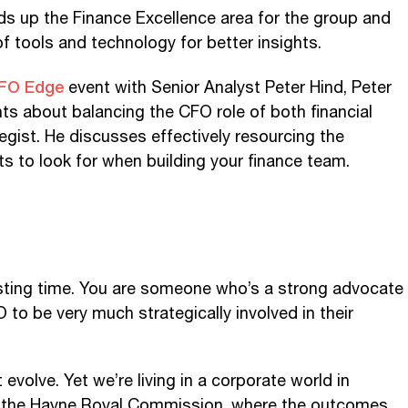
s up the Finance Excellence area for the group and
f tools and technology for better insights.
FO Edge
event with Senior Analyst Peter Hind, Peter
ts about balancing the CFO role of both financial
egist. He discusses effectively resourcing the
ts to look for when building your finance team.
resting time. You are someone who’s a strong advocate
 to be very much strategically involved in their
 evolve. Yet we’re living in a corporate world in
st the Hayne Royal Commission, where the outcomes