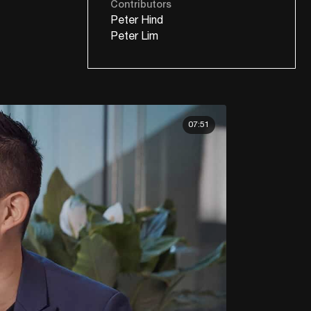
Contributors
Peter Hind
Peter Lim
07:51