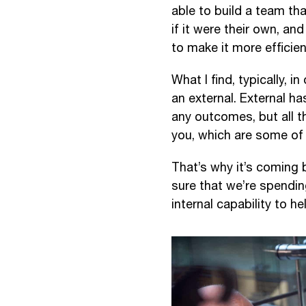
able to build a team tha
if it were their own, a
to make it more efficien
What I find, typically, i
an external. External has
any outcomes, but all t
you, which are some of 
That’s why it’s coming b
sure that we’re spending
internal capability to h