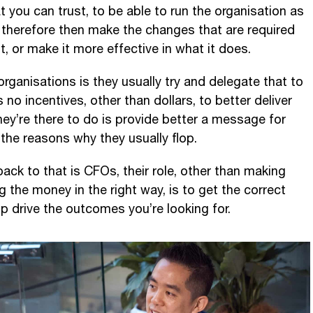
t you can trust, to be able to run the organisation as
nd therefore then make the changes that are required
t, or make it more effective in what it does.
n organisations is they usually try and delegate that to
 no incentives, other than dollars, to better deliver
hey’re there to do is provide better a message for
the reasons why they usually flop.
ack to that is CFOs, their role, other than making
 the money in the right way, is to get the correct
elp drive the outcomes you’re looking for.