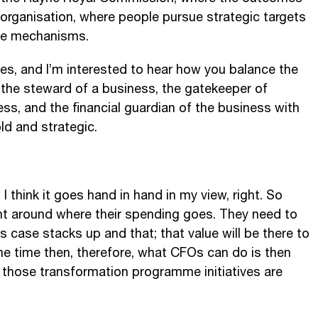
 organisation, where people pursue strategic targets
the mechanisms.
s, and I’m interested to hear how you balance the
the steward of a business, the gatekeeper of
ess, and the financial guardian of the business with
ld and strategic.
 I think it goes hand in hand in my view, right. So
nt around where their spending goes. They need to
 case stacks up and that; that value will be there to
me time then, therefore, what CFOs can do is then
t those transformation programme initiatives are