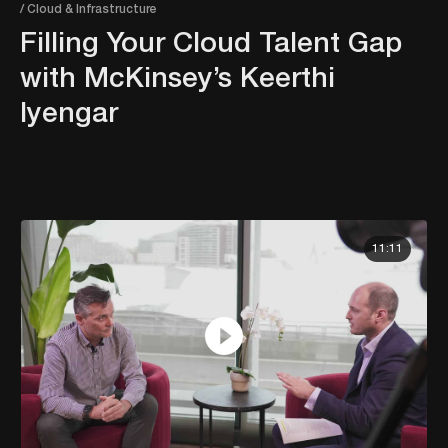
/ Cloud & Infrastructure
Filling Your Cloud Talent Gap
with McKinsey’s Keerthi
Iyengar
11:11