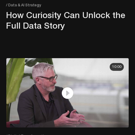
/ Data & AI Strategy
How Curiosity Can Unlock the
Full Data Story
10:00