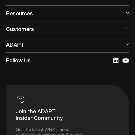
Resources
Customers
ADAPT
Follow Us
Join the ADAPT
Insider Community
Get the latest A/NZ market