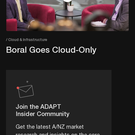
/ Cloud & Infrastructure
Boral Goes Cloud-Only
Join the ADAPT
Insider Community
Get the latest A/NZ market