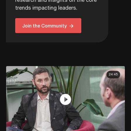
research and insights on the core
trends impacting leaders.
Join the Community
24:45