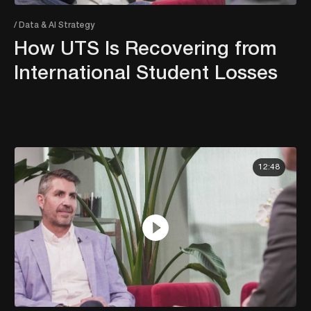
/ Data & AI Strategy
How UTS Is Recovering from
International Student Losses
12:48