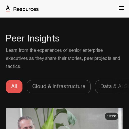
Resources
Peer Insights
Learn from the experiences of senior enterprise
executives as they share their stories, peer projects and
tactics.
All
Cloud & Infrastructure
Data & AI S
13:28