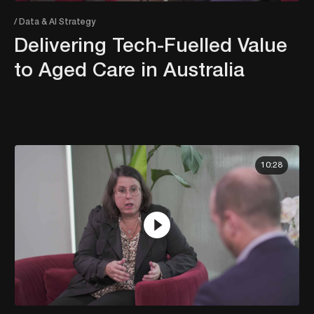
/ Data & AI Strategy
Delivering Tech-Fuelled Value
to Aged Care in Australia
10:28