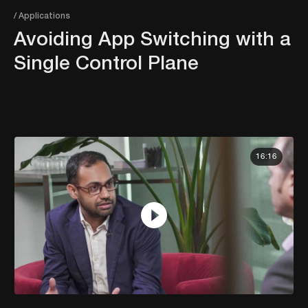
/ Applications
Avoiding App Switching with a
Single Control Plane
16:16