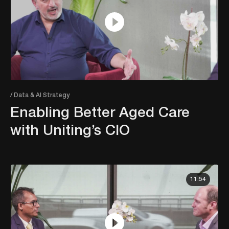
/ Data & AI Strategy
Enabling Better Aged Care
with Uniting’s CIO
11:54