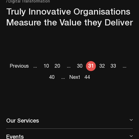
/ Digital Transformation
Truly Innovative Organisations
Measure the Value they Deliver
Previous
...
10
20
...
30
31
32
33
...
40
...
Next
44
Our Services
Events