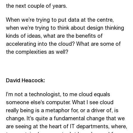
the next couple of years.
When we’re trying to put data at the centre,
when we’re trying to think about design thinking
kinds of ideas, what are the benefits of
accelerating into the cloud? What are some of
the complexities as well?
David Heacock:
I’m not a technologist, to me cloud equals
someone else’s computer. What I see cloud
really being is a metaphor for, or a driver of, is
change. It’s quite a fundamental change that we
are seeing at the heart of IT departments, where,