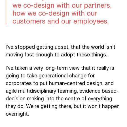
we co-design with our partners,
how we co-design with our
customers and our employees.
I’ve stopped getting upset, that the world isn’t
moving fast enough to adopt these things.
I’ve taken a very long-term view that it really is
going to take generational change for
corporates to put human-centred design, and
agile multidisciplinary teaming, evidence based-
decision making into the centre of everything
they do. We’re getting there, but it won’t happen
overnight.