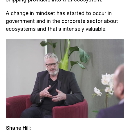
A change in mindset has started to occur in
government and in the corporate sector about
ecosystems and that’s intensely valuable.
Shane Hill: