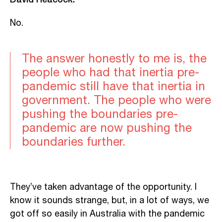
No.
The answer honestly to me is, the
people who had that inertia pre-
pandemic still have that inertia in
government. The people who were
pushing the boundaries pre-
pandemic are now pushing the
boundaries further.
They’ve taken advantage of the opportunity. I
know it sounds strange, but, in a lot of ways, we
got off so easily in Australia with the pandemic