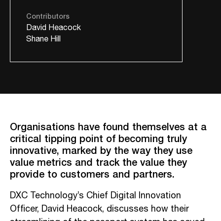
Contributors
David Heacock
Shane Hill
Organisations have found themselves at a
critical tipping point of becoming truly
innovative, marked by the way they use
value metrics and track the value they
provide to customers and partners.
DXC Technology’s Chief Digital Innovation
Officer, David Heacock, discusses how their