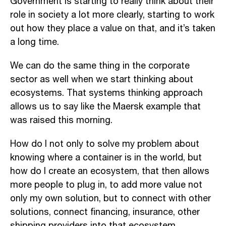
Government is starting to really think about their
role in society a lot more clearly, starting to work
out how they place a value on that, and it’s taken
a long time.
We can do the same thing in the corporate
sector as well when we start thinking about
ecosystems. That systems thinking approach
allows us to say like the Maersk example that
was raised this morning.
How do I not only to solve my problem about
knowing where a container is in the world, but
how do I create an ecosystem, that then allows
more people to plug in, to add more value not
only my own solution, but to connect with other
solutions, connect financing, insurance, other
shipping providers into that ecosystem.