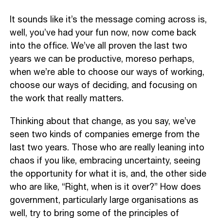
It sounds like it’s the message coming across is,
well, you’ve had your fun now, now come back
into the office. We’ve all proven the last two
years we can be productive, moreso perhaps,
when we’re able to choose our ways of working,
choose our ways of deciding, and focusing on
the work that really matters.
Thinking about that change, as you say, we’ve
seen two kinds of companies emerge from the
last two years. Those who are really leaning into
chaos if you like, embracing uncertainty, seeing
the opportunity for what it is, and, the other side
who are like, “Right, when is it over?” How does
government, particularly large organisations as
well, try to bring some of the principles of