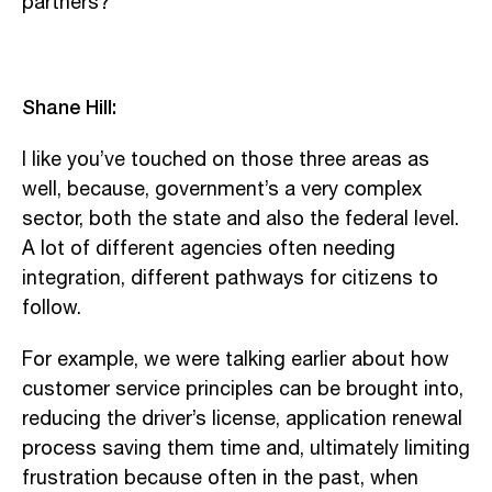
partners?”
Shane Hill:
I like you’ve touched on those three areas as
well, because, government’s a very complex
sector, both the state and also the federal level.
A lot of different agencies often needing
integration, different pathways for citizens to
follow.
For example, we were talking earlier about how
customer service principles can be brought into,
reducing the driver’s license, application renewal
process saving them time and, ultimately limiting
frustration because often in the past, when