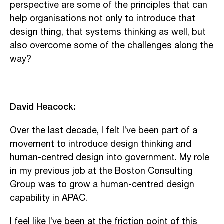
perspective are some of the principles that can
help organisations not only to introduce that
design thing, that systems thinking as well, but
also overcome some of the challenges along the
way?
David Heacock:
Over the last decade, I felt I’ve been part of a
movement to introduce design thinking and
human-centred design into government. My role
in my previous job at the Boston Consulting
Group was to grow a human-centred design
capability in APAC.
I feel like I’ve been at the friction point of this