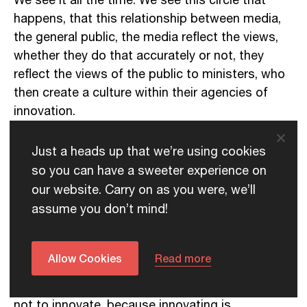
We see it all the time. We see this circle that
happens, that this relationship between media,
the general public, the media reflect the views,
whether they do that accurately or not, they
reflect the views of the public to ministers, who
then create a culture within their agencies of
innovation.
What I’ve seen is this link between the way a
Just a heads up that we’re using cookies
minister reacts to the media, and the culture of
so you can have a sweeter experience on
innovation that’s created within their agency. It’s
our website. Carry on as you were, we’ll
very clear that if you have a reactive style of
assume you don’t mind!
relationship between the media and the minister,
you’ll get a reactive style of organisation when it
comes to innovation.
Allow Cookies
Read more
Which means basically they shut down, they try
not to innovate, because innovating is