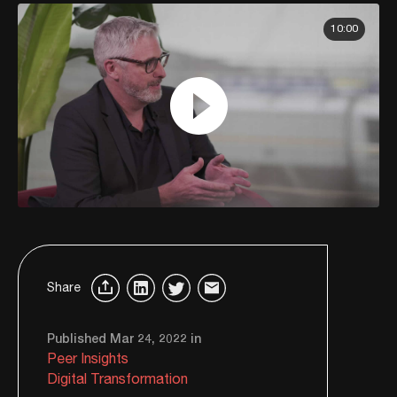
10:00
Share
Published Mar 24, 2022 in
Peer Insights
Digital Transformation