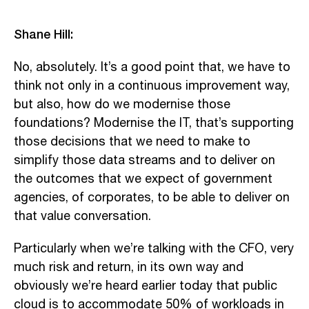
Shane Hill:
No, absolutely. It’s a good point that, we have to
think not only in a continuous improvement way,
but also, how do we modernise those
foundations? Modernise the IT, that’s supporting
those decisions that we need to make to
simplify those data streams and to deliver on
the outcomes that we expect of government
agencies, of corporates, to be able to deliver on
that value conversation.
Particularly when we’re talking with the CFO, very
much risk and return, in its own way and
obviously we’re heard earlier today that public
cloud is to accommodate 50% of workloads in