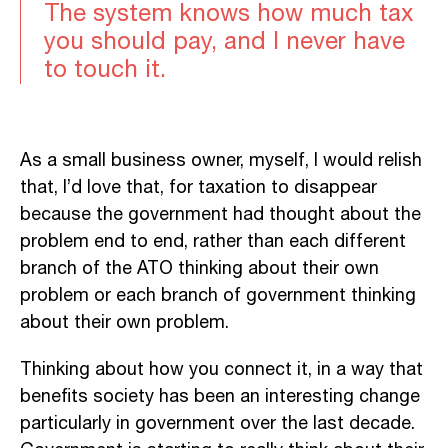
The system knows how much tax
you should pay, and I never have
to touch it.
As a small business owner, myself, I would relish
that, I’d love that, for taxation to disappear
because the government had thought about the
problem end to end, rather than each different
branch of the ATO thinking about their own
problem or each branch of government thinking
about their own problem.
Thinking about how you connect it, in a way that
benefits society has been an interesting change
particularly in government over the last decade.