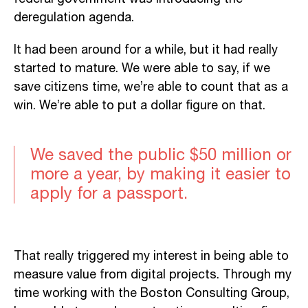
deregulation agenda.
It had been around for a while, but it had really
started to mature. We were able to say, if we
save citizens time, we’re able to count that as a
win. We’re able to put a dollar figure on that.
We saved the public $50 million or
more a year, by making it easier to
apply for a passport.
That really triggered my interest in being able to
measure value from digital projects. Through my
time working with the Boston Consulting Group,