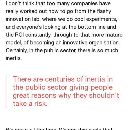
I don’t think that too many companies have
really worked out how to go from the flashy
innovation lab, where we do cool experiments,
and everyone’s looking at the bottom line and
the ROI constantly, through to that more mature
model, of becoming an innovative organisation.
Certainly, in the public sector, there is so much
inertia.
There are centuries of inertia in
the public sector giving people
great reasons why they shouldn’t
take a risk.