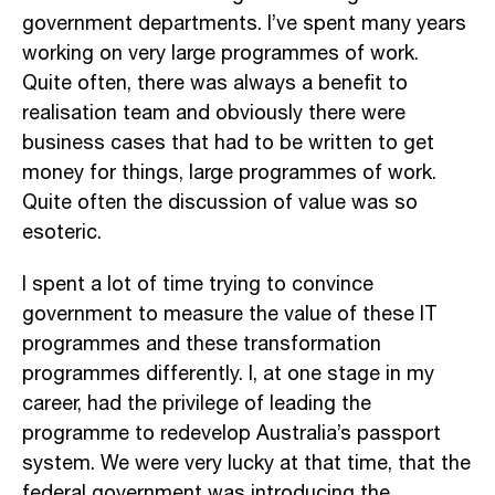
government departments. I’ve spent many years
working on very large programmes of work.
Quite often, there was always a benefit to
realisation team and obviously there were
business cases that had to be written to get
money for things, large programmes of work.
Quite often the discussion of value was so
esoteric.
I spent a lot of time trying to convince
government to measure the value of these IT
programmes and these transformation
programmes differently. I, at one stage in my
career, had the privilege of leading the
programme to redevelop Australia’s passport
system. We were very lucky at that time, that the
federal government was introducing the