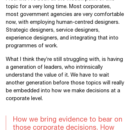
topic for a very long time. Most corporates,
most government agencies are very comfortable
now, with employing human-centred designers.
Strategic designers, service designers,
experience designers, and integrating that into
programmes of work.
What I think they’re still struggling with, is having
a generation of leaders, who intrinsically
understand the value of it. We have to wait
another generation before those topics will really
be embedded into how we make decisions at a
corporate level.
How we bring evidence to bear on
those corporate decisions. How