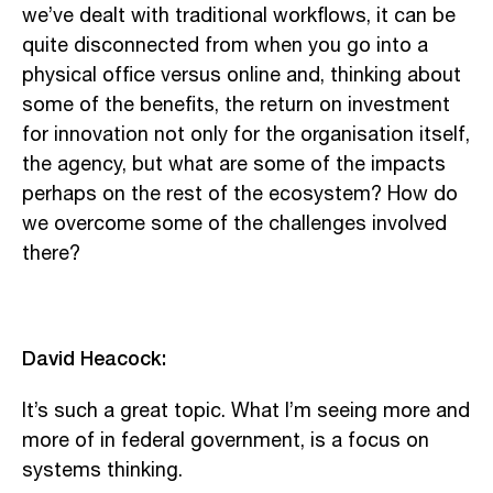
we’ve dealt with traditional workflows, it can be
quite disconnected from when you go into a
physical office versus online and, thinking about
some of the benefits, the return on investment
for innovation not only for the organisation itself,
the agency, but what are some of the impacts
perhaps on the rest of the ecosystem? How do
we overcome some of the challenges involved
there?
David Heacock:
It’s such a great topic. What I’m seeing more and
more of in federal government, is a focus on
systems thinking.