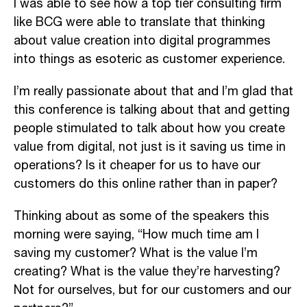
I was able to see how a top tier consulting firm
like BCG were able to translate that thinking
about value creation into digital programmes
into things as esoteric as customer experience.
I’m really passionate about that and I’m glad that
this conference is talking about that and getting
people stimulated to talk about how you create
value from digital, not just is it saving us time in
operations? Is it cheaper for us to have our
customers do this online rather than in paper?
Thinking about as some of the speakers this
morning were saying, “How much time am I
saving my customer? What is the value I’m
creating? What is the value they’re harvesting?
Not for ourselves, but for our customers and our