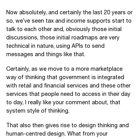
Now absolutely, and certainly the last 20 years or
so, we’ve seen tax and income supports start to
talk to each other and, obviously those initial
discussions, those initial roadmaps are very
technical in nature, using APIs to send
messages and things like that.
Certainly, as we move to a more marketplace
way of thinking that government is integrated
with retail and financial services and these other
services that people need to access in their day
to day, I really like your comment about, that
system style of thinking.
That also then gives rise to design thinking and
human-centred design. What from your