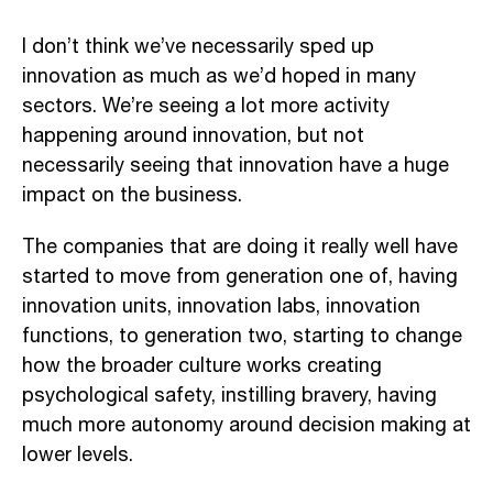
I don’t think we’ve necessarily sped up
innovation as much as we’d hoped in many
sectors. We’re seeing a lot more activity
happening around innovation, but not
necessarily seeing that innovation have a huge
impact on the business.
The companies that are doing it really well have
started to move from generation one of, having
innovation units, innovation labs, innovation
functions, to generation two, starting to change
how the broader culture works creating
psychological safety, instilling bravery, having
much more autonomy around decision making at
lower levels.