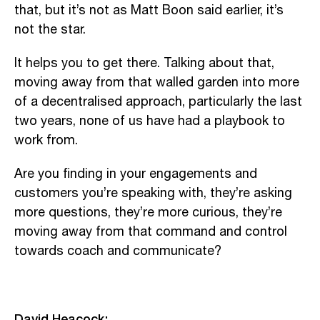
that, but it’s not as Matt Boon said earlier, it’s
not the star.
It helps you to get there. Talking about that,
moving away from that walled garden into more
of a decentralised approach, particularly the last
two years, none of us have had a playbook to
work from.
Are you finding in your engagements and
customers you’re speaking with, they’re asking
more questions, they’re more curious, they’re
moving away from that command and control
towards coach and communicate?
David Heacock: