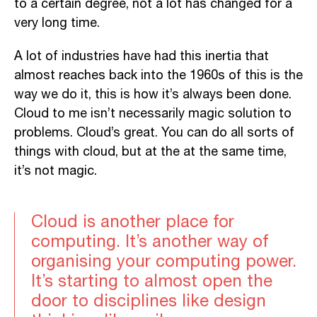
to a certain degree, not a lot has changed for a
very long time.
A lot of industries have had this inertia that
almost reaches back into the 1960s of this is the
way we do it, this is how it’s always been done.
Cloud to me isn’t necessarily magic solution to
problems. Cloud’s great. You can do all sorts of
things with cloud, but at the at the same time,
it’s not magic.
Cloud is another place for
computing. It’s another way of
organising your computing power.
It’s starting to almost open the
door to disciplines like design