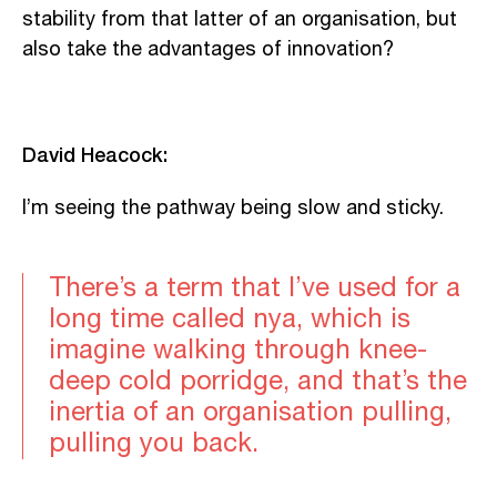
stability from that latter of an organisation, but
also take the advantages of innovation?
David Heacock:
I’m seeing the pathway being slow and sticky.
There’s a term that I’ve used for a
long time called nya, which is
imagine walking through knee-
deep cold porridge, and that’s the
inertia of an organisation pulling,
pulling you back.