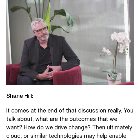
Shane Hill:
It comes at the end of that discussion really. You
talk about, what are the outcomes that we
want? How do we drive change? Then ultimately
cloud, or similar technologies may help enable