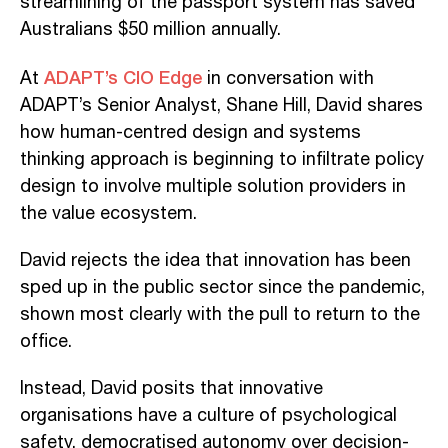
streamlining of the passport system has saved
Australians $50 million annually.
ADAPT’s CIO Edge
At
in conversation with
ADAPT’s Senior Analyst, Shane Hill, David shares
how human-centred design and systems
thinking approach is beginning to infiltrate policy
design to involve multiple solution providers in
the value ecosystem.
David rejects the idea that innovation has been
sped up in the public sector since the pandemic,
shown most clearly with the pull to return to the
office.
Instead, David posits that innovative
organisations have a culture of psychological
safety, democratised autonomy over decision-