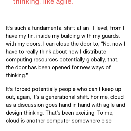
thinking, like agile.
It’s such a fundamental shift at an IT level, from I
have my tin, inside my building with my guards,
with my doors, I can close the door to, “No, now I
have to really think about how I distribute
computing resources potentially globally, that,
the door has been opened for new ways of
thinking.”
It’s forced potentially people who can’t keep up
out, again, it’s a generational shift. For me, cloud
as a discussion goes hand in hand with agile and
design thinking. That’s been exciting. To me,
cloud is another computer somewhere else.