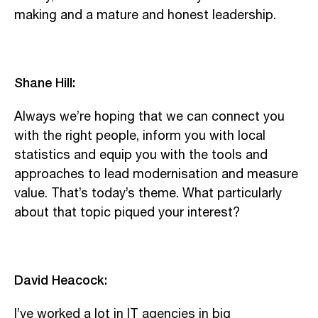
making and a mature and honest leadership.
Shane Hill:
Always we’re hoping that we can connect you
with the right people, inform you with local
statistics and equip you with the tools and
approaches to lead modernisation and measure
value. That’s today’s theme. What particularly
about that topic piqued your interest?
David Heacock:
I’ve worked a lot in IT agencies in big