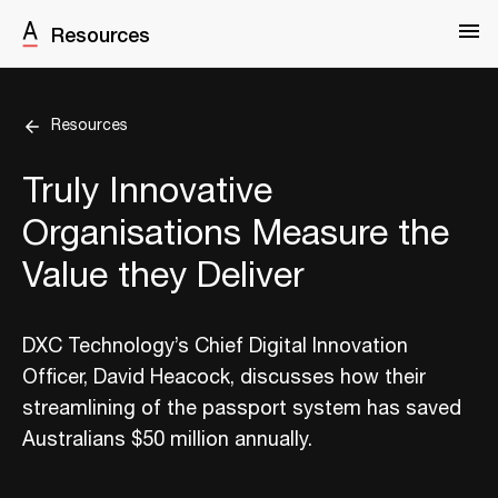
Resources
Resources
Truly Innovative
Organisations Measure the
Value they Deliver
DXC Technology’s Chief Digital Innovation
Officer, David Heacock, discusses how their
streamlining of the passport system has saved
Australians $50 million annually.