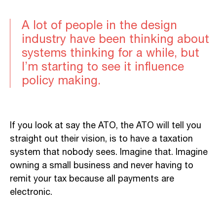
A lot of people in the design
industry have been thinking about
systems thinking for a while, but
I’m starting to see it influence
policy making.
If you look at say the ATO, the ATO will tell you
straight out their vision, is to have a taxation
system that nobody sees. Imagine that. Imagine
owning a small business and never having to
remit your tax because all payments are
electronic.