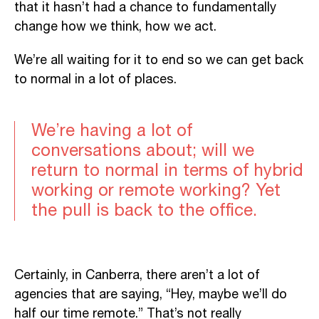
that it hasn’t had a chance to fundamentally
change how we think, how we act.
We’re all waiting for it to end so we can get back
to normal in a lot of places.
We’re having a lot of
conversations about; will we
return to normal in terms of hybrid
working or remote working? Yet
the pull is back to the office.
Certainly, in Canberra, there aren’t a lot of
agencies that are saying, “Hey, maybe we’ll do
half our time remote.” That’s not really