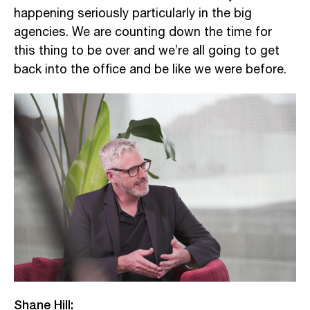
happening seriously particularly in the big
agencies. We are counting down the time for
this thing to be over and we’re all going to get
back into the office and be like we were before.
Shane Hill: