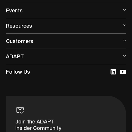
Events
Resources
Customers
ADAPT
Follow Us
Join the ADAPT
Insider Community