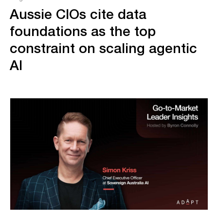
Aussie CIOs cite data
foundations as the top
constraint on scaling agentic
AI