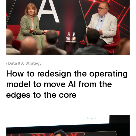
/ Data & AI Strategy
How to redesign the operating
model to move AI from the
edges to the core