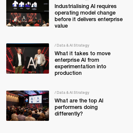
Industrialising AI requires
operating model change
before it delivers enterprise
value
/ Data & AI Strategy
What it takes to move
enterprise AI from
experimentation into
production
/ Data & AI Strategy
What are the top AI
performers doing
differently?