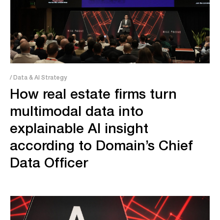
/ Data & AI Strategy
How real estate firms turn
multimodal data into
explainable AI insight
according to Domain’s Chief
Data Officer