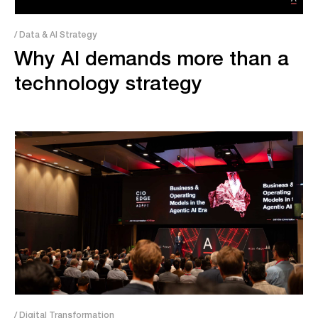
/ Data & AI Strategy
Why AI demands more than a
technology strategy
/ Digital Transformation