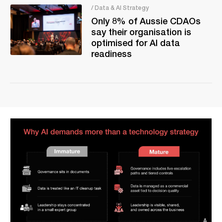
/ Data & AI Strategy
Only 8% of Aussie CDAOs
say their organisation is
optimised for AI data
readiness