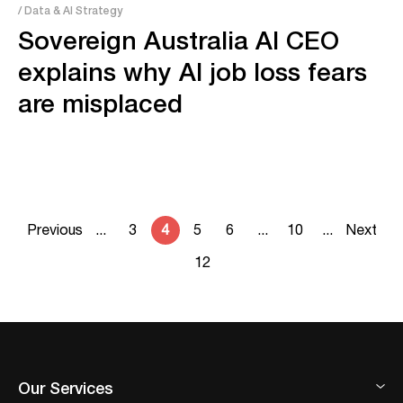
/ Data & AI Strategy
Sovereign Australia AI CEO
explains why AI job loss fears
are misplaced
Previous
...
3
4
5
6
...
10
...
Next
12
Our Services