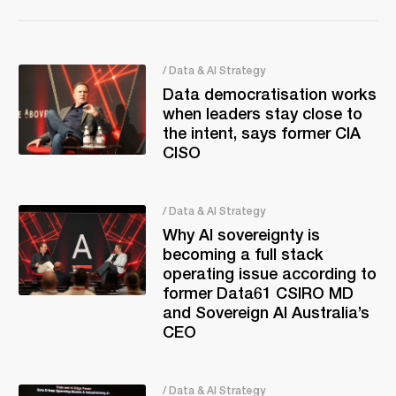
/ Data & AI Strategy
Data democratisation works
when leaders stay close to
the intent, says former CIA
CISO
/ Data & AI Strategy
Why AI sovereignty is
becoming a full stack
operating issue according to
former Data61 CSIRO MD
and Sovereign AI Australia’s
CEO
/ Data & AI Strategy