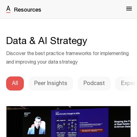
Resources
Data & AI Strategy
Discover the best practice frameworks for implementing
and improving your data strategy
All
Peer Insights
Podcast
Exper