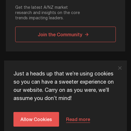
Get the latest A/NZ market
research and insights on the core
trends impacting leaders.
Join the Community
ADAPT © 2026
Just a heads up that we’re using cookies
so you can have a sweeter experience on
our website. Carry on as you were, we’ll
ADAPT exists to help Australia and New Zealand thrive
assume you don’t mind!
commercially, now and for future generations.
Privacy Policy
Terms of Use
Content Usage Policy
Edge+ Terms
Cookies
Allow Cookies
Read more