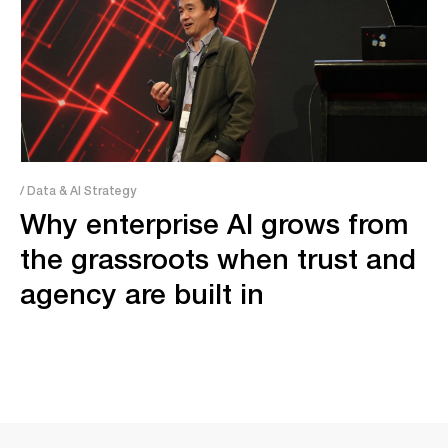
/ Data & AI Strategy
Why enterprise AI grows from
the grassroots when trust and
agency are built in