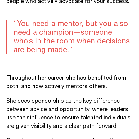
people who actively advocate for your success.
“You need a mentor, but you also
need a champion—someone
who’s in the room when decisions
are being made.”
Throughout her career, she has benefited from
both, and now actively mentors others.
She sees sponsorship as the key difference
between advice and opportunity, where leaders
use their influence to ensure talented individuals
are given visibility and a clear path forward.