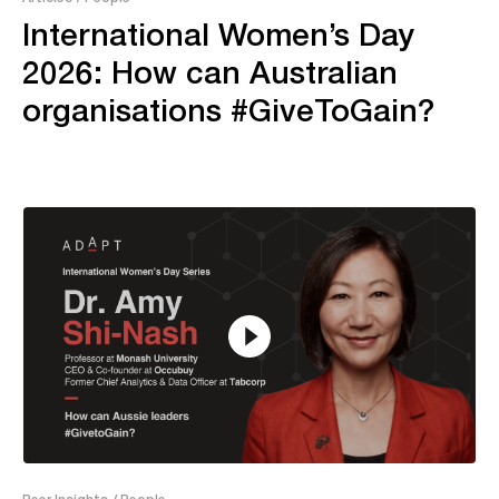
International Women’s Day
2026: How can Australian
organisations #GiveToGain?
12:49
Peer Insights
/ People