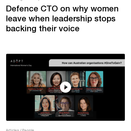
Defence CTO on why women
leave when leadership stops
backing their voice
2:18
Articles
/ People