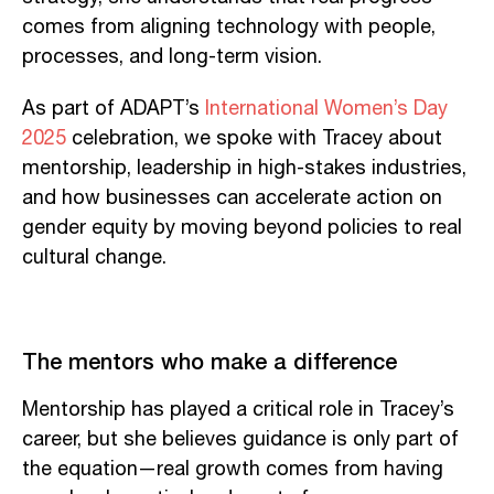
comes from aligning technology with people,
processes, and long-term vision.
As part of ADAPT’s
International Women’s Day
2025
celebration, we spoke with Tracey about
mentorship, leadership in high-stakes industries,
and how businesses can accelerate action on
gender equity by moving beyond policies to real
cultural change.
The mentors who make a difference
Mentorship has played a critical role in Tracey’s
career, but she believes guidance is only part of
the equation—real growth comes from having