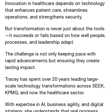
Innovation in healthcare depends on technology
that enhances patient care, streamlines
operations, and strengthens security.
But transformation is never just about the tools
—it succeeds or fails based on how well people,
processes, and leadership adapt.
The challenge is not only keeping pace with
rapid advancements but ensuring they create
lasting impact.
Tracey has spent over 20 years leading large-
scale technology transformations across SEEK,
KPMG, and now the healthcare sector.
With expertise in AI, business agility, and digital
strategy, she understands that real progress