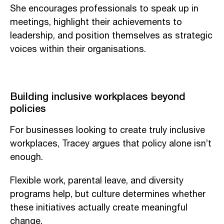
She encourages professionals to speak up in
meetings, highlight their achievements to
leadership, and position themselves as strategic
voices within their organisations.
Building inclusive workplaces beyond
policies
For businesses looking to create truly inclusive
workplaces, Tracey argues that policy alone isn’t
enough.
Flexible work, parental leave, and diversity
programs help, but culture determines whether
these initiatives actually create meaningful
change.