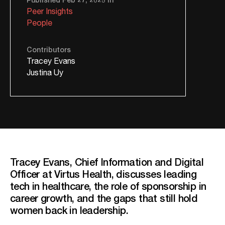
Peer Insights
People
Contributors
Tracey Evans
Justina Uy
Tracey Evans, Chief Information and Digital
Officer at Virtus Health, discusses leading
tech in healthcare, the role of sponsorship in
career growth, and the gaps that still hold
women back in leadership.