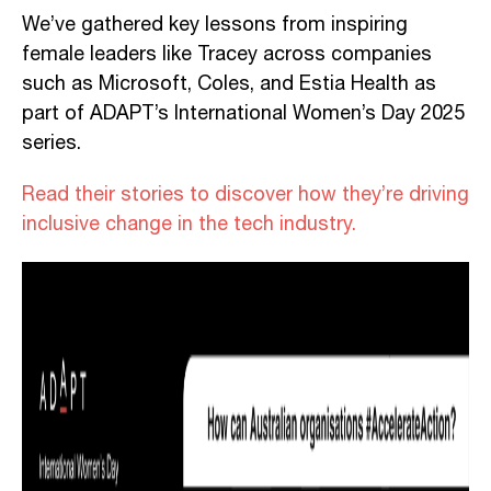
We’ve gathered key lessons from inspiring
female leaders like Tracey across companies
such as Microsoft, Coles, and Estia Health as
part of ADAPT’s International Women’s Day 2025
series.
Read their stories to discover how they’re driving
inclusive change in the tech industry.