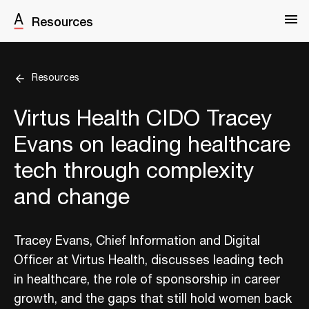
Resources
Resources
Virtus Health CIDO Tracey
Evans on leading healthcare
tech through complexity
and change
Tracey Evans, Chief Information and Digital
Officer at Virtus Health, discusses leading tech
in healthcare, the role of sponsorship in career
growth, and the gaps that still hold women back