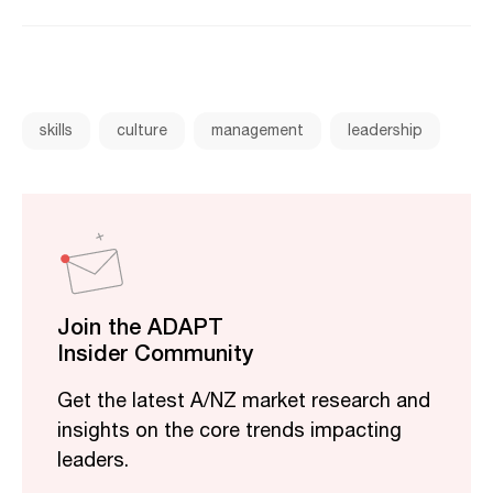
skills
culture
management
leadership
Join the ADAPT
Insider Community
Get the latest A/NZ market research and
insights on the core trends impacting
leaders.