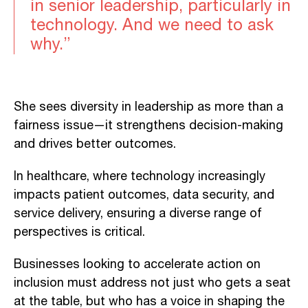
in senior leadership, particularly in
technology. And we need to ask
why.”
She sees diversity in leadership as more than a
fairness issue—it strengthens decision-making
and drives better outcomes.
In healthcare, where technology increasingly
impacts patient outcomes, data security, and
service delivery, ensuring a diverse range of
perspectives is critical.
Businesses looking to accelerate action on
inclusion must address not just who gets a seat
at the table, but who has a voice in shaping the