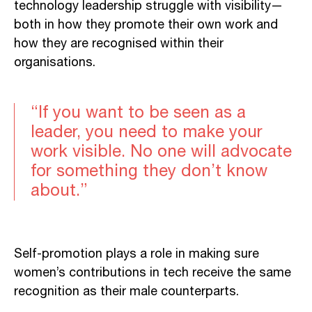
technology leadership struggle with visibility—
both in how they promote their own work and
how they are recognised within their
organisations.
“If you want to be seen as a
leader, you need to make your
work visible. No one will advocate
for something they don’t know
about.”
Self-promotion plays a role in making sure
women’s contributions in tech receive the same
recognition as their male counterparts.