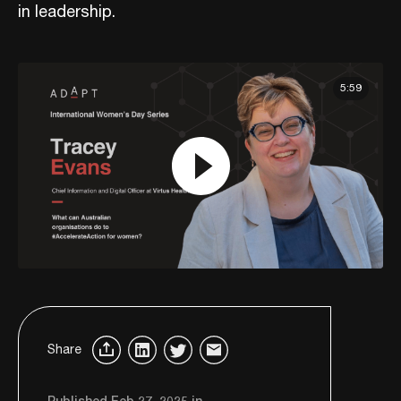
in leadership.
5:59
Share
Published Feb 27, 2025 in