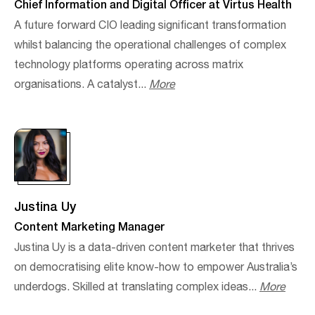
Chief Information and Digital Officer at Virtus Health
A future forward CIO leading significant transformation
whilst balancing the operational challenges of complex
technology platforms operating across matrix
organisations. A catalyst...
More
Justina Uy
Content Marketing Manager
Justina Uy is a data-driven content marketer that thrives
on democratising elite know-how to empower Australia’s
underdogs. Skilled at translating complex ideas...
More