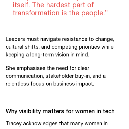
itself. The hardest part of
transformation is the people.”
Leaders must navigate resistance to change,
cultural shifts, and competing priorities while
keeping a long-term vision in mind.
She emphasises the need for clear
communication, stakeholder buy-in, and a
relentless focus on business impact.
Why visibility matters for women in tech
Tracey acknowledges that many women in