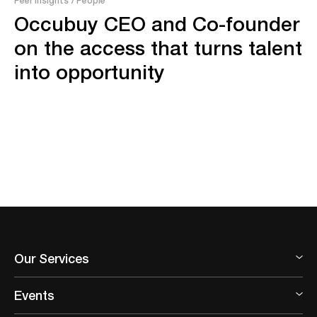
Occubuy CEO and Co-founder
on the access that turns talent
into opportunity
Our Services
Events