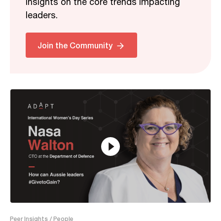
insights on the core trends impacting
leaders.
Related
Join the Community
20:22
Peer Insights
/ People