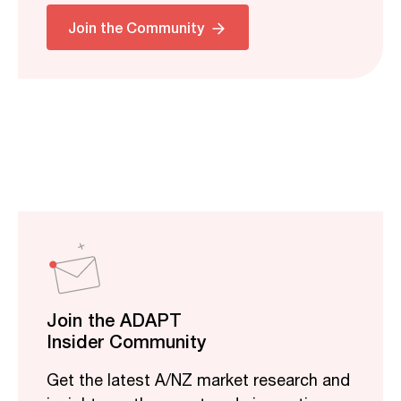
Join the Community
Join the ADAPT
Insider Community
Get the latest A/NZ market research and