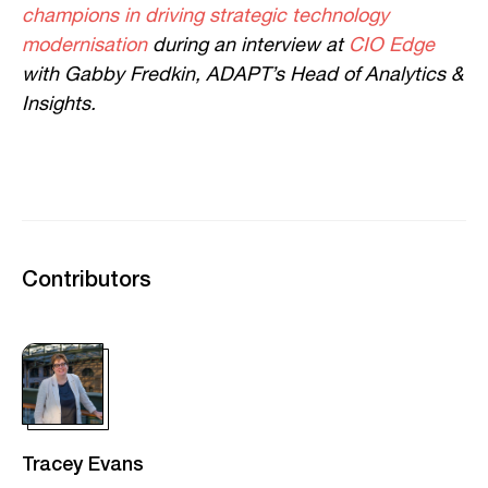
champions in driving strategic technology
modernisation
during an interview at
CIO Edge
with Gabby Fredkin, ADAPT’s Head of Analytics &
Insights.
Contributors
Tracey Evans