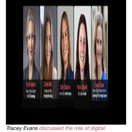
Tracey Evans
discussed the role of digital