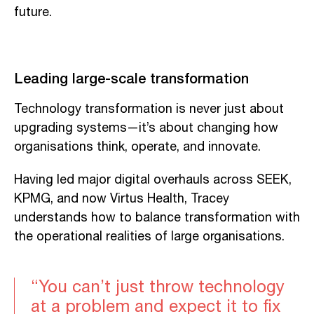
future.
Leading large-scale transformation
Technology transformation is never just about
upgrading systems—it’s about changing how
organisations think, operate, and innovate.
Having led major digital overhauls across SEEK,
KPMG, and now Virtus Health, Tracey
understands how to balance transformation with
the operational realities of large organisations.
“You can’t just throw technology
at a problem and expect it to fix