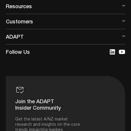
Resources
Customers
ADAPT
Follow Us
Join the ADAPT
Insider Community
Get the latest A/NZ market
research and insights on the core
trends impacting leaders.