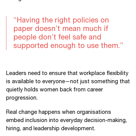
“Having the right policies on
paper doesn’t mean much if
people don’t feel safe and
supported enough to use them.”
Leaders need to ensure that workplace flexibility
is available to everyone—not just something that
quietly holds women back from career
progression.
Real change happens when organisations
embed inclusion into everyday decision-making,
hiring, and leadership development.