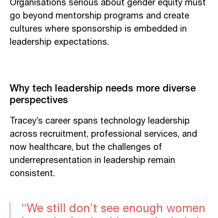
Organisations serious about gender equity must
go beyond mentorship programs and create
cultures where sponsorship is embedded in
leadership expectations.
Why tech leadership needs more diverse
perspectives
Tracey’s career spans technology leadership
across recruitment, professional services, and
now healthcare, but the challenges of
underrepresentation in leadership remain
consistent.
“We still don’t see enough women