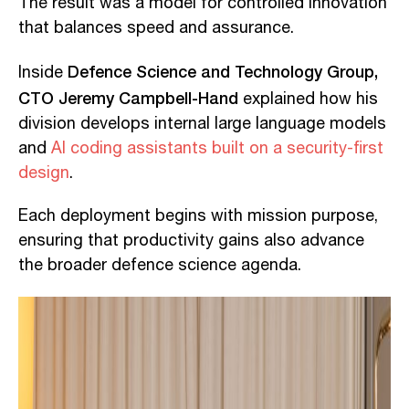
The result was a model for controlled innovation
that balances speed and assurance.
Defence Science and Technology Group,
Inside
CTO Jeremy Campbell-Hand
explained how his
division develops internal large language models
and
AI coding assistants built on a security-first
design
.
Each deployment begins with mission purpose,
ensuring that productivity gains also advance
the broader defence science agenda.