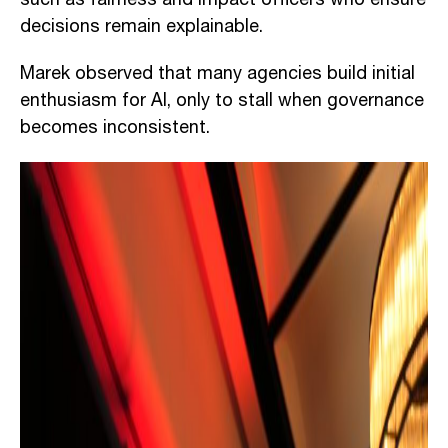
decisions remain explainable.
Marek observed that many agencies build initial
enthusiasm for AI, only to stall when governance
becomes inconsistent.