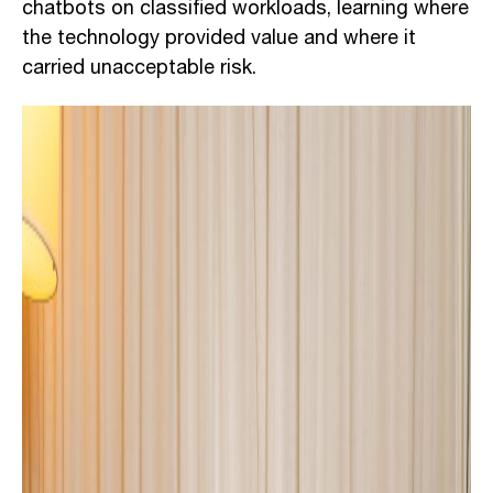
chatbots on classified workloads, learning where
the technology provided value and where it
carried unacceptable risk.