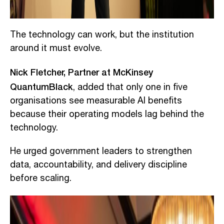
The technology can work, but the institution
around it must evolve.
Nick Fletcher, Partner at McKinsey
QuantumBlack
, added that only one in five
organisations see measurable AI benefits
because their operating models lag behind the
technology.
He urged government leaders to strengthen
data, accountability, and delivery discipline
before scaling.