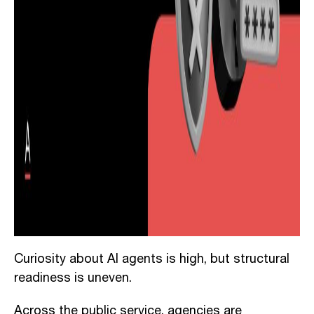
Curiosity about AI agents is high, but structural
readiness is uneven.
Across the public service, agencies are