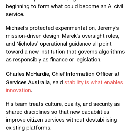
beginning to form what could become an AI civil
service.
Michael’s protected experimentation, Jeremy’s
mission-driven design, Marek’s oversight roles,
and Nicholas’ operational guidance all point
toward a new institution that governs algorithms
as responsibly as finance or legislation.
Charles McHardie, Chief Information Officer at
Services Australia
, said
stability is what enables
innovation
.
His team treats culture, quality, and security as
shared disciplines so that new capabilities
improve citizen services without destabilising
existing platforms.