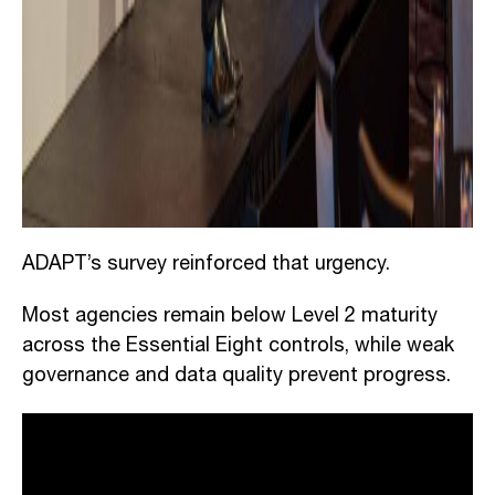
ADAPT’s survey reinforced that urgency.
Most agencies remain below Level 2 maturity
across the Essential Eight controls, while weak
governance and data quality prevent progress.