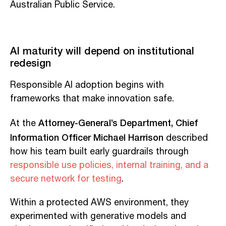
Australian Public Service.
AI maturity will depend on institutional
redesign
Responsible AI adoption begins with
frameworks that make innovation safe.
Attorney-General’s Department, Chief
At the
Information Officer Michael Harrison
described
how his team built early guardrails through
responsible use policies, internal training, and a
secure network for testing
.
Within a protected AWS environment, they
experimented with generative models and