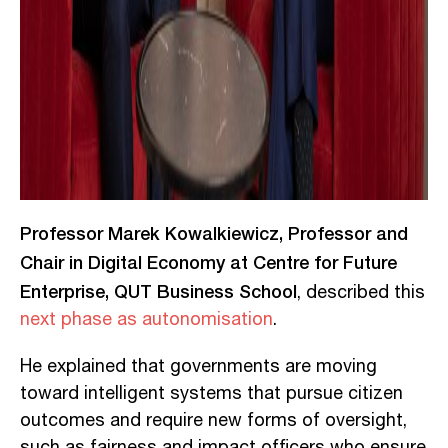
Professor Marek Kowalkiewicz, Professor and
Chair in Digital Economy at Centre for Future
Enterprise, QUT Business School
, described this
next phase as autonomisation
.
He explained that governments are moving
toward intelligent systems that pursue citizen
outcomes and require new forms of oversight,
such as fairness and impact officers who ensure