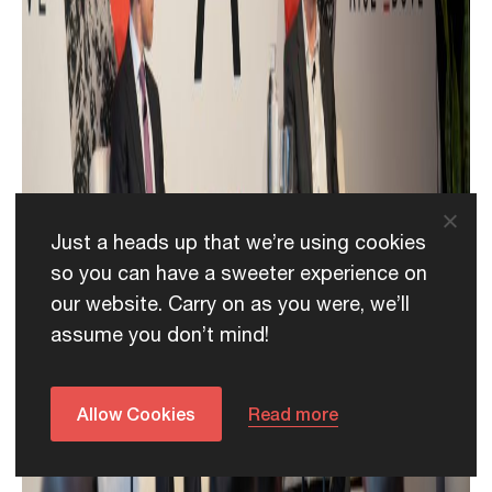
Just a heads up that we’re using cookies
so you can have a sweeter experience on
our website. Carry on as you were, we’ll
assume you don’t mind!
Allow Cookies
Read more