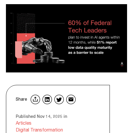
Share
Published Nov 14, 2025 in
Articles
Digital Transformation