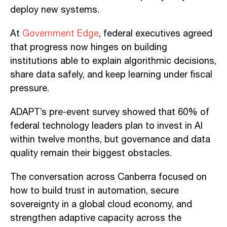
deploy new systems.
At
Government Edge
, federal executives agreed
that progress now hinges on building
institutions able to explain algorithmic decisions,
share data safely, and keep learning under fiscal
pressure.
ADAPT’s pre-event survey showed that 60% of
federal technology leaders plan to invest in AI
within twelve months, but governance and data
quality remain their biggest obstacles.
The conversation across Canberra focused on
how to build trust in automation, secure
sovereignty in a global cloud economy, and
strengthen adaptive capacity across the