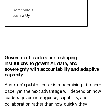
Contributors
Justina Uy
Government leaders are reshaping
institutions to govern AI, data, and
sovereignty with accountability and adaptive
capacity.
Australia’s public sector is modernising at record
pace, yet the next advantage will depend on how
leaders govern intelligence, capability, and
collaboration rather than how quickly they