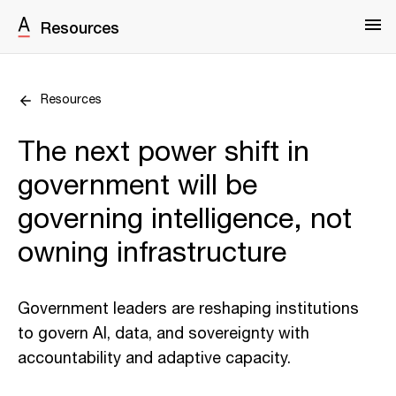
Resources
Resources
The next power shift in
government will be
governing intelligence, not
owning infrastructure
Government leaders are reshaping institutions
to govern AI, data, and sovereignty with
accountability and adaptive capacity.