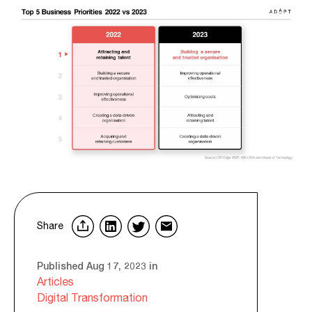
Share
Published Aug 17, 2023 in
Articles
Digital Transformation