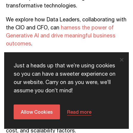
transformative technologies.
We explore how Data Leaders, collaborating with
the CIO and CFO, can
harness the power of
Generative AI and drive meaningful business
outcomes
.
Just a heads up that we’re using cookies
Measuring Effectiveness: Reliability, Cost
so you can have a sweeter experience on
Models, and Impact
our website. Carry on as you were, we’ll
assume you don’t mind!
To harness the true potential of Generative AI, it
is crucial to measure its effectiveness
accurately.
Allow Cookies
Read more
Data Leaders should consider accuracy, speed,
cost, and scalability factors.