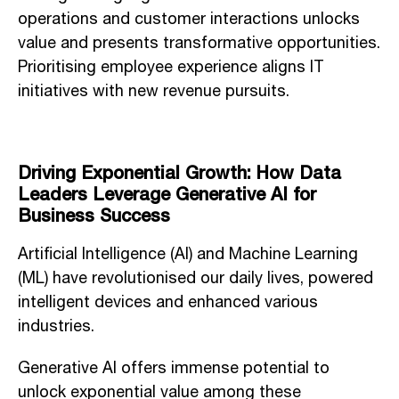
operations and customer interactions unlocks
value and presents transformative opportunities.
Prioritising employee experience aligns IT
initiatives with new revenue pursuits.
Driving Exponential Growth: How Data
Leaders Leverage Generative AI for
Business Success
Artificial Intelligence (AI) and Machine Learning
(ML) have revolutionised our daily lives, powered
intelligent devices and enhanced various
industries.
Generative AI offers immense potential to
unlock exponential value among these