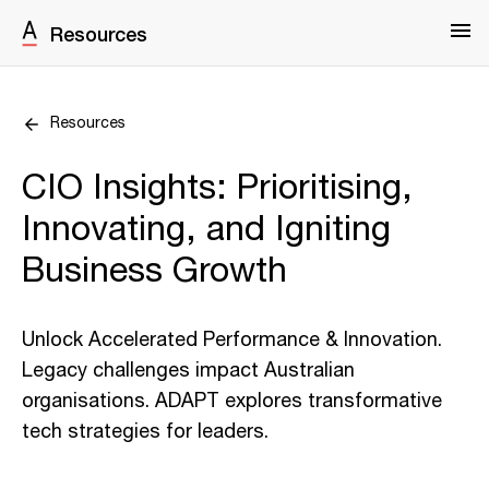
Resources
Resources
CIO Insights: Prioritising,
Innovating, and Igniting
Business Growth
Unlock Accelerated Performance & Innovation.
Legacy challenges impact Australian
organisations. ADAPT explores transformative
tech strategies for leaders.