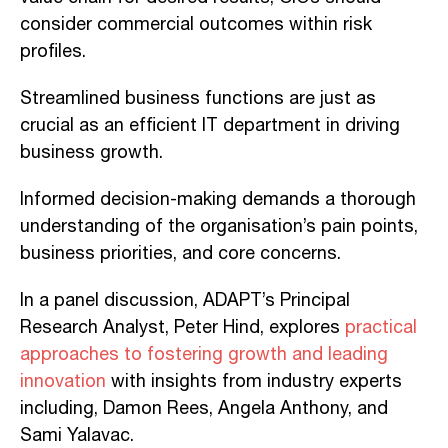
consider commercial outcomes within risk
profiles.
Streamlined business functions are just as
crucial as an efficient IT department in driving
business growth.
Informed decision-making demands a thorough
understanding of the organisation’s pain points,
business priorities, and core concerns.
In a panel discussion, ADAPT’s Principal
Research Analyst, Peter Hind, explores
practical
approaches to fostering growth and leading
innovation
with insights from industry experts
including, Damon Rees, Angela Anthony, and
Sami Yalavac.