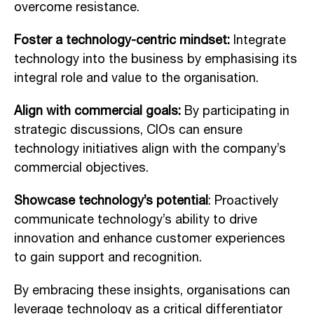
overcome resistance.
Foster a technology-centric mindset:
Integrate
technology into the business by emphasising its
integral role and value to the organisation.
Align with commercial goals:
By participating in
strategic discussions, CIOs can ensure
technology initiatives align with the company’s
commercial objectives.
Showcase technology’s potential
: Proactively
communicate technology’s ability to drive
innovation and enhance customer experiences
to gain support and recognition.
By embracing these insights, organisations can
leverage technology as a critical differentiator