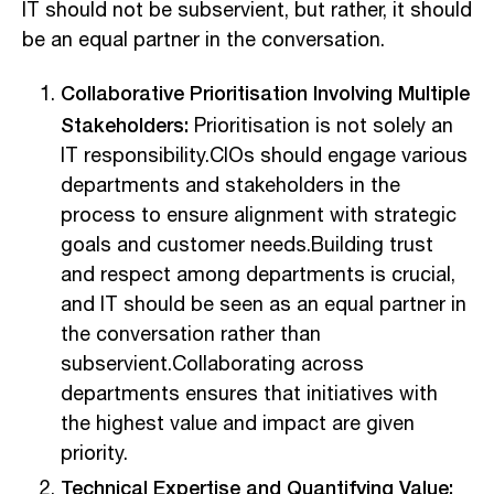
IT should not be subservient, but rather, it should
be an equal partner in the conversation.
Collaborative Prioritisation Involving Multiple
Stakeholders:
Prioritisation is not solely an
IT responsibility.CIOs should engage various
departments and stakeholders in the
process to ensure alignment with strategic
goals and customer needs.Building trust
and respect among departments is crucial,
and IT should be seen as an equal partner in
the conversation rather than
subservient.Collaborating across
departments ensures that initiatives with
the highest value and impact are given
priority.
Technical Expertise and Quantifying Value: