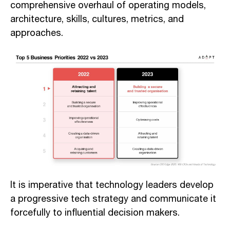
comprehensive overhaul of operating models,
architecture, skills, cultures, metrics, and
approaches.
It is imperative that technology leaders develop
a progressive tech strategy and communicate it
forcefully to influential decision makers.