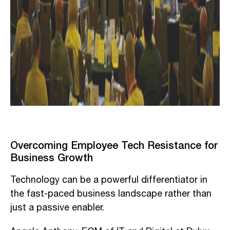
Overcoming Employee Tech Resistance for
Business Growth
Technology can be a powerful differentiator in
the fast-paced business landscape rather than
just a passive enabler.