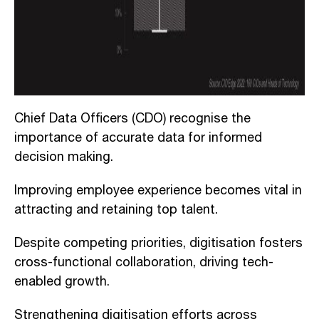
Chief Data Officers (CDO) recognise the
importance of accurate data for informed
decision making.
Improving employee experience becomes vital in
attracting and retaining top talent.
Despite competing priorities, digitisation fosters
cross-functional collaboration, driving tech-
enabled growth.
Strengthening digitisation efforts across