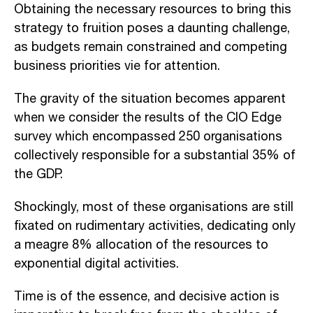
Obtaining the necessary resources to bring this
strategy to fruition poses a daunting challenge,
as budgets remain constrained and competing
business priorities vie for attention.
The gravity of the situation becomes apparent
when we consider the results of the CIO Edge
survey which encompassed 250 organisations
collectively responsible for a substantial 35% of
the GDP.
Shockingly, most of these organisations are still
fixated on rudimentary activities, dedicating only
a meagre 8% allocation of the resources to
exponential digital activities.
Time is of the essence, and decisive action is