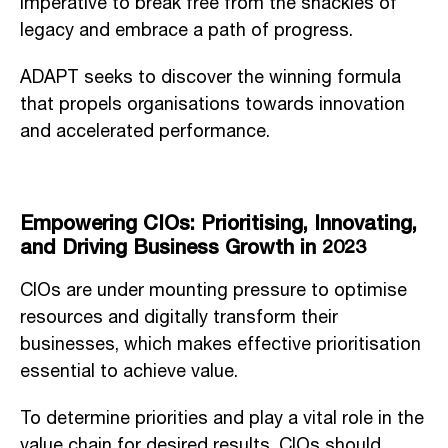
imperative to break free from the shackles of
legacy and embrace a path of progress.
ADAPT seeks to discover the winning formula
that propels organisations towards innovation
and accelerated performance.
Empowering CIOs: Prioritising, Innovating,
and Driving Business Growth in 2023
CIOs are under mounting pressure to optimise
resources and digitally transform their
businesses, which makes effective prioritisation
essential to achieve value.
To determine priorities and play a vital role in the
value chain for desired results, CIOs should