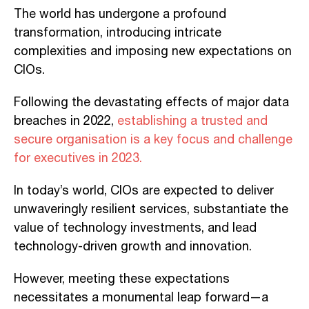
The world has undergone a profound
transformation, introducing intricate
complexities and imposing new expectations on
CIOs.
Following the devastating effects of major data
breaches in 2022,
establishing a trusted and
secure organisation is a key focus and challenge
for executives in 2023.
In today’s world, CIOs are expected to deliver
unwaveringly resilient services, substantiate the
value of technology investments, and lead
technology-driven growth and innovation.
However, meeting these expectations
necessitates a monumental leap forward—a