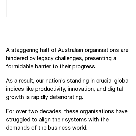
A staggering half of Australian organisations are
hindered by legacy challenges, presenting a
formidable barrier to their progress.
As a result, our nation’s standing in crucial global
indices like productivity, innovation, and digital
growth is rapidly deteriorating.
For over two decades, these organisations have
struggled to align their systems with the
demands of the business world.