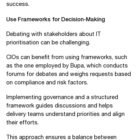
success.
Use Frameworks for Decision-Making
Debating with stakeholders about IT
prioritisation can be challenging.
CIOs can benefit from using frameworks, such
as the one employed by Bupa, which conducts
forums for debates and weighs requests based
on compliance and risk factors.
Implementing governance and a structured
framework guides discussions and helps
delivery teams understand priorities and align
their efforts.
This approach ensures a balance between