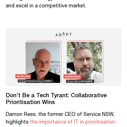
and excel in a competitive market.
Don’t Be a Tech Tyrant: Collaborative
Prioritisation Wins
Damon Rees, the former CEO of Service NSW,
highlights
the importance of IT in prioritisation.