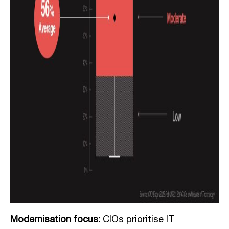
Modernisation focus:
CIOs prioritise IT