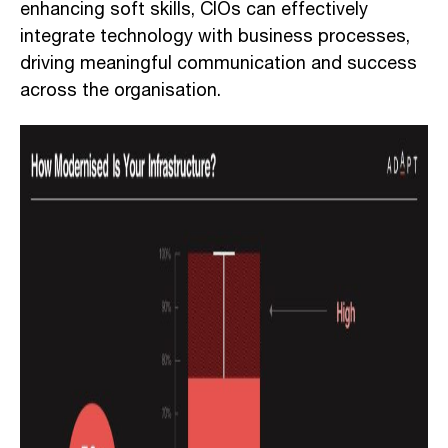
enhancing soft skills, CIOs can effectively
integrate technology with business processes,
driving meaningful communication and success
across the organisation.