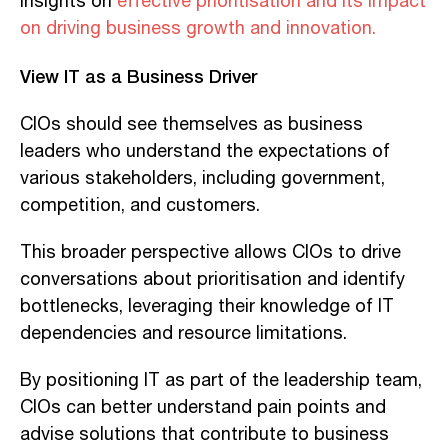
insights on
effective prioritisation and its impact
on driving business growth and innovation.
View IT as a Business Driver
CIOs should see themselves as business
leaders who understand the expectations of
various stakeholders, including government,
competition, and customers.
This broader perspective allows CIOs to drive
conversations about prioritisation and identify
bottlenecks, leveraging their knowledge of IT
dependencies and resource limitations.
By positioning IT as part of the leadership team,
CIOs can better understand pain points and
advise solutions that contribute to business