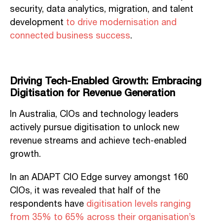
security, data analytics, migration, and talent
development
to drive modernisation and
connected business success
.
Driving Tech-Enabled Growth: Embracing
Digitisation for Revenue Generation
In Australia, CIOs and technology leaders
actively pursue digitisation to unlock new
revenue streams and achieve tech-enabled
growth.
In an ADAPT CIO Edge survey amongst 160
CIOs, it was revealed that half of the
respondents have
digitisation levels ranging
from 35% to 65% across their organisation’s