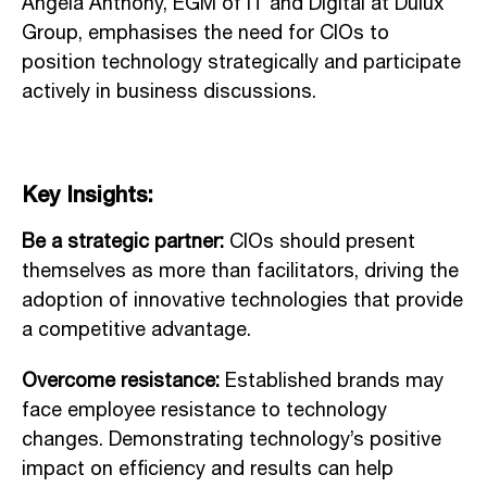
Angela Anthony, EGM of IT and Digital at Dulux
Group, emphasises the need for CIOs to
position technology strategically and participate
actively in business discussions.
Key Insights:
Be a strategic partner:
CIOs should present
themselves as more than facilitators, driving the
adoption of innovative technologies that provide
a competitive advantage.
Overcome resistance:
Established brands may
face employee resistance to technology
changes. Demonstrating technology’s positive
impact on efficiency and results can help