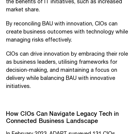
the benefits of IT initiatives, such as increased
market share.
By reconciling BAU with innovation, CIOs can
create business outcomes with technology while
managing risks effectively.
CIOs can drive innovation by embracing their role
as business leaders, utilising frameworks for
decision-making, and maintaining a focus on
delivery while balancing BAU with innovative
initiatives.
How CIOs Can Navigate Legacy Tech in
Connected Business Landscape
In February 2023, ADAPT surveyed 131 CIOs,