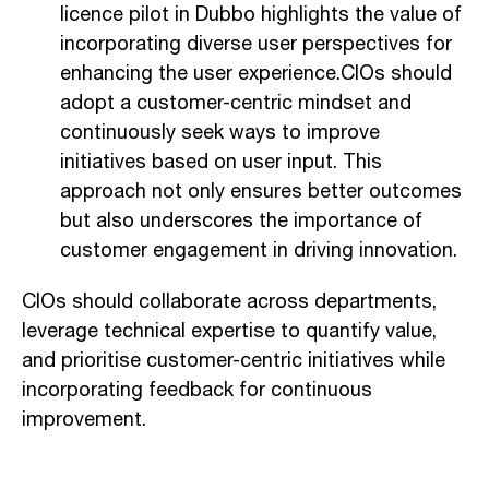
licence pilot in Dubbo highlights the value of
incorporating diverse user perspectives for
enhancing the user experience.CIOs should
adopt a customer-centric mindset and
continuously seek ways to improve
initiatives based on user input. This
approach not only ensures better outcomes
but also underscores the importance of
customer engagement in driving innovation.
CIOs should collaborate across departments,
leverage technical expertise to quantify value,
and prioritise customer-centric initiatives while
incorporating feedback for continuous
improvement.