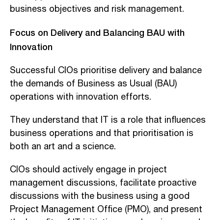
business objectives and risk management.
Focus on Delivery and Balancing BAU with
Innovation
Successful CIOs prioritise delivery and balance
the demands of Business as Usual (BAU)
operations with innovation efforts.
They understand that IT is a role that influences
business operations and that prioritisation is
both an art and a science.
CIOs should actively engage in project
management discussions, facilitate proactive
discussions with the business using a good
Project Management Office (PMO), and present