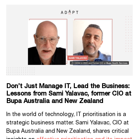
Don’t Just Manage IT, Lead the Business:
Lessons from Sami Yalavac, former CIO at
Bupa Australia and New Zealand
In the world of technology, IT prioritisation is a
strategic business matter. Sami Yalavac, CIO at
Bupa Australia and New Zealand, shares critical