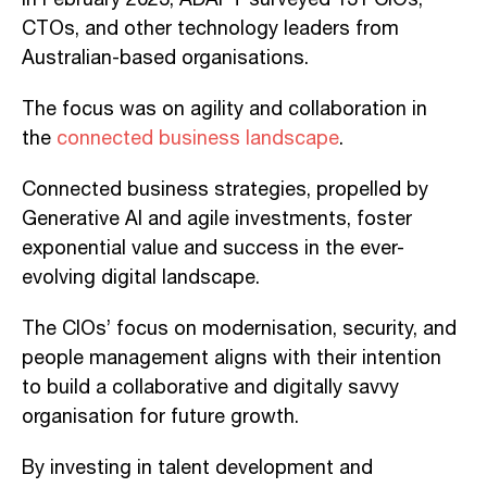
CTOs, and other technology leaders from
Australian-based organisations.
The focus was on agility and collaboration in
the
connected business landscape
.
Connected business strategies, propelled by
Generative AI and agile investments, foster
exponential value and success in the ever-
evolving digital landscape.
The CIOs’ focus on modernisation, security, and
people management aligns with their intention
to build a collaborative and digitally savvy
organ
isation for future growth
.
By investing in talent development and