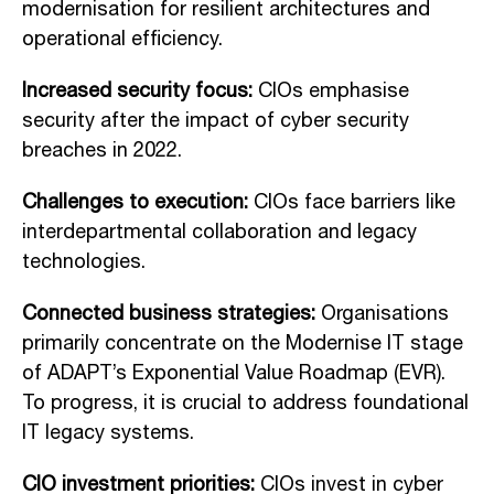
modernisation for resilient architectures and
operational efficiency.
Increased security focus:
CIOs emphasise
security after the impact of cyber security
breaches in 2022.
Challenges to execution:
CIOs face barriers like
interdepartmental collaboration and legacy
technologies.
Connected business strategies:
Organisations
primarily concentrate on the Modernise IT stage
of ADAPT’s Exponential Value Roadmap (EVR).
To progress, it is crucial to address foundational
IT legacy systems.
CIO investment priorities:
CIOs invest in cyber