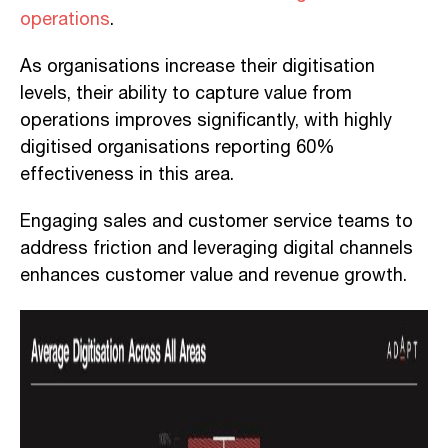
operations
.
As organisations increase their digitisation
levels, their ability to capture value from
operations improves significantly, with highly
digitised organisations reporting 60%
effectiveness in this area.
Engaging sales and customer service teams to
address friction and leveraging digital channels
enhances customer value and revenue growth.