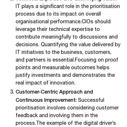
IT plays a significant role in the prioritisation
process due to its impact on overall
organisational performance.CIOs should
leverage their technical expertise to
contribute meaningfully to discussions and
decisions. Quantifying the value delivered by
IT initiatives to the business, customers,
and partners is essential.Focusing on proof
points and measurable outcomes helps
justify investments and demonstrates the
real impact of innovation.
Customer-Centric Approach and
Continuous Improvement:
Successful
prioritisation involves considering customer
feedback and involving them in the
process.The example of the digital driver’s