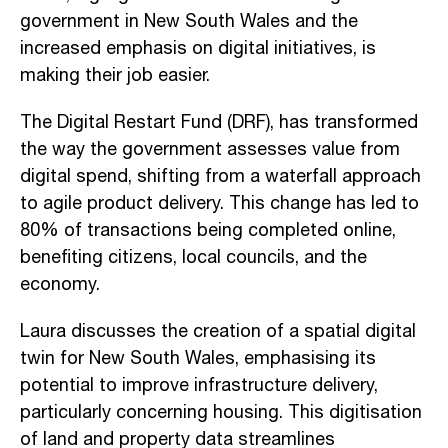
government in New South Wales and the
increased emphasis on digital initiatives, is
making their job easier.
The Digital Restart Fund (DRF), has transformed
the way the government assesses value from
digital spend, shifting from a waterfall approach
to agile product delivery. This change has led to
80% of transactions being completed online,
benefiting citizens, local councils, and the
economy.
Laura discusses the creation of a spatial digital
twin for New South Wales, emphasising its
potential to improve infrastructure delivery,
particularly concerning housing. This digitisation
of land and property data streamlines