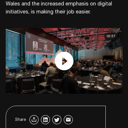
Wales and the increased emphasis on digital
initiatives, is making their job easier.
02:57
Share