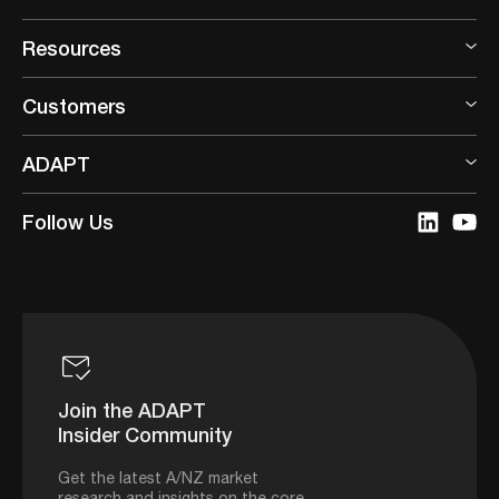
Resources
Customers
ADAPT
Follow Us
Join the ADAPT
Insider Community
Get the latest A/NZ market
research and insights on the core