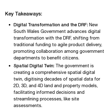
Key Takeaways:
Digital Transformation and the DRF:
New
South Wales Government advances digital
transformation with the DRF, shifting from
traditional funding to agile product delivery,
promoting collaboration among government
departments to benefit citizens.
Spatial Digital Twin:
The government is
creating a comprehensive spatial digital
twin, digitising decades of spatial data for
2D, 3D, and 4D land and property models,
facilitating informed decisions and
streamlining processes, like site
assessments.