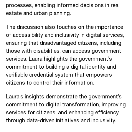
processes, enabling informed decisions in real
estate and urban planning.
The discussion also touches on the importance
of accessibility and inclusivity in digital services,
ensuring that disadvantaged citizens, including
those with disabilities, can access government
services. Laura highlights the government’s
commitment to building a digital identity and
verifiable credential system that empowers
citizens to control their information.
Laura’s insights demonstrate the government’s
commitment to digital transformation, improving
services for citizens, and enhancing efficiency
through data-driven initiatives and inclusivity.