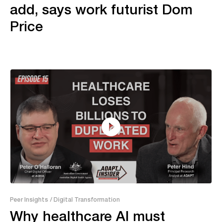
add, says work futurist Dom
Price
24:19
Peer Insights
/ Digital Transformation
Why healthcare AI must