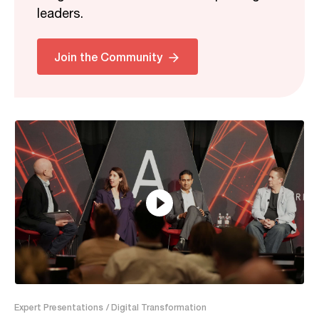
leaders.
Related
Join the Community
29:17
Expert Presentations
/ Digital Transformation