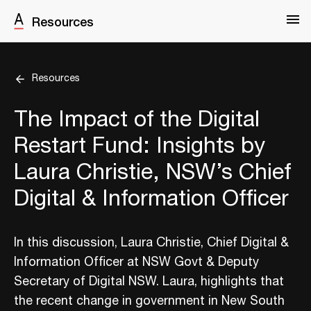
Resources
Resources
The Impact of the Digital
Restart Fund: Insights by
Laura Christie, NSW’s Chief
Digital & Information Officer
In this discussion, Laura Christie, Chief Digital &
Information Officer at NSW Govt & Deputy
Secretary of Digital NSW. Laura, highlights that
the recent change in government in New South