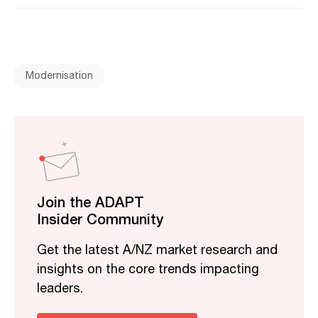
Modernisation
Join the ADAPT
Insider Community
Get the latest A/NZ market research and
insights on the core trends impacting
leaders.