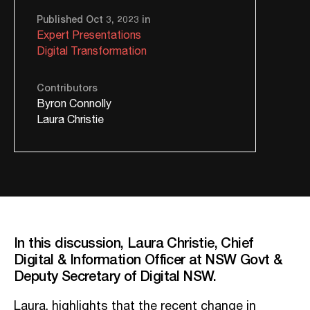
Published Oct 3, 2023 in
Expert Presentations
Digital Transformation
Contributors
Byron Connolly
Laura Christie
In this discussion, Laura Christie, Chief
Digital & Information Officer at NSW Govt &
Deputy Secretary of Digital NSW.
Laura, highlights that the recent change in