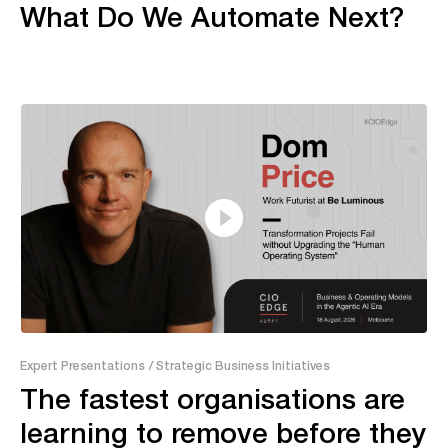
What Do We Automate Next?
13:20
Expert Presentations
/ Strategic Business Initiatives
The fastest organisations are
learning to remove before they