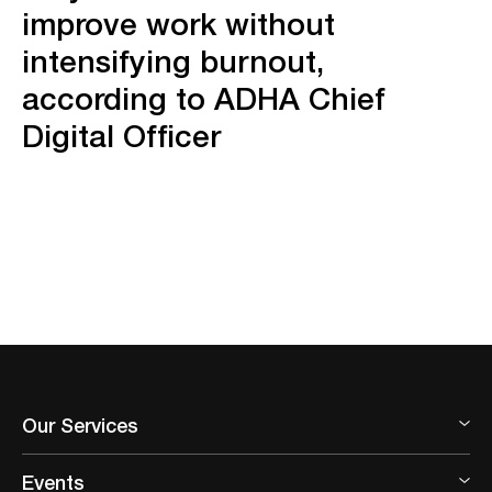
improve work without
intensifying burnout,
according to ADHA Chief
Digital Officer
Our Services
Events