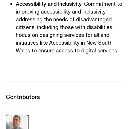
Accessibility and Inclusivity:
Commitment to
improving accessibility and inclusivity,
addressing the needs of disadvantaged
citizens, including those with disabilities.
Focus on designing services for all and
initiatives like Accessibility in New South
Wales to ensure access to digital services.
Contributors