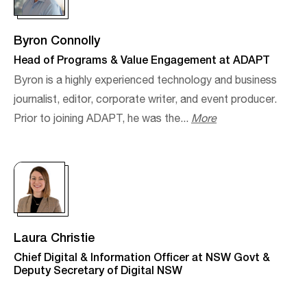
Byron Connolly
Head of Programs & Value Engagement at ADAPT
Byron is a highly experienced technology and business
journalist, editor, corporate writer, and event producer.​
Prior to joining ADAPT, he was the...
More
Laura Christie
Chief Digital & Information Officer at NSW Govt &
Deputy Secretary of Digital NSW