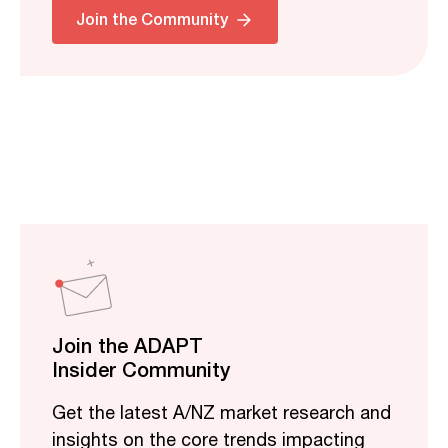
Join the Community
Join the ADAPT
Insider Community
Get the latest A/NZ market research and
insights on the core trends impacting