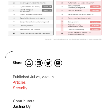
Share
Published Jul 24, 2025 in
Articles
Security
Contributors
Justina Uy