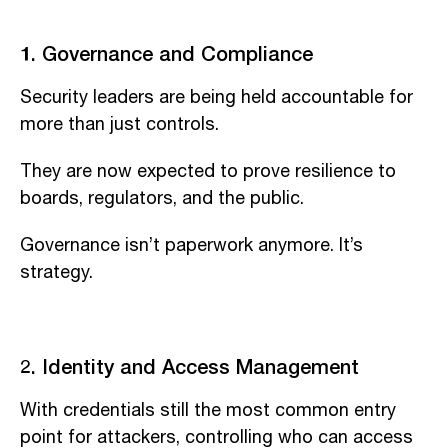
1. Governance and Compliance
Security leaders are being held accountable for
more than just controls.
They are now expected to prove resilience to
boards, regulators, and the public.
Governance isn’t paperwork anymore. It’s
strategy.
2. Identity and Access Management
With credentials still the most common entry
point for attackers, controlling who can access