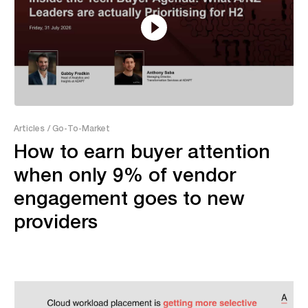
7:52
Articles
/ Go-To-Market
How to earn buyer attention
when only 9% of vendor
engagement goes to new
providers