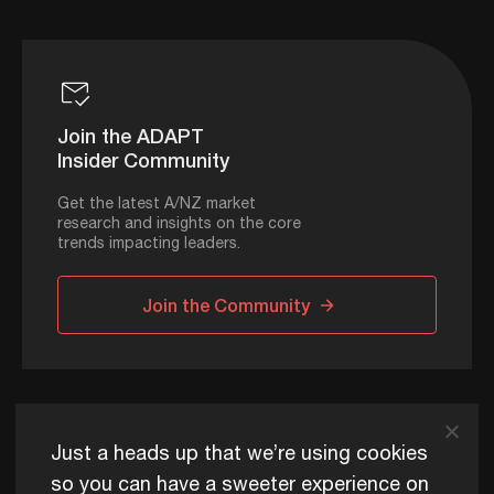
Join the ADAPT
Insider Community
Get the latest A/NZ market
research and insights on the core
trends impacting leaders.
Join the Community
ADAPT © 2026
Just a heads up that we’re using cookies
so you can have a sweeter experience on