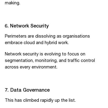
making.
6. Network Security
Perimeters are dissolving as organisations
embrace cloud and hybrid work.
Network security is evolving to focus on
segmentation, monitoring, and traffic control
across every environment.
7. Data Governance
This has climbed rapidly up the list.