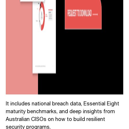
It includes national breach data, Essential Eight
maturity benchmarks, and deep insights from
Australian CISOs on how to build resilient
security programs.