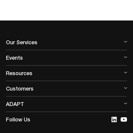
Our Services
Events
Resources
Customers
ADAPT
Follow Us