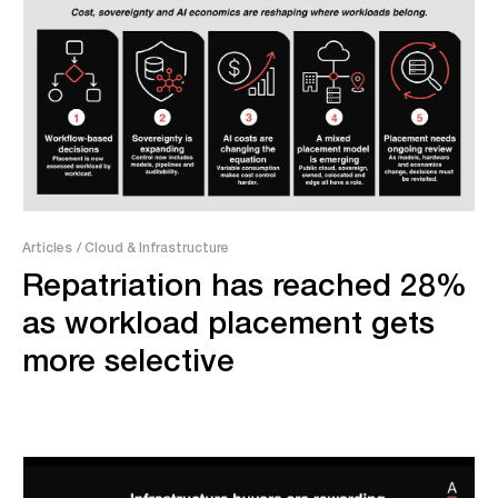
Articles
/ Cloud & Infrastructure
Repatriation has reached 28%
as workload placement gets
more selective