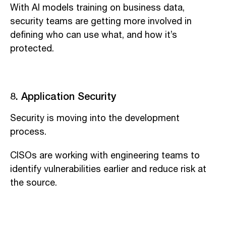
With AI models training on business data,
security teams are getting more involved in
defining who can use what, and how it’s
protected.
8. Application Security
Security is moving into the development
process.
CISOs are working with engineering teams to
identify vulnerabilities earlier and reduce risk at
the source.