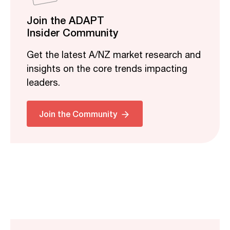
Join the ADAPT
Insider Community
Get the latest A/NZ market research and
insights on the core trends impacting
leaders.
Join the Community