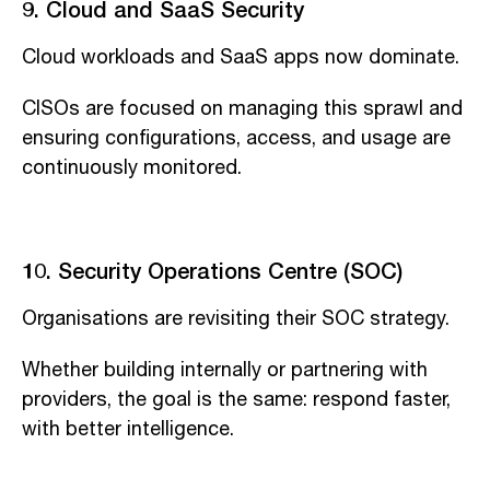
9. Cloud and SaaS Security
Cloud workloads and SaaS apps now dominate.
CISOs are focused on managing this sprawl and
ensuring configurations, access, and usage are
continuously monitored.
10. Security Operations Centre (SOC)
Organisations are revisiting their SOC strategy.
Whether building internally or partnering with
providers, the goal is the same: respond faster,
with better intelligence.