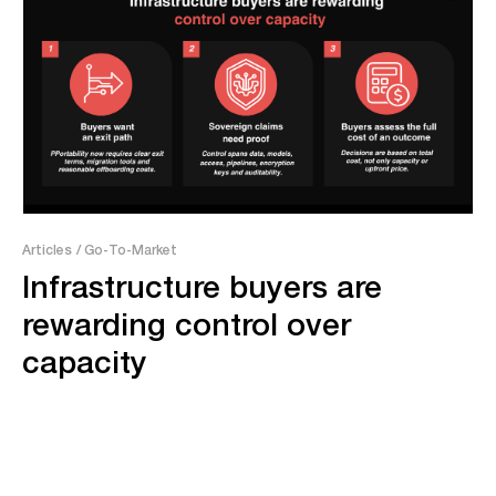
Articles
/ Go-To-Market
Infrastructure buyers are
rewarding control over
capacity