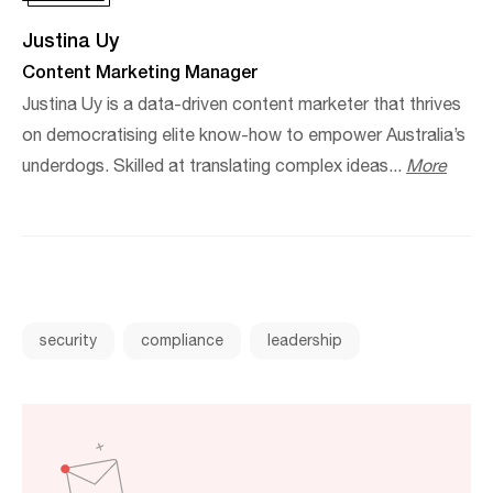
Justina Uy
Content Marketing Manager
Justina Uy is a data-driven content marketer that thrives
on democratising elite know-how to empower Australia’s
underdogs. Skilled at translating complex ideas...
More
security
compliance
leadership