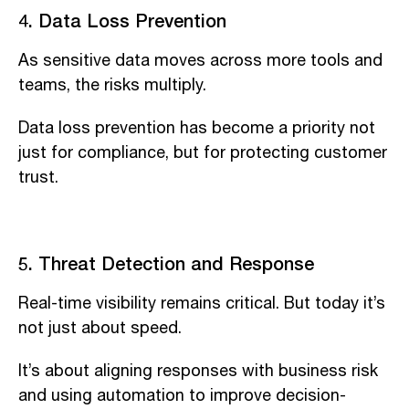
4. Data Loss Prevention
As sensitive data moves across more tools and
teams, the risks multiply.
Data loss prevention has become a priority not
just for compliance, but for protecting customer
trust.
5. Threat Detection and Response
Real-time visibility remains critical. But today it’s
not just about speed.
It’s about aligning responses with business risk
and using automation to improve decision-