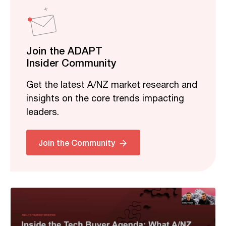
Join the ADAPT
Insider Community
Get the latest A/NZ market research and
insights on the core trends impacting
leaders.
Related
Join the Community