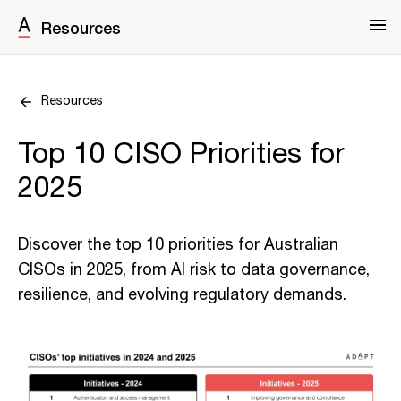
Resources
Resources
Top 10 CISO Priorities for
2025
Discover the top 10 priorities for Australian
CISOs in 2025, from AI risk to data governance,
resilience, and evolving regulatory demands.