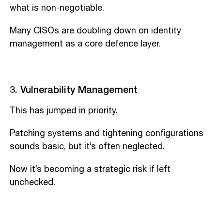
what is non-negotiable.
Many CISOs are doubling down on identity
management as a core defence layer.
3. Vulnerability Management
This has jumped in priority.
Patching systems and tightening configurations
sounds basic, but it’s often neglected.
Now it’s becoming a strategic risk if left
unchecked.