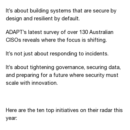
It’s about building systems that are secure by
design and resilient by default.
ADAPT’s latest survey of over 130 Australian
CISOs reveals where the focus is shifting.
It’s not just about responding to incidents.
It’s about tightening governance, securing data,
and preparing for a future where security must
scale with innovation.
Here are the ten top initiatives on their radar this
year: