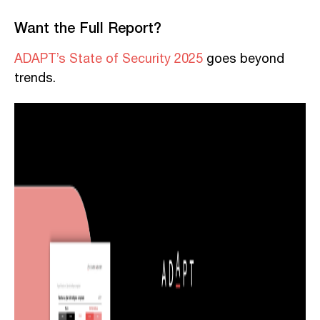
Want the Full Report?
ADAPT’s State of Security 2025
goes beyond
trends.