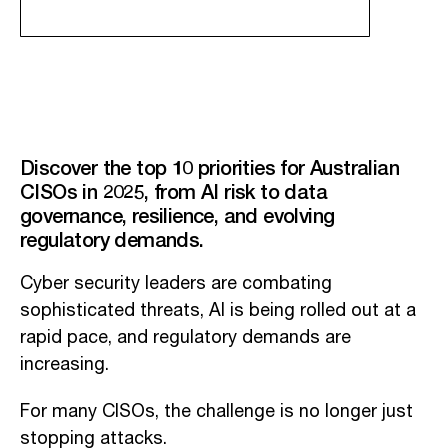
Discover the top 10 priorities for Australian
CISOs in 2025, from AI risk to data
governance, resilience, and evolving
regulatory demands.
Cyber security leaders are combating
sophisticated threats, AI is being rolled out at a
rapid pace, and regulatory demands are
increasing.
For many CISOs, the challenge is no longer just
stopping attacks.