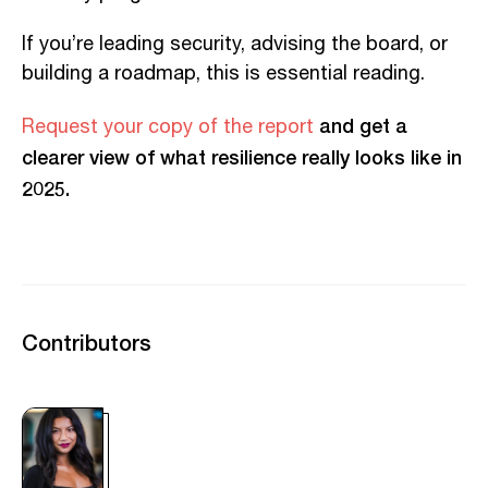
If you’re leading security, advising the board, or
building a roadmap, this is essential reading.
and get a
Request your copy of the report
clearer view of what resilience really looks like in
2025.
Contributors