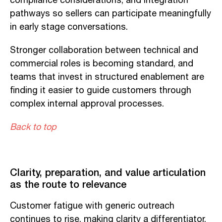
compliance considerations, and integration
pathways so sellers can participate meaningfully
in early stage conversations.
Stronger collaboration between technical and
commercial roles is becoming standard, and
teams that invest in structured enablement are
finding it easier to guide customers through
complex internal approval processes.
Back to top
Clarity, preparation, and value articulation
as the route to relevance
Customer fatigue with generic outreach
continues to rise, making clarity a differentiator.