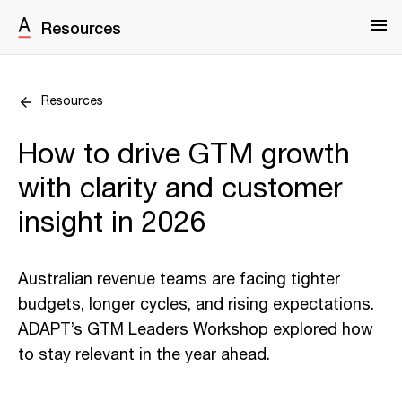
Resources
Resources
How to drive GTM growth
with clarity and customer
insight in 2026
Australian revenue teams are facing tighter
budgets, longer cycles, and rising expectations.
ADAPT’s GTM Leaders Workshop explored how
to stay relevant in the year ahead.