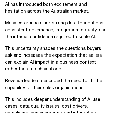
AI has introduced both excitement and
hesitation across the Australian market.
Many enterprises lack strong data foundations,
consistent governance, integration maturity, and
the internal confidence required to scale AI.
This uncertainty shapes the questions buyers
ask and increases the expectation that sellers
can explain AI impact in a business context
rather than a technical one.
Revenue leaders described the need to lift the
capability of their sales organisations.
This includes deeper understanding of AI use
cases, data quality issues, cost drivers,