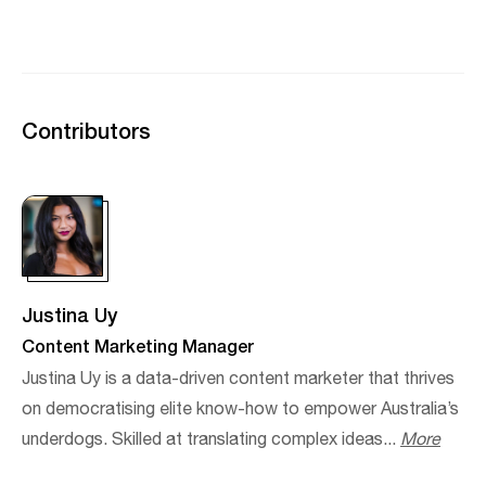
Contributors
Justina Uy
Content Marketing Manager
Justina Uy is a data-driven content marketer that thrives
on democratising elite know-how to empower Australia’s
underdogs. Skilled at translating complex ideas...
More