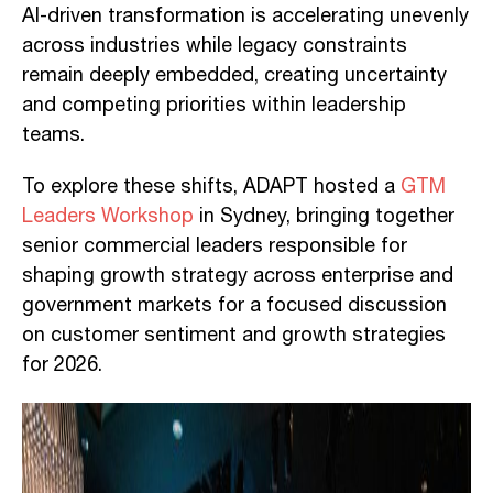
AI-driven transformation is accelerating unevenly
across industries while legacy constraints
remain deeply embedded, creating uncertainty
and competing priorities within leadership
teams.
To explore these shifts, ADAPT hosted a
GTM
Leaders Workshop
in Sydney, bringing together
senior commercial leaders responsible for
shaping growth strategy across enterprise and
government markets for a focused discussion
on customer sentiment and growth strategies
for 2026.