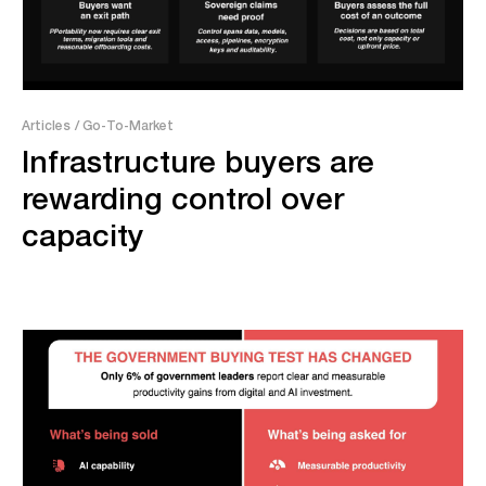
Articles
/ Go-To-Market
Infrastructure buyers are
rewarding control over
capacity