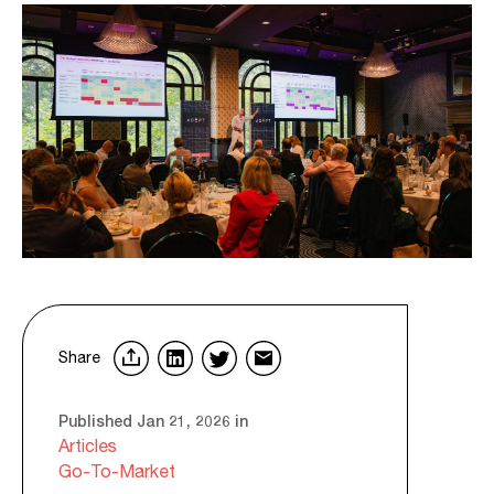
Share
Published Jan 21, 2026 in
Articles
Go-To-Market