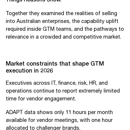
Together they examined the realities of selling
into Australian enterprises, the capability uplift
required inside GTM teams, and the pathways to
relevance in a crowded and competitive market.
Market constraints that shape GTM
execution in 2026
Executives across IT, finance, risk, HR, and
operations continue to report extremely limited
time for vendor engagement.
ADAPT data shows only 11 hours per month
available for vendor meetings, with one hour
allocated to challenger brands.