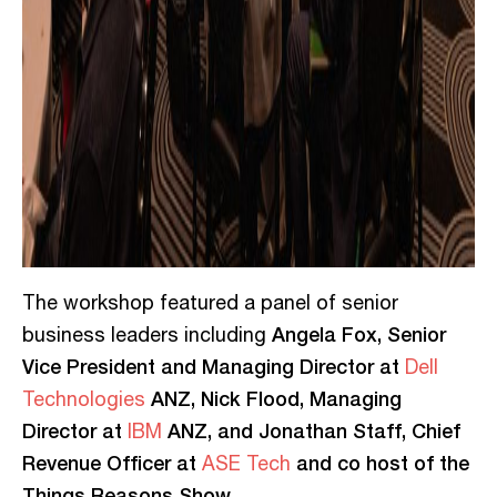
The workshop featured a panel of senior
Angela Fox, Senior
business leaders including
Vice President and Managing Director at
Dell
ANZ, Nick Flood, Managing
Technologies
Director at
ANZ, and Jonathan Staff, Chief
IBM
Revenue Officer at
and co host of the
ASE Tech
Things Reasons Show.