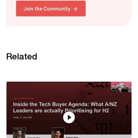
Join the Community
Related