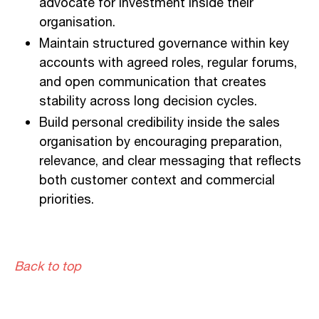
advocate for investment inside their
organisation.
Maintain structured governance within key
accounts with agreed roles, regular forums,
and open communication that creates
stability across long decision cycles.
Build personal credibility inside the sales
organisation by encouraging preparation,
relevance, and clear messaging that reflects
both customer context and commercial
priorities.
Back to top