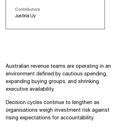
Contributors
Justina Uy
Australian revenue teams are operating in an
environment defined by cautious spending,
expanding buying groups, and shrinking
executive availability.
Decision cycles continue to lengthen as
organisations weigh investment risk against
rising expectations for accountability.