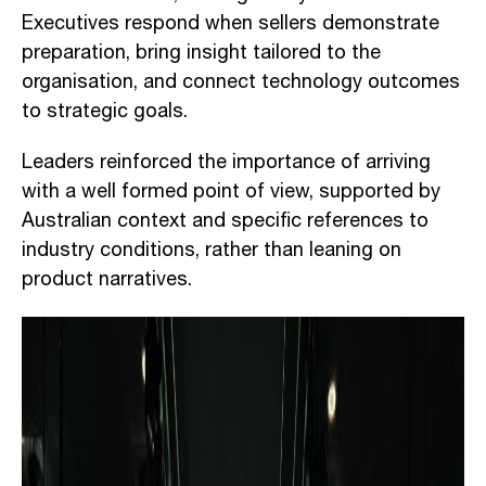
Executives respond when sellers demonstrate
preparation, bring insight tailored to the
organisation, and connect technology outcomes
to strategic goals.
Leaders reinforced the importance of arriving
with a well formed point of view, supported by
Australian context and specific references to
industry conditions, rather than leaning on
product narratives.