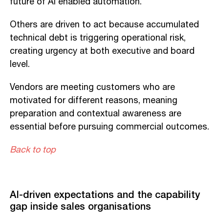
future of AI enabled automation.
Others are driven to act because accumulated
technical debt is triggering operational risk,
creating urgency at both executive and board
level.
Vendors are meeting customers who are
motivated for different reasons, meaning
preparation and contextual awareness are
essential before pursuing commercial outcomes.
Back to top
AI-driven expectations and the capability
gap inside sales organisations