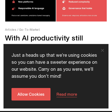
Articles
/ Go-To-Market
With AI productivity still
unproven, government buyers
are changing what they
Just a heads up that we’re using cookies
expect from vendors
so you can have a sweeter experience on
our website. Carry on as you were, we’ll
assume you don’t mind!
Allow Cookies
Read more