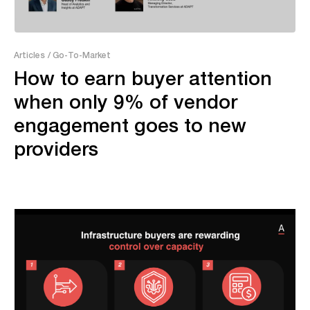
7:52
Articles
/ Go-To-Market
How to earn buyer attention
when only 9% of vendor
engagement goes to new
providers