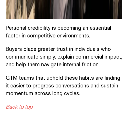
Personal credibility is becoming an essential
factor in competitive environments.
Buyers place greater trust in individuals who
communicate simply, explain commercial impact,
and help them navigate internal friction.
GTM teams that uphold these habits are finding
it easier to progress conversations and sustain
momentum across long cycles.
Back to top