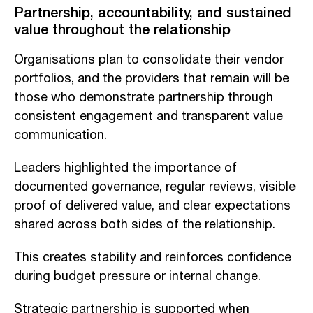
Partnership, accountability, and sustained
value throughout the relationship
Organisations plan to consolidate their vendor
portfolios, and the providers that remain will be
those who demonstrate partnership through
consistent engagement and transparent value
communication.
Leaders highlighted the importance of
documented governance, regular reviews, visible
proof of delivered value, and clear expectations
shared across both sides of the relationship.
This creates stability and reinforces confidence
during budget pressure or internal change.
Strategic partnership is supported when