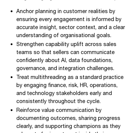
Anchor planning in customer realities by
ensuring every engagement is informed by
accurate insight, sector context, and a clear
understanding of organisational goals.
Strengthen capability uplift across sales
teams so that sellers can communicate
confidently about AI, data foundations,
governance, and integration challenges.
Treat multithreading as a standard practice
by engaging finance, risk, HR, operations,
and technology stakeholders early and
consistently throughout the cycle.
Reinforce value communication by
documenting outcomes, sharing progress
clearly, and supporting champions as they