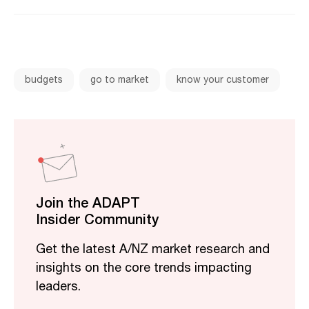
budgets
go to market
know your customer
Join the ADAPT
Insider Community
Get the latest A/NZ market research and
insights on the core trends impacting
leaders.