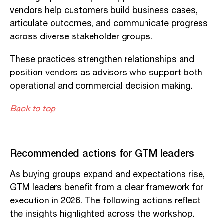
vendors help customers build business cases,
articulate outcomes, and communicate progress
across diverse stakeholder groups.
These practices strengthen relationships and
position vendors as advisors who support both
operational and commercial decision making.
Back to top
Recommended actions for GTM leaders
As buying groups expand and expectations rise,
GTM leaders benefit from a clear framework for
execution in 2026. The following actions reflect
the insights highlighted across the workshop.