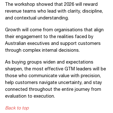
The workshop showed that 2026 will reward
revenue teams who lead with clarity, discipline,
and contextual understanding.
Growth will come from organisations that align
their engagement to the realities faced by
Australian executives and support customers
through complex internal decisions.
As buying groups widen and expectations
sharpen, the most effective GTM leaders will be
those who communicate value with precision,
help customers navigate uncertainty, and stay
connected throughout the entire journey from
evaluation to execution.
Back to top