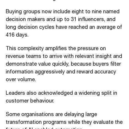
Buying groups now include eight to nine named
decision makers and up to 31 influencers, and
long decision cycles have reached an average of
416 days.
This complexity amplifies the pressure on
revenue teams to arrive with relevant insight and
demonstrate value quickly, because buyers filter
information aggressively and reward accuracy
over volume.
Leaders also acknowledged a widening split in
customer behaviour.
Some organisations are delaying large
transformation programs while they evaluate the