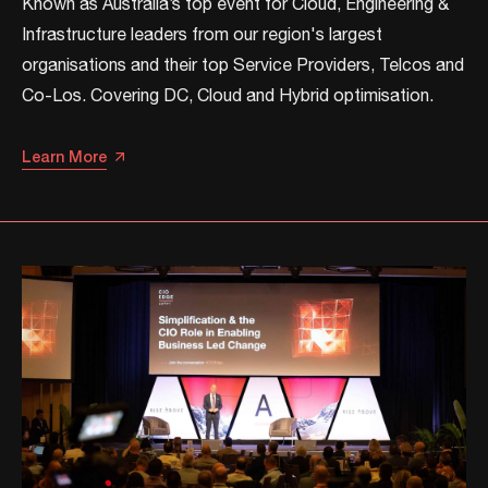
Known as Australia’s top event for Cloud, Engineering &
Infrastructure leaders from our region's largest
organisations and their top Service Providers, Telcos and
Co-Los. ​​Covering DC, Cloud and Hybrid optimisation.​​
Learn More