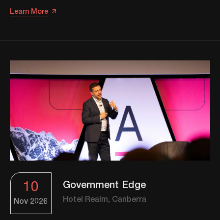
Learn More
10
Government Edge
Hotel Realm, Canberra
Nov
2026