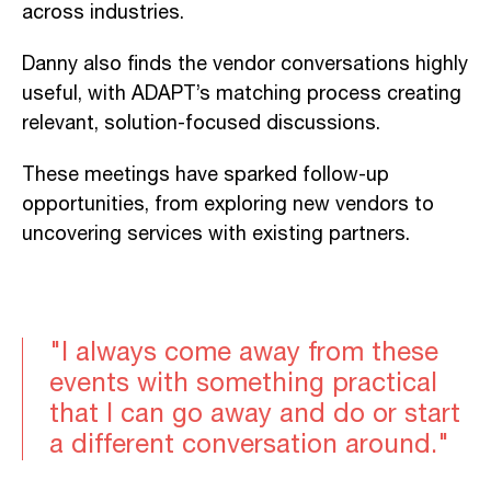
across industries.
Danny also finds the vendor conversations highly
useful, with ADAPT’s matching process creating
relevant, solution-focused discussions.
These meetings have sparked follow-up
opportunities, from exploring new vendors to
uncovering services with existing partners.
"I always come away from these
events with something practical
that I can go away and do or start
a different conversation around."