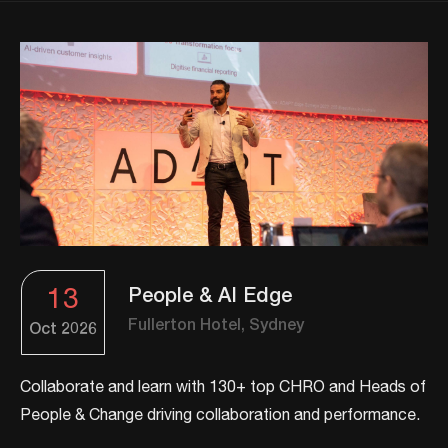
13
People & AI Edge
Fullerton Hotel, Sydney
Oct
2026
Collaborate and learn with 130+ top CHRO and Heads of
People & Change driving collaboration and performance.