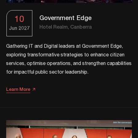
10
Government Edge
Hotel Realm, Canberra
Jun
2027
Gathering IT and Digital leaders at Government Edge,
exploring transformative strategies to enhance citizen
services, optimise operations, and strengthen capabilities
for impactful public sector leadership.​
Learn More