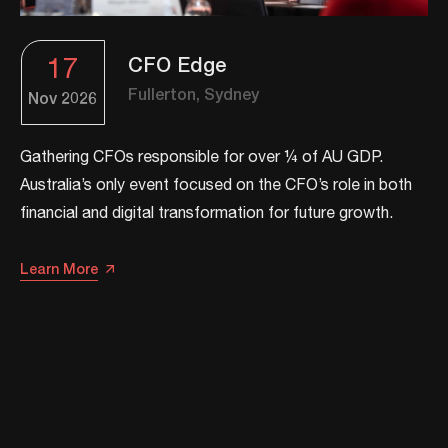
17
CFO Edge
Fullerton, Sydney
Nov
2026
Gathering CFOs responsible for over ¼ of AU GDP.
Australia’s only event focused on the CFO’s role in both
financial and digital transformation for future growth.​​
Learn More