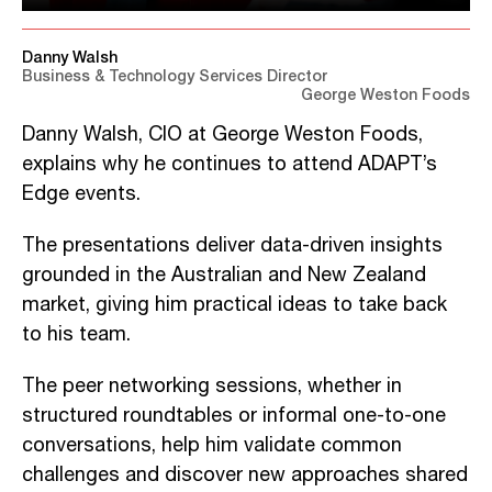
Danny Walsh
Business & Technology Services Director
George Weston Foods
Danny Walsh, CIO at George Weston Foods,
explains why he continues to attend ADAPT’s
Edge events.
The presentations deliver data-driven insights
grounded in the Australian and New Zealand
market, giving him practical ideas to take back
to his team.
The peer networking sessions, whether in
structured roundtables or informal one-to-one
conversations, help him validate common
challenges and discover new approaches shared