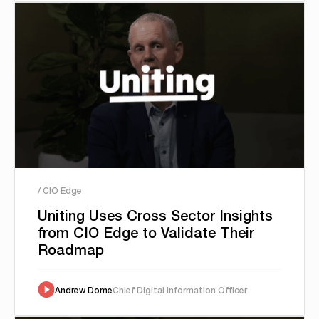
/ CIO Edge
Uniting Uses Cross Sector Insights
from CIO Edge to Validate Their
Roadmap
Andrew Dome
Chief Digital Information Officer