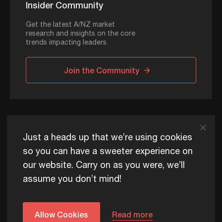
Insider Community
Get the latest A/NZ market
research and insights on the core
trends impacting leaders.
Join the Community
ADAPT © 2026
Just a heads up that we’re using cookies
so you can have a sweeter experience on
our website. Carry on as you were, we’ll
ADAPT exists to help Australia and New Zealand thrive
assume you don’t mind!
commercially, now and for future generations.
Privacy Policy
Terms of Use
Content Usage Policy
Edge+ Terms
Cookies
Allow Cookies
Read more