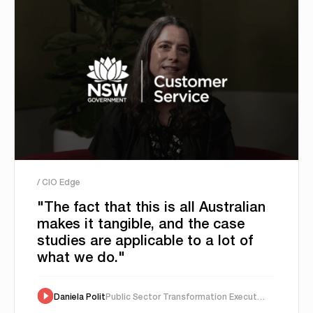
/ CIO Edge
"The fact that this is all Australian
makes it tangible, and the case
studies are applicable to a lot of
what we do."
Daniela Polit
Public Sector Transformation Executive