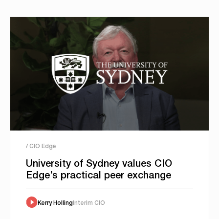
/ CIO Edge
University of Sydney values CIO
Edge’s practical peer exchange
Kerry Holling
Interim CIO