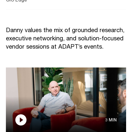
Danny values the mix of grounded research,
executive networking, and solution-focused
vendor sessions at ADAPT’s events.
3 MIN