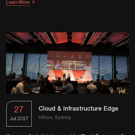
Learn More
27
Cloud & Infrastructure Edge
Hilton, Sydney
Jul
2027