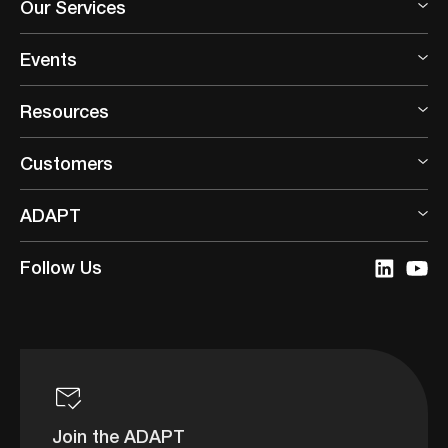
Our Services
Events
Resources
Customers
ADAPT
Follow Us
Join the ADAPT