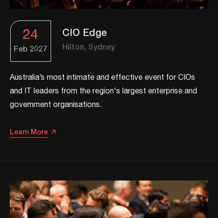
24
CIO Edge
Hilton, Sydney
Feb
2027
​​Australia’s most intimate and effective event for CIOs
and IT leaders from the region's largest enterprise and
government organisations.​
Learn More