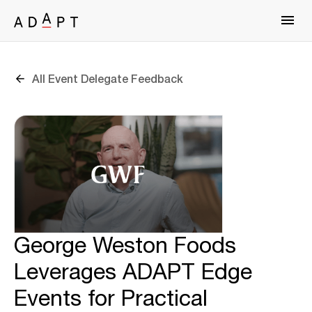
All Event Delegate Feedback
George Weston Foods
Leverages ADAPT Edge
Events for Practical