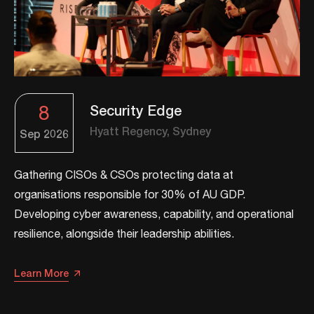
8
Security Edge
Hyatt Regency, Sydney
Sep
2026
Gathering CISOs & CSOs protecting data at
organisations responsible for 30% of AU GDP.
Developing cyber awareness, capability, and operational
resilience, alongside their leadership abilities.​​
Learn More