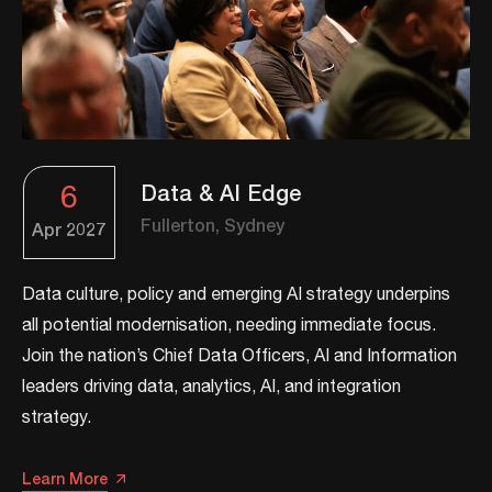
6
Data & AI Edge
Fullerton, Sydney
Apr
2027
Data culture, policy and emerging AI strategy underpins
all potential modernisation, needing immediate focus.
Join the nation’s Chief Data Officers, AI and Information
leaders driving data, analytics, AI, and integration
strategy.​​
Learn More