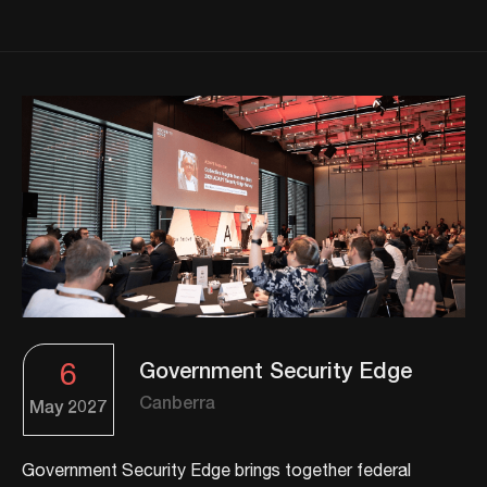
6
Government Security Edge
Canberra
May
2027
Government Security Edge brings together federal