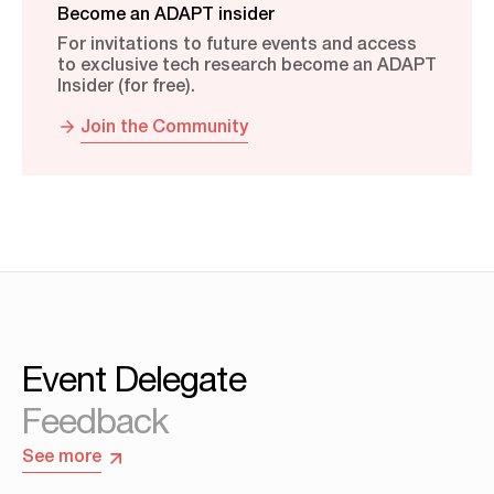
Become an ADAPT insider
For invitations to future events and access
to exclusive tech research become an ADAPT
Insider (for free).
Join the Community
Event Delegate
Feedback
See more