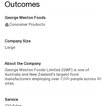
Outcomes
George Weston Foods
Consumer Products
Company Size
Large
About the Company
George Weston Foods Limited (GWF) is one of
Australia and New Zealand's largest food
manufacturers employing over 7,000 people across 40
sites.
Service
CIO Edge