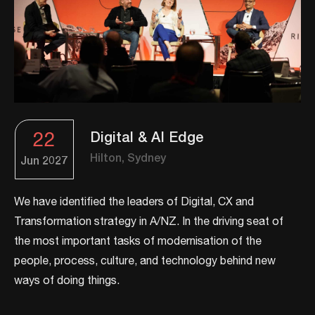
22
Digital & AI Edge
Hilton, Sydney
Jun
2027
We have identified the leaders of Digital, CX and
Transformation strategy in A/NZ. ​In the driving seat of
the most important tasks of modernisation of the
people, process, culture, and technology behind new
ways of doing things.​