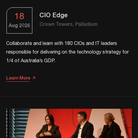
18
CIO Edge
Crown Towers, Palladium
Aug
2026
Collaborate and learn with 180 CIOs and IT leaders
responsible for delivering on the technology strategy for
1/4 of Australia’s GDP.
Learn More