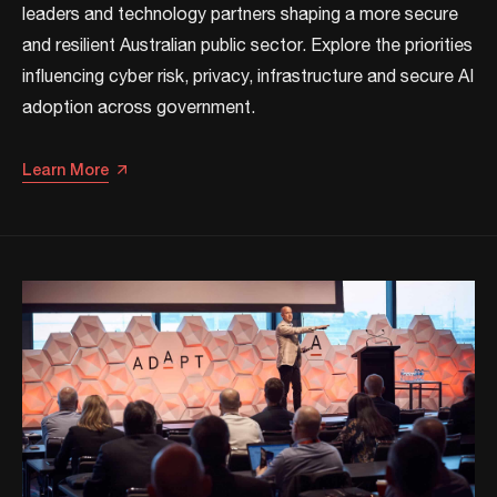
leaders and technology partners shaping a more secure
and resilient Australian public sector. Explore the priorities
influencing cyber risk, privacy, infrastructure and secure AI
adoption across government.
Learn More