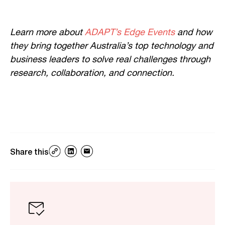
Learn more about
ADAPT’s Edge Events
and how
they bring together Australia’s top technology and
business leaders to solve real challenges through
research, collaboration, and connection.
Share this