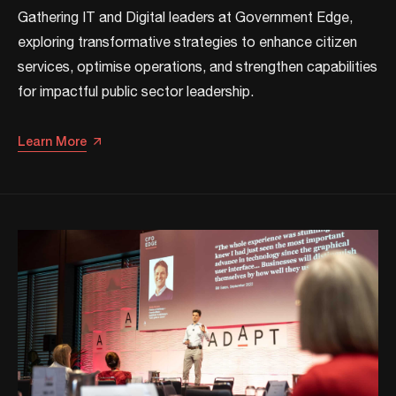
Gathering IT and Digital leaders at Government Edge,
exploring transformative strategies to enhance citizen
services, optimise operations, and strengthen capabilities
for impactful public sector leadership.​
Learn More