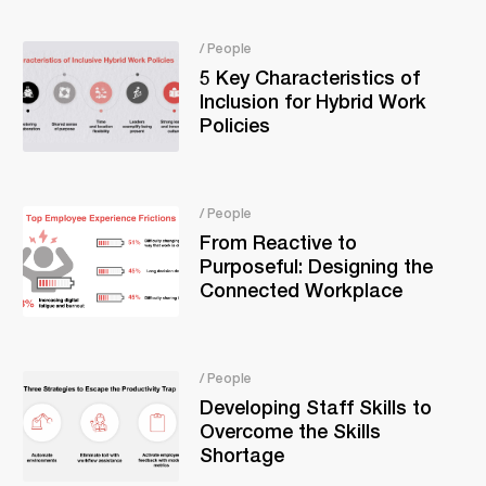
/ People
5 Key Characteristics of
Inclusion for Hybrid Work
Policies
/ People
From Reactive to
Purposeful: Designing the
Connected Workplace
/ People
Developing Staff Skills to
Overcome the Skills
Shortage