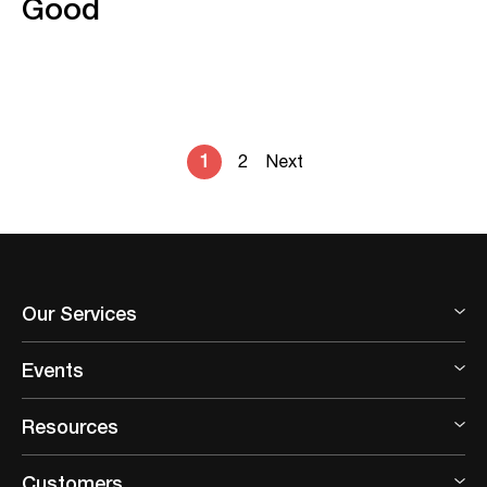
Good
1
2
Next
Our Services
Events
Resources
Customers