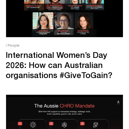
/ People
International Women’s Day
2026: How can Australian
organisations #GiveToGain?