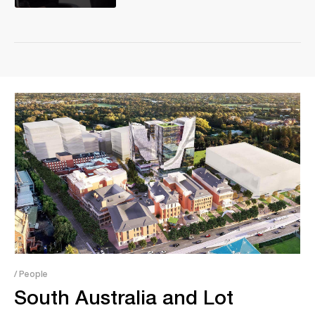
/ People
South Australia and Lot