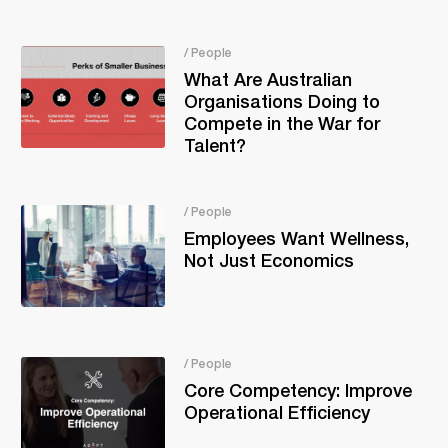
/ People
What Are Australian
Organisations Doing to
Compete in the War for
Talent?
/ People
Employees Want Wellness,
Not Just Economics
/ People
Core Competency: Improve
Operational Efficiency