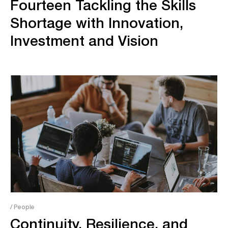
Fourteen Tackling the Skills
Shortage with Innovation,
Investment and Vision
/ People
Continuity, Resilience, and