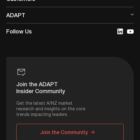
ADAPT
Follow Us
Join the ADAPT
Insider Community
Get the latest A/NZ market
research and insights on the core
trends impacting leaders.
Join the Community