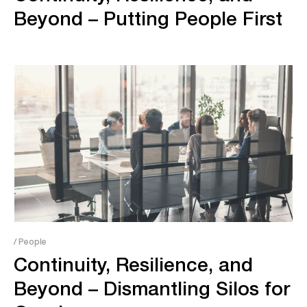
Beyond – Putting People First
/ People
Continuity, Resilience, and
Beyond – Dismantling Silos for