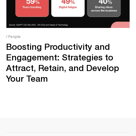
/ People
Boosting Productivity and
Engagement: Strategies to
Attract, Retain, and Develop
Your Team