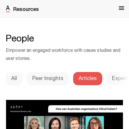
Resources
People
Empower an engaged workforce with cases studies and
user stories.
All
Peer Insights
Articles
Expert