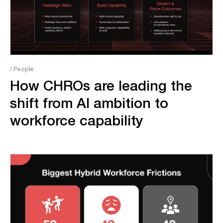
/ People
How CHROs are leading the
shift from AI ambition to
workforce capability