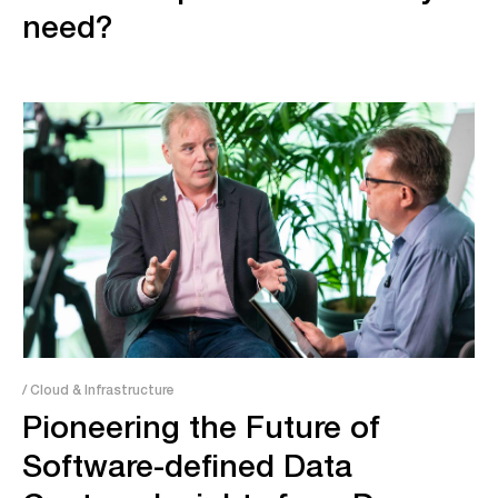
need?
/ Cloud & Infrastructure
Pioneering the Future of
Software-defined Data