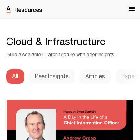
Resources
Cloud & Infrastructure
Build a scalable IT architecture with peer insights.
All
Peer Insights
Articles
Expert