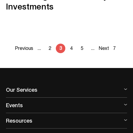
Investments
Previous
...
2
3
4
5
...
Next
7
Our Services
Events
Resources