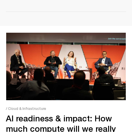
/ Cloud & Infrastructure
AI readiness & impact: How
much compute will we really