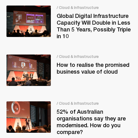
/ Cloud & Infrastructure
Global Digital Infrastructure
Capacity Will Double in Less
Than 5 Years, Possibly Triple
in 10
/ Cloud & Infrastructure
How to realise the promised
business value of cloud
/ Cloud & Infrastructure
52% of Australian
organisations say they are
modernised. How do you
compare?