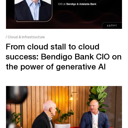
/ Cloud & Infrastructure
From cloud stall to cloud
success: Bendigo Bank CIO on
the power of generative AI