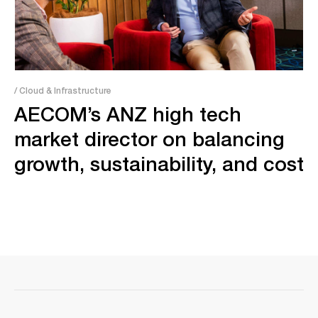
/ Cloud & Infrastructure
AECOM’s ANZ high tech
market director on balancing
growth, sustainability, and cost