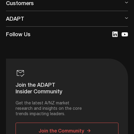
Customers
ADAPT
Follow Us
Join the ADAPT
Insider Community
Get the latest A/NZ market
research and insights on the core
trends impacting leaders.
Join the Community