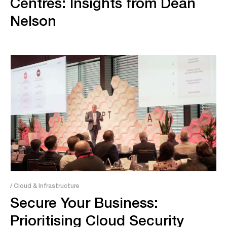
Centres: Insights from Dean
Nelson
/ Cloud & Infrastructure
Secure Your Business:
Prioritising Cloud Security