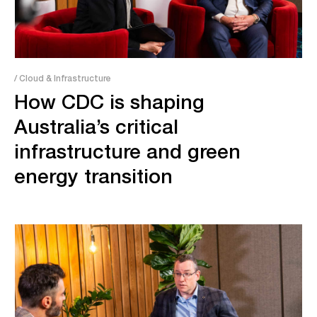
/ Cloud & Infrastructure
How CDC is shaping
Australia’s critical
infrastructure and green
energy transition