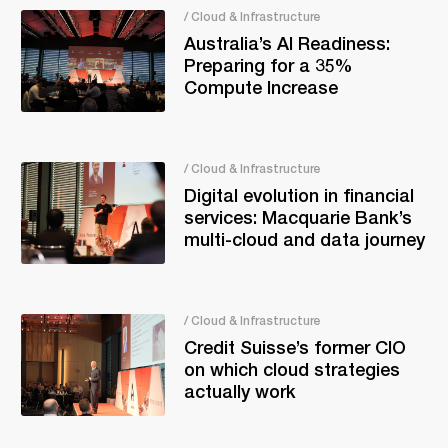
/ Cloud & Infrastructure
Australia’s AI Readiness:
Preparing for a 35%
Compute Increase
/ Cloud & Infrastructure
Digital evolution in financial
services: Macquarie Bank’s
multi-cloud and data journey
/ Cloud & Infrastructure
Credit Suisse’s former CIO
on which cloud strategies
actually work