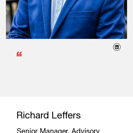
Richard Leffers
Senior Manager, Advisory