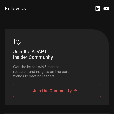
Follow Us
Join the ADAPT
Insider Community
Get the latest A/NZ market
research and insights on the core
trends impacting leaders.
Join the Community