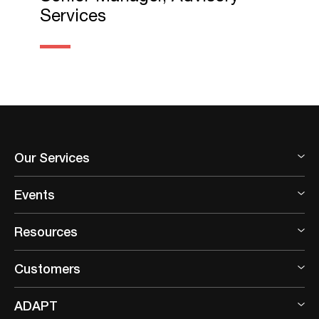
Services
Our Services
Events
Resources
Customers
ADAPT