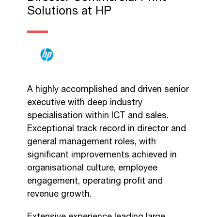
Solutions at HP
A highly accomplished and driven senior
executive with deep industry
specialisation within ICT and sales.
Exceptional track record in director and
general management roles, with
significant improvements achieved in
organisational culture, employee
engagement, operating profit and
revenue growth.
Extensive experience leading large