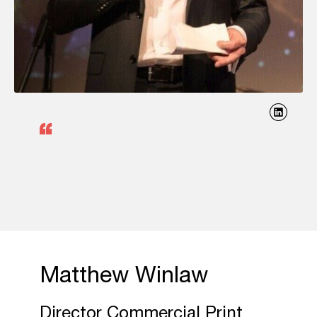
Matthew Winlaw
Director Commercial Print