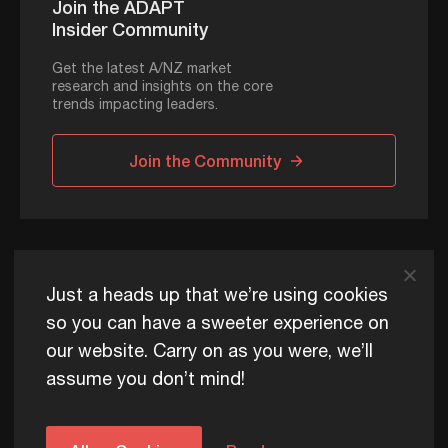
Join the ADAPT
Insider Community
Get the latest A/NZ market
research and insights on the core
trends impacting leaders.
Join the Community
ADAPT © 2026
Just a heads up that we’re using cookies
so you can have a sweeter experience on
our website. Carry on as you were, we’ll
ADAPT exists to help Australia and New Zealand thrive
assume you don’t mind!
commercially, now and for future generations.
Privacy Policy
Terms of Use
Content Usage Policy
Edge+ Terms
Cookies