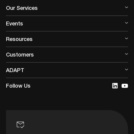
Our Services
Events
Resources
Customers
ADAPT
Follow Us