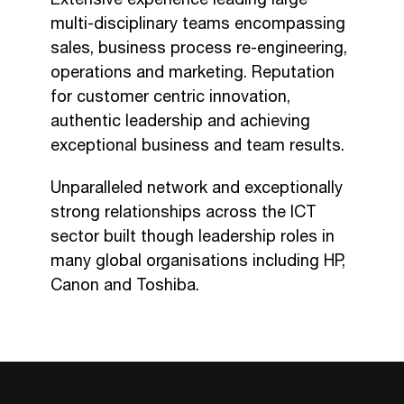
multi-disciplinary teams encompassing
sales, business process re-engineering,
operations and marketing. Reputation
for customer centric innovation,
authentic leadership and achieving
exceptional business and team results.
Unparalleled network and exceptionally
strong relationships across the ICT
sector built though leadership roles in
many global organisations including HP,
Canon and Toshiba.