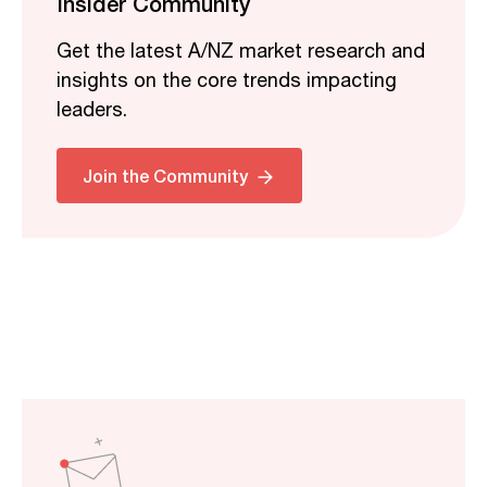
Insider Community
Get the latest A/NZ market research and
insights on the core trends impacting
leaders.
Join the Community