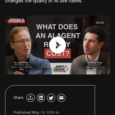
changes the quality of AI use cases.
43:20
Share
Published May 19, 2026 in