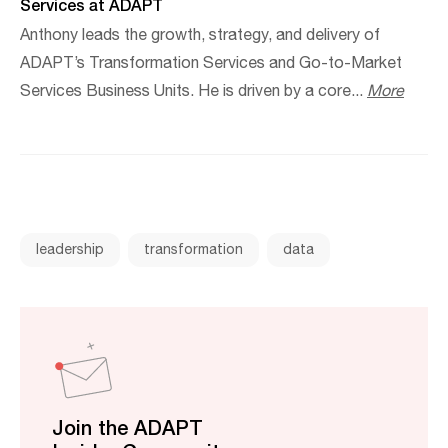
Services at ADAPT
Anthony leads the growth, strategy, and delivery of
ADAPT’s Transformation Services and Go-to-Market
Services Business Units. He is driven by a core...
More
leadership
transformation
data
Join the ADAPT