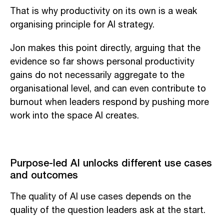
That is why productivity on its own is a weak
organising principle for AI strategy.
Jon makes this point directly, arguing that the
evidence so far shows personal productivity
gains do not necessarily aggregate to the
organisational level, and can even contribute to
burnout when leaders respond by pushing more
work into the space AI creates.
Purpose-led AI unlocks different use cases
and outcomes
The quality of AI use cases depends on the
quality of the question leaders ask at the start.