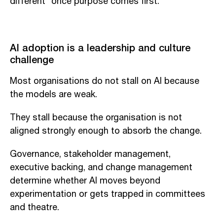
different” once purpose comes first.
AI adoption is a leadership and culture
challenge
Most organisations do not stall on AI because
the models are weak.
They stall because the organisation is not
aligned strongly enough to absorb the change.
Governance, stakeholder management,
executive backing, and change management
determine whether AI moves beyond
experimentation or gets trapped in committees
and theatre.