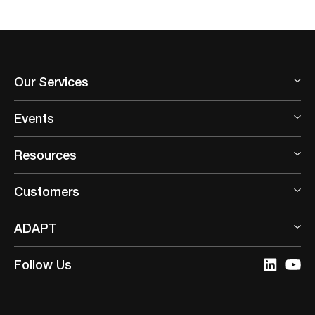
Our Services
Events
Resources
Customers
ADAPT
Follow Us