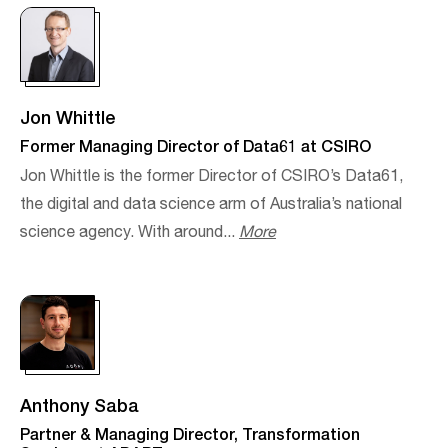
Jon Whittle
Former Managing Director of Data61 at CSIRO
Jon Whittle is the former Director of CSIRO’s Data61,
the digital and data science arm of Australia’s national
science agency. With around...
More
Anthony Saba
Partner & Managing Director, Transformation