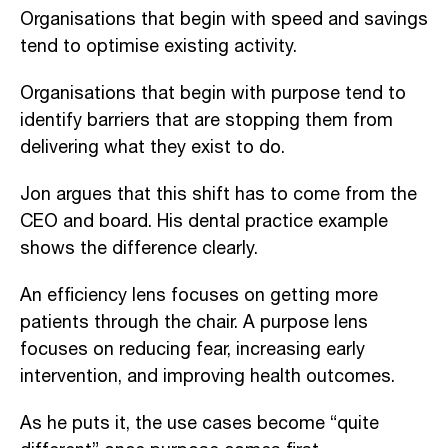
Organisations that begin with speed and savings
tend to optimise existing activity.
Organisations that begin with purpose tend to
identify barriers that are stopping them from
delivering what they exist to do.
Jon argues that this shift has to come from the
CEO and board. His dental practice example
shows the difference clearly.
An efficiency lens focuses on getting more
patients through the chair. A purpose lens
focuses on reducing fear, increasing early
intervention, and improving health outcomes.
As he puts it, the use cases become “quite