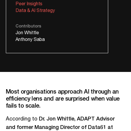
Peer Insights
Data & AI Strategy
Contributors
Jon Whittle
Anthony Saba
Most organisations approach AI through an
efficiency lens and are surprised when value
fails to scale.
Dr. Jon Whittle, ADAPT Advisor
According to
and former Managing Director of Data61 at