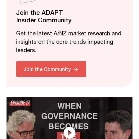
Join the ADAPT
Insider Community
Get the latest A/NZ market research and
insights on the core trends impacting
leaders.
Related
Join the Community