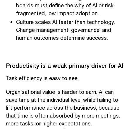
boards must define the why of AI or risk
fragmented, low impact adoption.
Culture scales AI faster than technology.
Change management, governance, and
human outcomes determine success.
Productivity is a weak primary driver for AI
Task efficiency is easy to see.
Organisational value is harder to earn. AI can
save time at the individual level while failing to
lift performance across the business, because
that time is often absorbed by more meetings,
more tasks, or higher expectations.