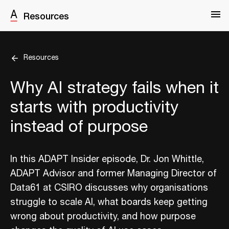
Resources
Resources
Why AI strategy fails when it
starts with productivity
instead of purpose
In this ADAPT Insider episode, Dr. Jon Whittle,
ADAPT Advisor and former Managing Director of
Data61 at CSIRO discusses why organisations
struggle to scale AI, what boards keep getting
wrong about productivity, and how purpose