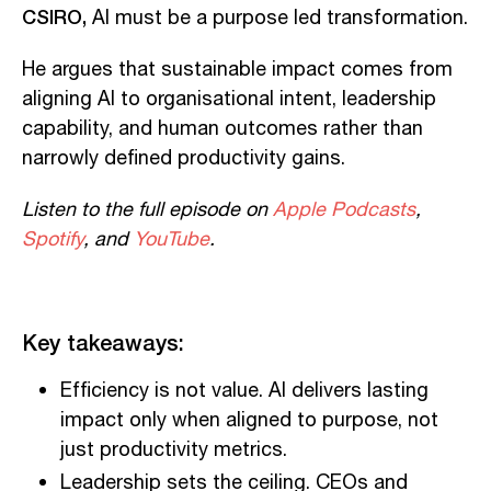
CSIRO,
AI must be a purpose led transformation.
He argues that sustainable impact comes from
aligning AI to organisational intent, leadership
capability, and human outcomes rather than
narrowly defined productivity gains.
Listen to the full episode on
Apple Podcasts
,
Spotify
, and
YouTube
.
Key takeaways:
Efficiency is not value. AI delivers lasting
impact only when aligned to purpose, not
just productivity metrics.
Leadership sets the ceiling. CEOs and