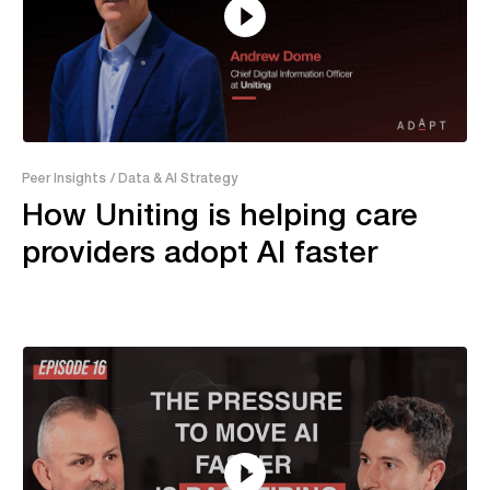
21:18
Peer Insights
/ Data & AI Strategy
How Uniting is helping care
providers adopt AI faster