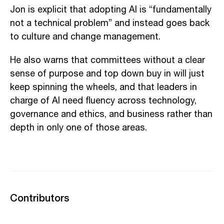
Jon is explicit that adopting AI is “fundamentally
not a technical problem” and instead goes back
to culture and change management.
He also warns that committees without a clear
sense of purpose and top down buy in will just
keep spinning the wheels, and that leaders in
charge of AI need fluency across technology,
governance and ethics, and business rather than
depth in only one of those areas.
Contributors