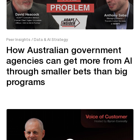
43:28
Peer Insights
/ Data & AI Strategy
How Australian government
agencies can get more from AI
through smaller bets than big
programs