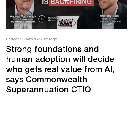
38:06
Podcast
/ Data & AI Strategy
Strong foundations and
human adoption will decide
who gets real value from AI,
says Commonwealth
Superannuation CTIO