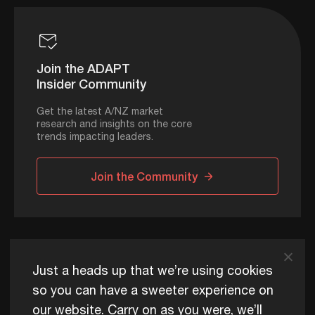
Join the ADAPT
Insider Community
Get the latest A/NZ market
research and insights on the core
trends impacting leaders.
Join the Community
ADAPT © 2026
Just a heads up that we’re using cookies
so you can have a sweeter experience on
our website. Carry on as you were, we’ll