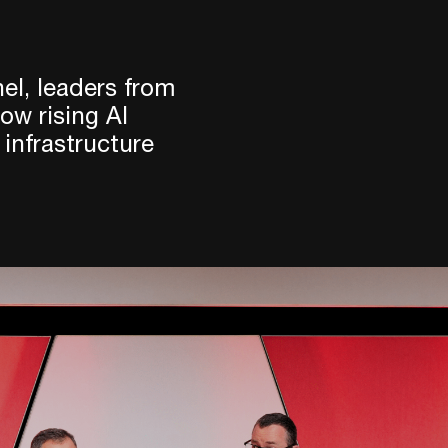
el, leaders from
w rising AI
 infrastructure