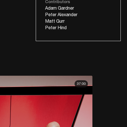
Contributors
Adam Gardner
Peter Alexander
Matt Gurr
Peter Hind
37:00