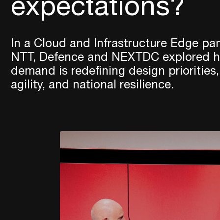
expectations?
In a Cloud and Infrastructure Edge pan
NTT, Defence and NEXTDC explored ho
demand is redefining design priorities,
agility, and national resilience.