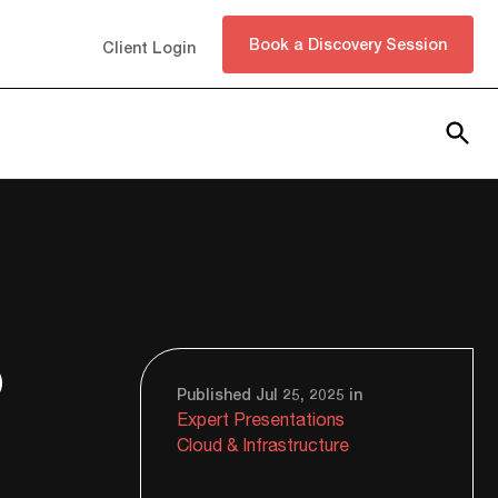
Book a Discovery Session
Client Login
Subscribe
o
Published Jul 25, 2025 in
Expert Presentations
Cloud & Infrastructure