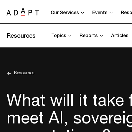
Our Services
Events
Reso
Resources
Topics
Reports
Articles
Resources
What will it take
meet AI, soverei