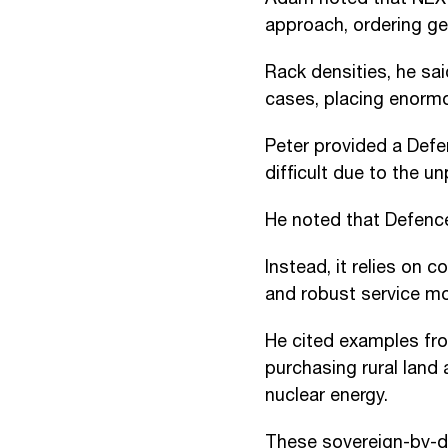
approach, ordering gen
Rack densities, he s
cases, placing enorm
Peter provided a Defe
difficult due to the u
He noted that Defence
Instead, it relies on 
and robust service mo
He cited examples fro
purchasing rural land
nuclear energy.
These sovereign-by-de