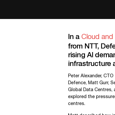
In a
Cloud and 
from NTT, De
rising AI deman
infrastructure a
Peter Alexander, CTO 
Defence, Matt Gurr, 
Global Data Centres,
explored the pressure
centres.