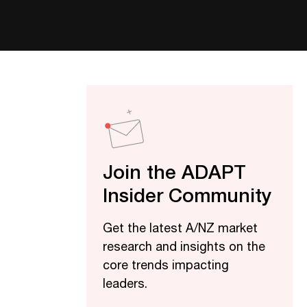
Join the ADAPT
Insider Community
Get the latest A/NZ market
research and insights on the
core trends impacting
leaders.