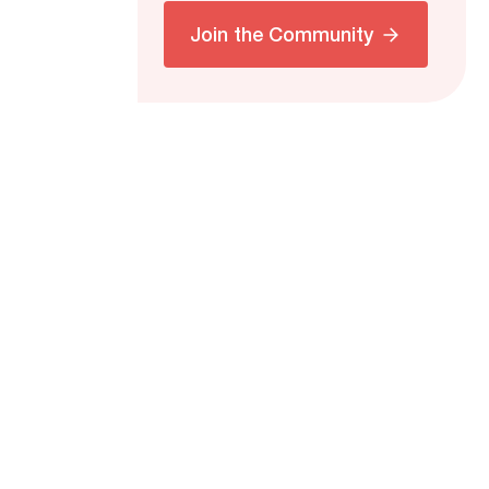
Join the Community