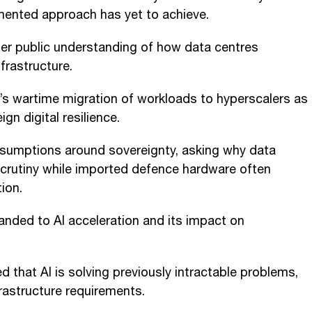
gmented approach has yet to achieve.
ter public understanding of how data centres
nfrastructure.
’s wartime migration of workloads to hyperscalers as
gn digital resilience.
ssumptions around sovereignty, asking why data
crutiny while imported defence hardware often
ion.
nded to AI acceleration and its impact on
 that AI is solving previously intractable problems,
frastructure requirements.