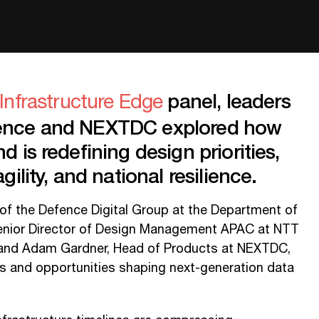
panel, leaders
Infrastructure Edge
fence and NEXTDC explored how
d is redefining design priorities,
gility, and national resilience.
of the Defence Digital Group at the Department of
Senior Director of Design Management APAC at NTT
 and Adam Gardner, Head of Products at NEXTDC,
s and opportunities shaping next-generation data