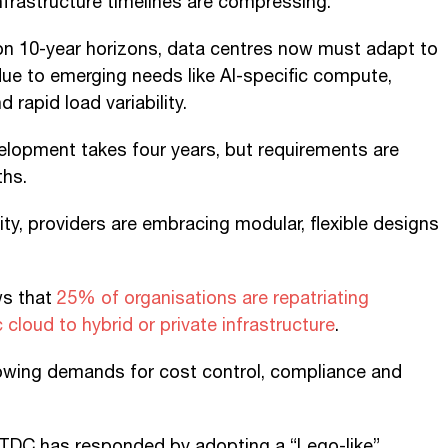
frastructure timelines are compressing.
 on 10-year horizons, data centres now must adapt to
ue to emerging needs like AI-specific compute,
 rapid load variability.
elopment takes four years, but requirements are
ths.
ity, providers are embracing modular, flexible designs
s that
25% of organisations are repatriating
cloud to hybrid or private infrastructure
.
rowing demands for cost control, compliance and
DC has responded by adopting a “Lego-like”