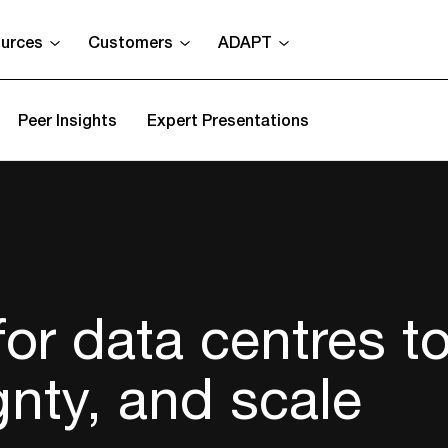
urces
Customers
ADAPT
Peer Insights
Expert Presentations
 for data centres t
gnty, and scale