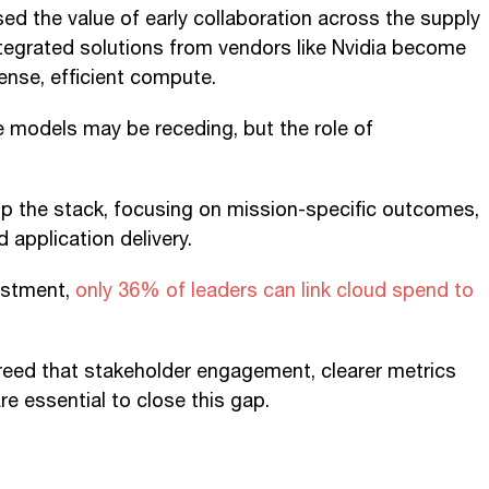
d the value of early collaboration across the supply
integrated solutions from vendors like Nvidia become
dense, efficient compute.
e models may be receding, but the role of
g up the stack, focusing on mission-specific outcomes,
d application delivery.
vestment,
only 36% of leaders can link cloud spend to
agreed that stakeholder engagement, clearer metrics
e essential to close this gap.