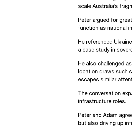
scale Australia’s fra
Peter argued for grea
function as national i
He referenced Ukraine
a case study in soverei
He also challenged a
location draws such s
escapes similar attent
The conversation expa
infrastructure roles.
Peter and Adam agreed
but also driving up in