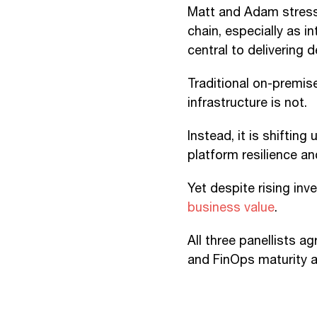
Matt and Adam stresse
chain, especially as 
central to delivering 
Traditional on-premis
infrastructure is not.
Instead, it is shiftin
platform resilience an
Yet despite rising in
business value
.
All three panellists 
and FinOps maturity ar