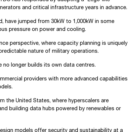
erators and critical infrastructure years in advance.
aid, have jumped from 30kW to 1,000kW in some
ous pressure on power and cooling.
nce perspective, where capacity planning is uniquely
npredictable nature of military operations.
 no longer builds its own data centres.
commercial providers with more advanced capabilities
dels.
m the United States, where hyperscalers are
 and building data hubs powered by renewables or
sign models offer security and sustainability at a