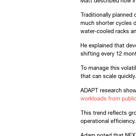
Matt described how in
Traditionally planned
much shorter cycles d
water-cooled racks and
He explained that dev
shifting every 12 mon
To manage this volatil
that can scale quickly.
ADAPT research show
workloads from public 
This trend reflects g
operational efficiency.
Adam noted that NEXT