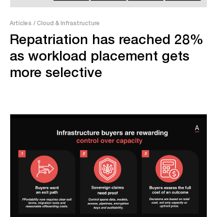
Articles
/ Cloud & Infrastructure
Repatriation has reached 28%
as workload placement gets
more selective