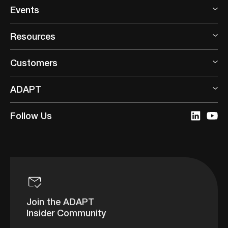
Events
Resources
Customers
ADAPT
Follow Us
Join the ADAPT
Insider Community