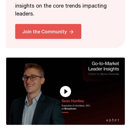
insights on the core trends impacting
leaders.
Related
Join the Community
16:15