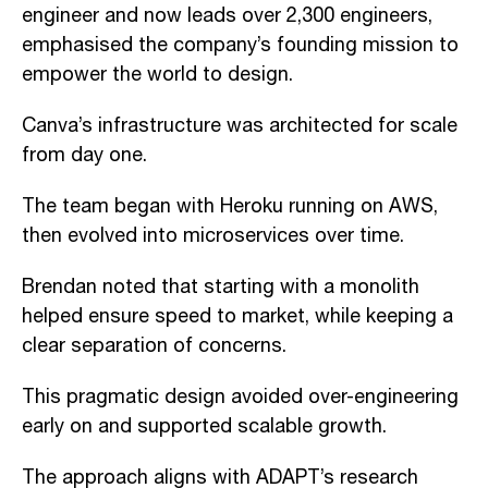
engineer and now leads over 2,300 engineers,
emphasised the company’s founding mission to
empower the world to design.
Canva’s infrastructure was architected for scale
from day one.
The team began with Heroku running on AWS,
then evolved into microservices over time.
Brendan noted that starting with a monolith
helped ensure speed to market, while keeping a
clear separation of concerns.
This pragmatic design avoided over-engineering
early on and supported scalable growth.
The approach aligns with ADAPT’s research