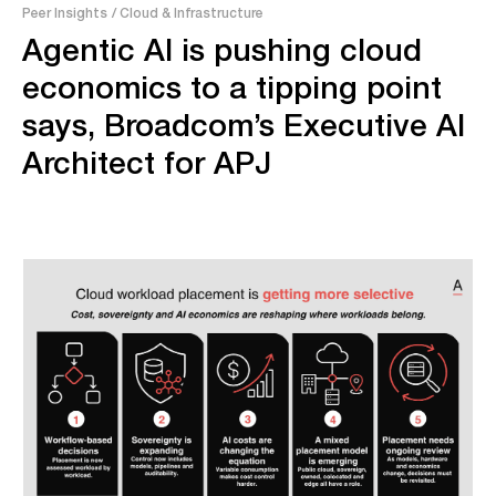
Peer Insights
/ Cloud & Infrastructure
Agentic AI is pushing cloud
economics to a tipping point
says, Broadcom’s Executive AI
Architect for APJ