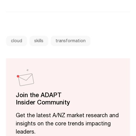
cloud
skills
transformation
Join the ADAPT
Insider Community
Get the latest A/NZ market research and
insights on the core trends impacting
leaders.