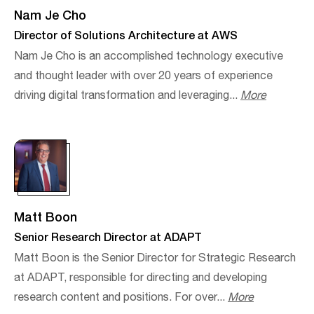
Nam Je Cho
Director of Solutions Architecture at AWS
Nam Je Cho is an accomplished technology executive
and thought leader with over 20 years of experience
driving digital transformation and leveraging...
More
Matt Boon
Senior Research Director at ADAPT
Matt Boon is the Senior Director for Strategic Research
at ADAPT, responsible for directing and developing
research content and positions. For over...
More