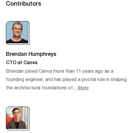
Contributors
Brendan Humphreys
CTO at Canva
Brendan joined Canva more than 11 years ago as a
founding engineer, and has played a pivotal role in shaping
the architectural foundations of...
More