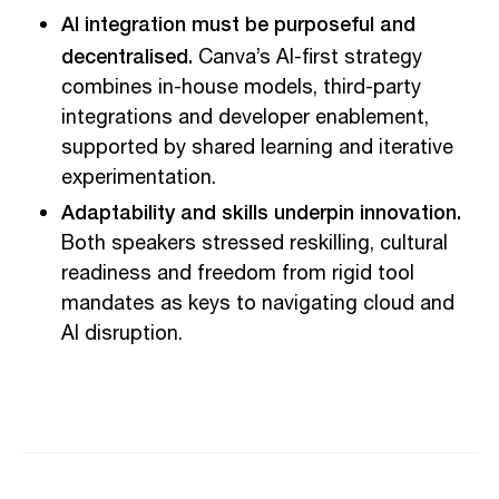
AI integration must be purposeful and
decentralised.
Canva’s AI-first strategy
combines in-house models, third-party
integrations and developer enablement,
supported by shared learning and iterative
experimentation.
Adaptability and skills underpin innovation.
Both speakers stressed reskilling, cultural
readiness and freedom from rigid tool
mandates as keys to navigating cloud and
AI disruption.