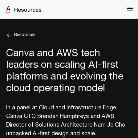
Resources
Resources
Canva and AWS tech
leaders on scaling AI-first
platforms and evolving the
cloud operating model
In a panel at Cloud and Infrastructure Edge,
Canva CTO Brendan Humphreys and AWS
Director of Solutions Architecture Nam Je Cho
unpacked AI-first design and scale.