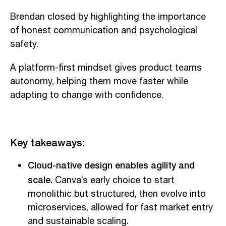
Brendan closed by highlighting the importance
of honest communication and psychological
safety.
A platform-first mindset gives product teams
autonomy, helping them move faster while
adapting to change with confidence.
Key takeaways:
Cloud-native design enables agility and
scale.
Canva’s early choice to start
monolithic but structured, then evolve into
microservices, allowed for fast market entry
and sustainable scaling.