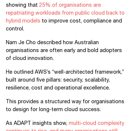
showing that
25% of organisations are
repatriating workloads from public cloud back to
hybrid models
to improve cost, compliance and
control.
Nam Je Cho described how Australian
organisations are often early and bold adopters
of cloud innovation.
He outlined AWS’s “well-architected framework,”
built around five pillars: security, scalability,
resilience, cost and operational excellence.
This provides a structured way for organisations
to design for long-term cloud success.
As ADAPT insights show,
multi-cloud complexity