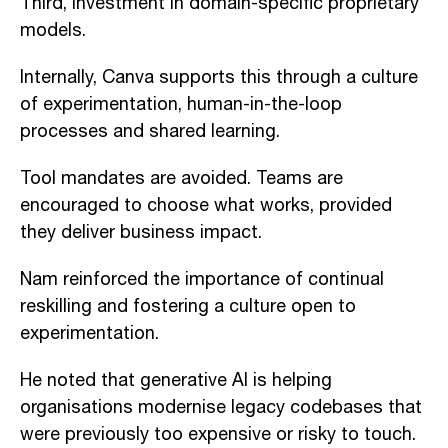
Third, investment in domain-specific proprietary
models.
Internally, Canva supports this through a culture
of experimentation, human-in-the-loop
processes and shared learning.
Tool mandates are avoided. Teams are
encouraged to choose what works, provided
they deliver business impact.
Nam reinforced the importance of continual
reskilling and fostering a culture open to
experimentation.
He noted that generative AI is helping
organisations modernise legacy codebases that
were previously too expensive or risky to touch.