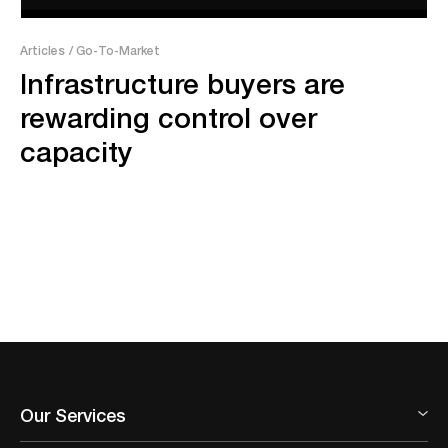
Articles
/ Go-To-Market
Infrastructure buyers are
rewarding control over
capacity
Our Services