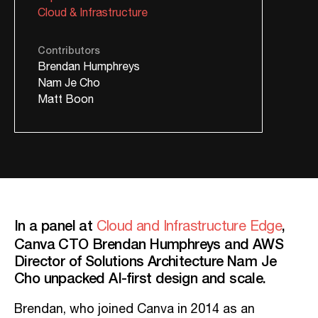
Cloud & Infrastructure
Contributors
Brendan Humphreys
Nam Je Cho
Matt Boon
In a panel at
,
Cloud and Infrastructure Edge
Canva CTO Brendan Humphreys and AWS
Director of Solutions Architecture Nam Je
Cho unpacked AI-first design and scale.
Brendan, who joined Canva in 2014 as an