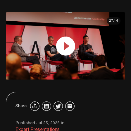
27:14
Share
Published Jul 25, 2025 in
Expert Presentations