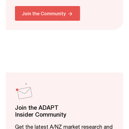
Join the Community
Join the ADAPT
Insider Community
Get the latest A/NZ market research and