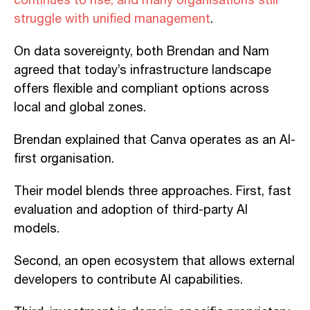
continues to rise, and many organisations still
struggle with unified management
.
On data sovereignty, both Brendan and Nam
agreed that today’s infrastructure landscape
offers flexible and compliant options across
local and global zones.
Brendan explained that Canva operates as an AI-
first organisation.
Their model blends three approaches. First, fast
evaluation and adoption of third-party AI
models.
Second, an open ecosystem that allows external
developers to contribute AI capabilities.