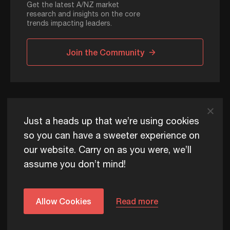
Get the latest A/NZ market
research and insights on the core
trends impacting leaders.
Join the Community
ADAPT © 2026
Just a heads up that we’re using cookies
so you can have a sweeter experience on
our website. Carry on as you were, we’ll
ADAPT exists to help Australia and New Zealand thrive
assume you don’t mind!
commercially, now and for future generations.
Privacy Policy
Terms of Use
Content Usage Policy
Edge+ Terms
Cookies
Allow Cookies
Read more