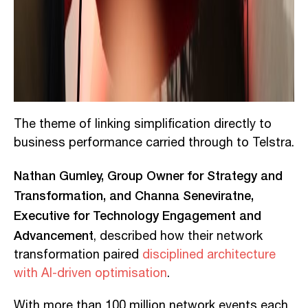
The theme of linking simplification directly to
business performance carried through to Telstra.
Nathan Gumley, Group Owner for Strategy and
Transformation, and Channa Seneviratne,
Executive for Technology Engagement and
Advancement
, described how their network
transformation paired
disciplined architecture
with AI-driven optimisation
.
With more than 100 million network events each