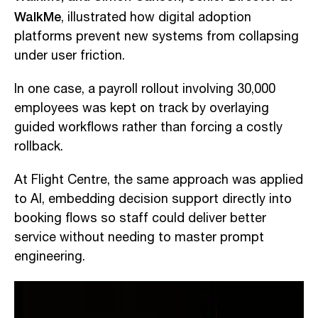
WalkMe
, illustrated how digital adoption
platforms prevent new systems from collapsing
under user friction.
In one case, a payroll rollout involving 30,000
employees was kept on track by overlaying
guided workflows rather than forcing a costly
rollback.
At Flight Centre, the same approach was applied
to AI, embedding decision support directly into
booking flows so staff could deliver better
service without needing to master prompt
engineering.