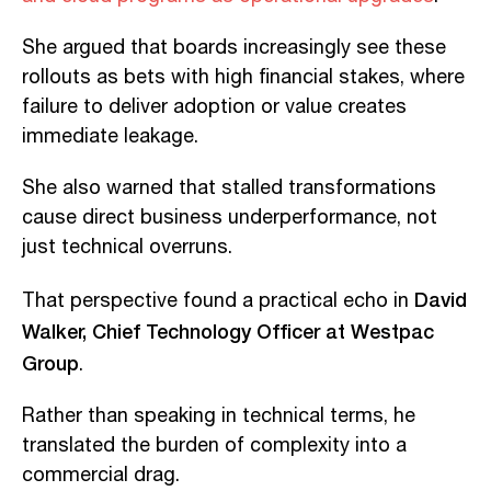
She argued that boards increasingly see these
rollouts as bets with high financial stakes, where
failure to deliver adoption or value creates
immediate leakage.
She also warned that stalled transformations
cause direct business underperformance, not
just technical overruns.
David
That perspective found a practical echo in
Walker, Chief Technology Officer at Westpac
Group
.
Rather than speaking in technical terms, he
translated the burden of complexity into a
commercial drag.