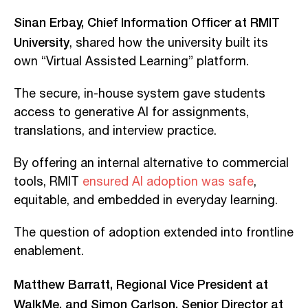
Sinan Erbay, Chief Information Officer at RMIT
University
, shared how the university built its
own “Virtual Assisted Learning” platform.
The secure, in-house system gave students
access to generative AI for assignments,
translations, and interview practice.
By offering an internal alternative to commercial
tools, RMIT
ensured AI adoption was safe
,
equitable, and embedded in everyday learning.
The question of adoption extended into frontline
enablement.
Matthew Barratt, Regional Vice President at
WalkMe, and Simon Carlson, Senior Director at