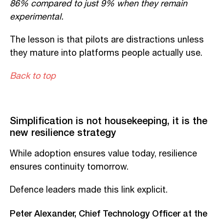
86% compared to just 9% when they
remain
experimental.
The lesson is that pilots are distractions unless
they mature into platforms people
actually use
.
Back to top
Simplification is not housekeeping, it is the
new resilience strategy
While adoption ensures value today, resilience
ensures continuity tomorrow.
Defence leaders made this link explicit.
Peter Alexander, Chief Technology Officer at the