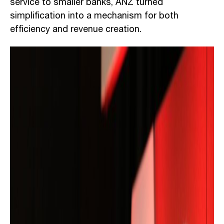
service to smaller banks, ANZ turned
simplification into a mechanism for both
efficiency and revenue creation.