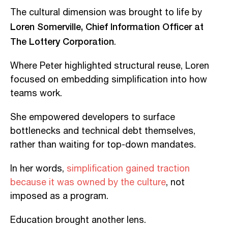
The cultural dimension was brought to life by
Loren Somerville, Chief Information Officer at
The Lottery Corporation
.
Where Peter highlighted structural reuse, Loren
focused on embedding simplification into how
teams work.
She empowered developers to surface
bottlenecks and technical debt themselves,
rather than waiting for top-down mandates.
In her words,
simplification gained traction
because it was owned by the culture
, not
imposed as a program.
Education brought another lens.