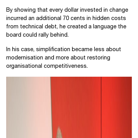
By showing that every dollar invested in change
incurred an additional 70 cents in hidden costs
from technical debt, he created a language the
board could rally behind.
In his case, simplification became less about
modernisation and more about restoring
organisational competitiveness.