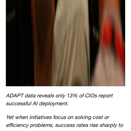
ADAPT data reveals only 13% of CIOs report
successful AI deployment.
Yet when initiatives focus on solving cost or
efficiency problems, success rates rise sharply to