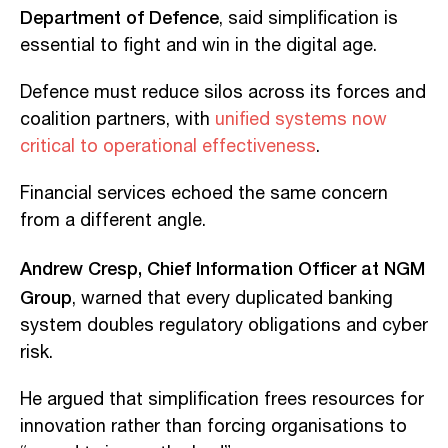
Department of Defence
, said simplification is
essential to fight and win in the digital age.
Defence must reduce silos across its forces and
coalition partners, with
unified systems now
critical to operational effectiveness
.
Financial services echoed the same concern
from a different angle.
Andrew Cresp, Chief Information Officer at NGM
Group
, warned that every duplicated banking
system doubles regulatory obligations and cyber
risk.
He argued that simplification frees resources for
innovation rather than forcing organisations to