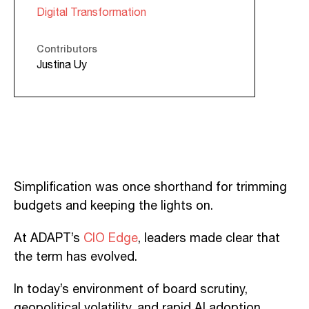
Digital Transformation
Contributors
Justina Uy
Simplification was once shorthand for trimming
budgets and keeping the lights on.
At ADAPT’s
CIO Edge
, leaders made clear that
the term has evolved.
In today’s environment of board scrutiny,
geopolitical volatility, and rapid AI adoption,