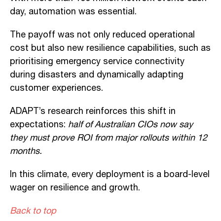
day, automation was essential.
The payoff was not only reduced operational
cost but also new resilience capabilities, such as
prioritising emergency service connectivity
during disasters and dynamically adapting
customer experiences.
ADAPT’s research reinforces this shift in
expectations:
half of Australian CIOs now say
they must prove ROI from major rollouts within 12
months.
In this climate, every deployment is a board-level
wager on resilience and growth.
Back to top