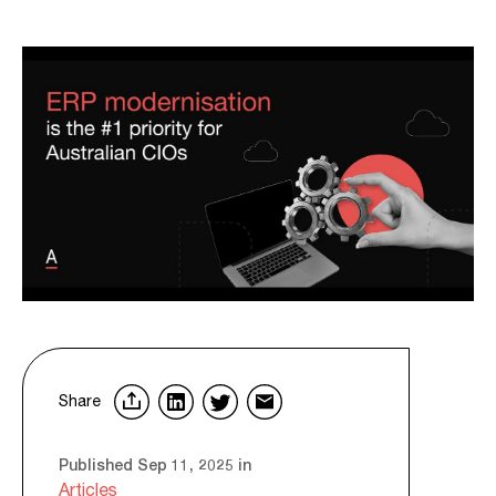
Share
Published Sep 11, 2025 in
Articles