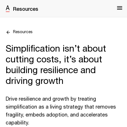
Resources
Resources
Simplification isn’t about
cutting costs, it’s about
building resilience and
driving growth
Drive resilience and growth by treating
simplification as a living strategy that removes
fragility, embeds adoption, and accelerates
capability.