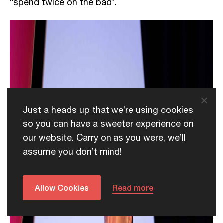
“spend twice on the bad”.
Just a heads up that we’re using cookies
so you can have a sweeter experience on
our website. Carry on as you were, we’ll
assume you don’t mind!
Allow Cookies
Read more