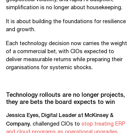
simplification is no longer about housekeeping.
It is about building the foundations for resilience
and growth.
Each technology decision now carries the weight
of a commercial bet, with CIOs expected to
deliver measurable returns while preparing their
organisations for systemic shocks.
Technology rollouts are no longer projects,
they are bets the board expects to win
Jessica Eyes, Digital Leader at McKinsey &
Company
, challenged CIOs to
stop treating ERP
and cloud programs as operational upgrades
.