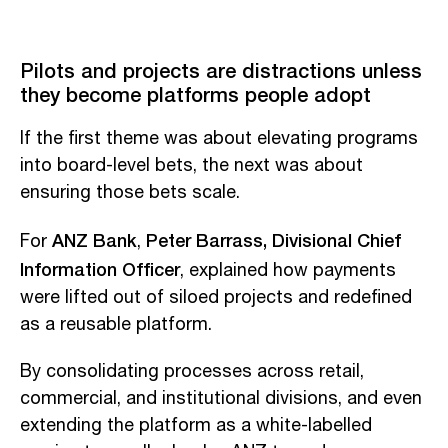
Pilots and projects are distractions unless
they become platforms people adopt
If the first theme was about elevating programs
into board-level bets, the next was about
ensuring those bets scale.
ANZ Bank
Peter Barrass, Divisional Chief
For
,
Information Officer
, explained how payments
were lifted out of siloed projects and redefined
as a reusable platform.
By consolidating processes across retail,
commercial, and institutional divisions, and even
extending the platform as a white-labelled