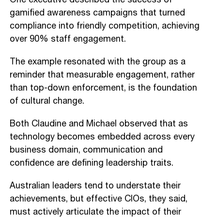
gamified awareness campaigns that turned
compliance into friendly competition, achieving
over 90% staff engagement.
The example resonated with the group as a
reminder that measurable engagement, rather
than top-down enforcement, is the foundation
of cultural change.
Both Claudine and Michael observed that as
technology becomes embedded across every
business domain, communication and
confidence are defining leadership traits.
Australian leaders tend to understate their
achievements, but effective CIOs, they said,
must actively articulate the impact of their