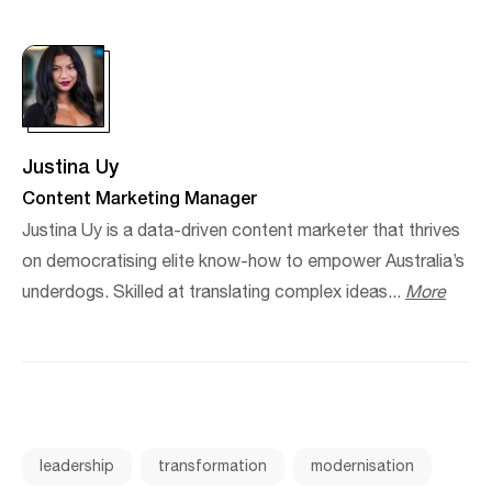
Justina Uy
Content Marketing Manager
Justina Uy is a data-driven content marketer that thrives
on democratising elite know-how to empower Australia’s
underdogs. Skilled at translating complex ideas...
More
leadership
transformation
modernisation