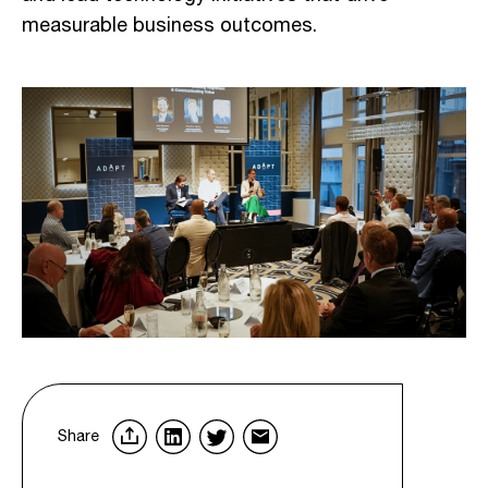
measurable business outcomes.
Share