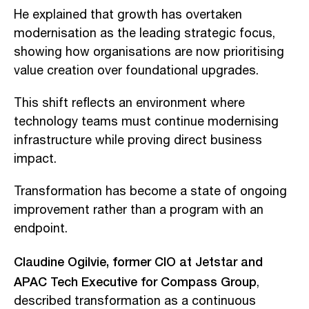
He explained that growth has overtaken
modernisation as the leading strategic focus,
showing how organisations are now prioritising
value creation over foundational upgrades.
This shift reflects an environment where
technology teams must continue modernising
infrastructure while proving direct business
impact.
Transformation has become a state of ongoing
improvement rather than a program with an
endpoint.
Claudine Ogilvie, former CIO at Jetstar and
APAC Tech Executive for Compass Group
,
described transformation as a continuous