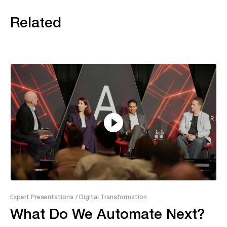
Related
29:17
Expert Presentations
/ Digital Transformation
What Do We Automate Next?