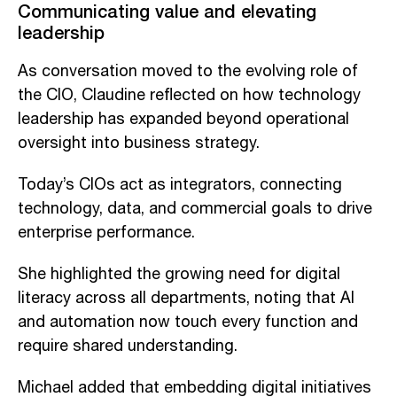
Communicating value and elevating
leadership
As conversation moved to the evolving role of
the CIO, Claudine reflected on how technology
leadership has expanded beyond operational
oversight into business strategy.
Today’s CIOs act as integrators, connecting
technology, data, and commercial goals to drive
enterprise performance.
She highlighted the growing need for digital
literacy across all departments, noting that AI
and automation now touch every function and
require shared understanding.
Michael added that embedding digital initiatives