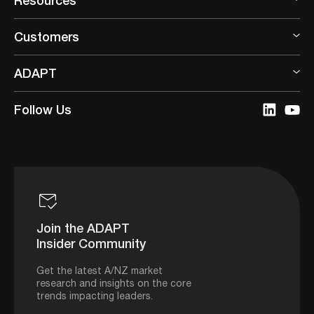
Customers
ADAPT
Follow Us
Join the ADAPT
Insider Community
Get the latest A/NZ market
research and insights on the core
trends impacting leaders.