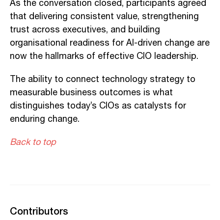
As the conversation closed, participants agreed
that delivering consistent value, strengthening
trust across executives, and building
organisational readiness for AI-driven change are
now the hallmarks of effective CIO leadership.
The ability to connect technology strategy to
measurable business outcomes is what
distinguishes today’s CIOs as catalysts for
enduring change.
Back to top
Contributors