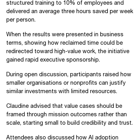
structured training to 10% of employees and
delivered an average three hours saved per week
per person.
When the results were presented in business
terms, showing how reclaimed time could be
redirected toward high-value work, the initiative
gained rapid executive sponsorship.
During open discussion, participants raised how
smaller organisations or nonprofits can justify
similar investments with limited resources.
Claudine advised that value cases should be
framed through mission outcomes rather than
scale, starting small to build credibility and trust.
Attendees also discussed how AI adoption