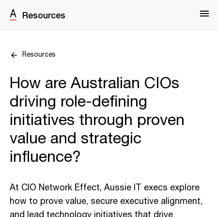
Resources
Resources
How are Australian CIOs
driving role-defining
initiatives through proven
value and strategic
influence?
At CIO Network Effect, Aussie IT execs explore
how to prove value, secure executive alignment,
and lead technology initiatives that drive