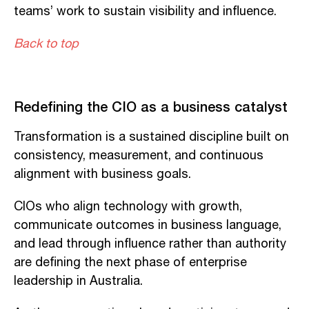
teams’ work to sustain visibility and influence.
Back to top
Redefining the CIO as a business catalyst
Transformation is a sustained discipline built on
consistency, measurement, and continuous
alignment with business goals.
CIOs who align technology with growth,
communicate outcomes in business language,
and lead through influence rather than authority
are defining the next phase of enterprise
leadership in Australia.