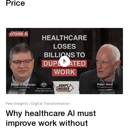
Price
24:19
Peer Insights
/ Digital Transformation
Why healthcare AI must
improve work without