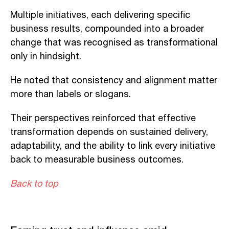
Multiple initiatives, each delivering specific
business results, compounded into a broader
change that was recognised as transformational
only in hindsight.
He noted that consistency and alignment matter
more than labels or slogans.
Their perspectives reinforced that effective
transformation depends on sustained delivery,
adaptability, and the ability to link every initiative
back to measurable business outcomes.
Back to top