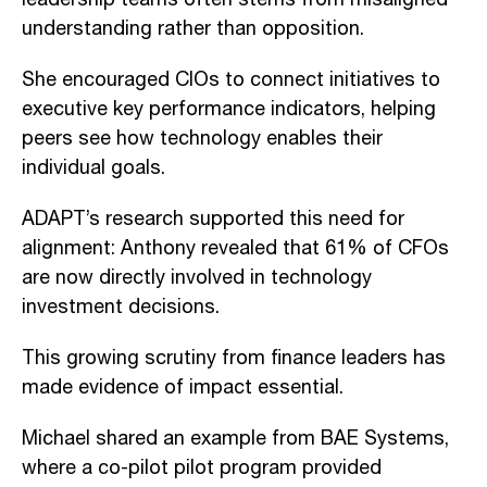
understanding rather than opposition.
She encouraged CIOs to connect initiatives to
executive key performance indicators, helping
peers see how technology enables their
individual goals.
ADAPT’s research supported this need for
alignment: Anthony revealed that 61% of CFOs
are now directly involved in technology
investment decisions.
This growing scrutiny from finance leaders has
made evidence of impact essential.
Michael shared an example from BAE Systems,
where a co-pilot pilot program provided