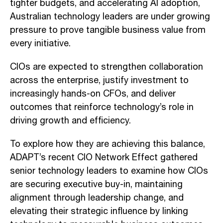
tighter budgets, and accelerating AI adoption,
Australian technology leaders are under growing
pressure to prove tangible business value from
every initiative.
CIOs are expected to strengthen collaboration
across the enterprise, justify investment to
increasingly hands-on CFOs, and deliver
outcomes that reinforce technology’s role in
driving growth and efficiency.
To explore how they are achieving this balance,
ADAPT’s recent CIO Network Effect gathered
senior technology leaders to examine how CIOs
are securing executive buy-in, maintaining
alignment through leadership change, and
elevating their strategic influence by linking