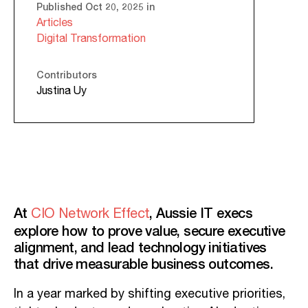
Published Oct 20, 2025 in
Articles
Digital Transformation
Contributors
Justina Uy
At
, Aussie IT execs
CIO Network Effect
explore how to prove value, secure executive
alignment, and lead technology initiatives
that drive measurable business outcomes.
In a year marked by shifting executive priorities,