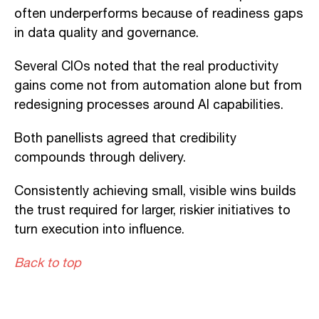
often underperforms because of readiness gaps
in data quality and governance.
Several CIOs noted that the real productivity
gains come not from automation alone but from
redesigning processes around AI capabilities.
Both panellists agreed that credibility
compounds through delivery.
Consistently achieving small, visible wins builds
the trust required for larger, riskier initiatives to
turn execution into influence.
Back to top