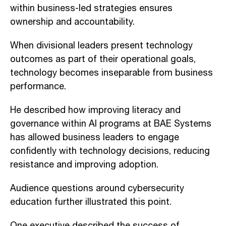
within business-led strategies ensures
ownership and accountability.
When divisional leaders present technology
outcomes as part of their operational goals,
technology becomes inseparable from business
performance.
He described how improving literacy and
governance within AI programs at BAE Systems
has allowed business leaders to engage
confidently with technology decisions, reducing
resistance and improving adoption.
Audience questions around cybersecurity
education further illustrated this point.
One executive described the success of