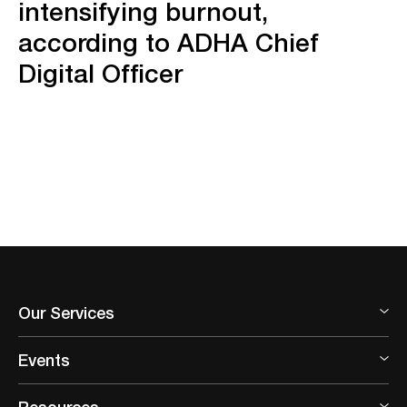
intensifying burnout,
according to ADHA Chief
Digital Officer
Our Services
Events
Resources