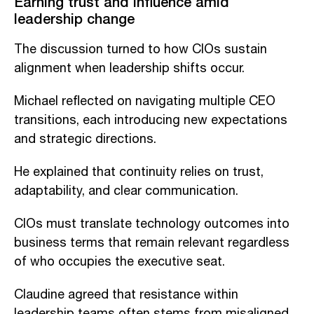
Earning trust and influence amid
leadership change
The discussion turned to how CIOs sustain
alignment when leadership shifts occur.
Michael reflected on navigating multiple CEO
transitions, each introducing new expectations
and strategic directions.
He explained that continuity relies on trust,
adaptability, and clear communication.
CIOs must translate technology outcomes into
business terms that remain relevant regardless
of who occupies the executive seat.
Claudine agreed that resistance within
leadership teams often stems from misaligned