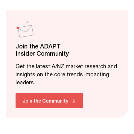
Join the ADAPT
Insider Community
Get the latest A/NZ market research and
insights on the core trends impacting
leaders.
Join the Community