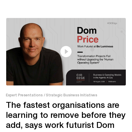
13:20
Expert Presentations
/ Strategic Business Initiatives
The fastest organisations are
learning to remove before they
add, says work futurist Dom