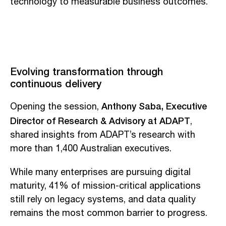
technology to measurable business outcomes.
Evolving transformation through
continuous delivery
Anthony Saba, Executive
Opening the session,
Director of Research & Advisory at ADAPT
,
shared insights from ADAPT’s research with
more than 1,400 Australian executives.
While many enterprises are pursuing digital
maturity, 41% of mission-critical applications
still rely on legacy systems, and data quality
remains the most common barrier to progress.