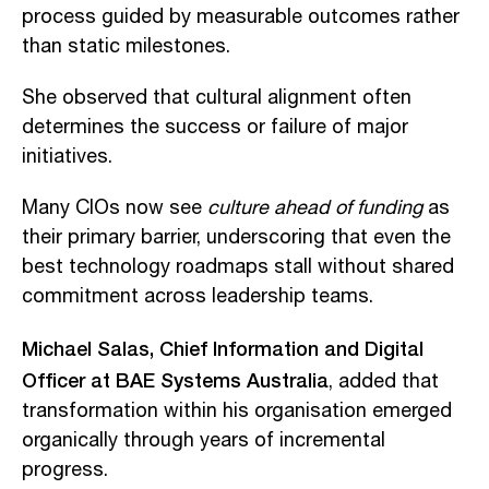
process guided by measurable outcomes rather
than static milestones.
She observed that cultural alignment often
determines the success or failure of major
initiatives.
Many CIOs now see
culture ahead of funding
as
their primary barrier, underscoring that even the
best technology roadmaps stall without shared
commitment across leadership teams.
Michael Salas, Chief Information and Digital
Officer at BAE Systems Australia
, added that
transformation within his organisation emerged
organically through years of incremental
progress.