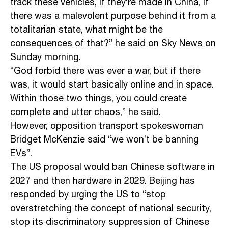
track these vehicles, if they’re made in China, if
there was a malevolent purpose behind it from a
totalitarian state, what might be the
consequences of that?” he said on Sky News on
Sunday morning.
“God forbid there was ever a war, but if there
was, it would start basically online and in space.
Within those two things, you could create
complete and utter chaos,” he said.
However, opposition transport spokeswoman
Bridget McKenzie said “we won’t be banning
EVs”.
The US proposal would ban Chinese software in
2027 and then hardware in 2029. Beijing has
responded by urging the US to “stop
overstretching the concept of national security,
stop its discriminatory suppression of Chinese