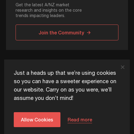
Get the latest A/NZ market
research and insights on the core
trends impacting leaders.
Join the Community
ADAPT © 2026
Just a heads up that we’re using cookies
so you can have a sweeter experience on
our website. Carry on as you were, we’ll
ADAPT exists to help Australia and New Zealand thrive
assume you don’t mind!
commercially, now and for future generations.
Privacy Policy
Terms of Use
Content Usage Policy
Edge+ Terms
Cookies
Allow Cookies
Read more