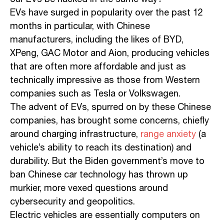
EVs have surged in popularity over the past 12
months in particular, with Chinese
manufacturers, including the likes of BYD,
XPeng, GAC Motor and Aion, producing vehicles
that are often more affordable and just as
technically impressive as those from Western
companies such as Tesla or Volkswagen.
The advent of EVs, spurred on by these Chinese
companies, has brought some concerns, chiefly
around charging infrastructure,
range anxiety
(a
vehicle’s ability to reach its destination) and
durability. But the Biden government’s move to
ban Chinese car technology has thrown up
murkier, more vexed questions around
cybersecurity and geopolitics.
Electric vehicles are essentially computers on