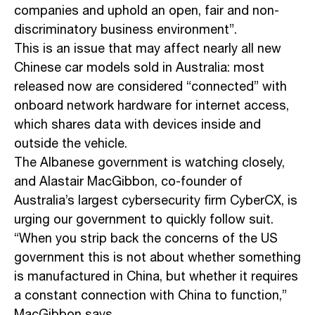
companies and uphold an open, fair and non-
discriminatory business environment”.
This is an issue that may affect nearly all new
Chinese car models sold in Australia: most
released now are considered “connected” with
onboard network hardware for internet access,
which shares data with devices inside and
outside the vehicle.
The Albanese government is watching closely,
and Alastair MacGibbon, co-founder of
Australia’s largest cybersecurity firm CyberCX, is
urging our government to quickly follow suit.
“When you strip back the concerns of the US
government this is not about whether something
is manufactured in China, but whether it requires
a constant connection with China to function,”