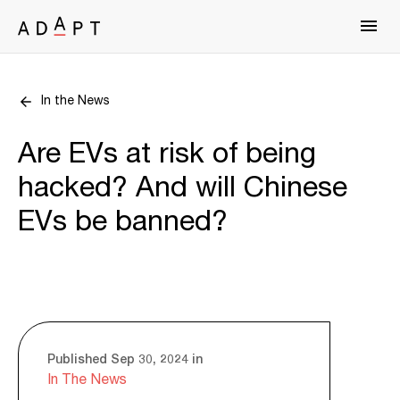
In the News
Are EVs at risk of being
hacked? And will Chinese
EVs be banned?
Published Sep 30, 2024 in
In The News