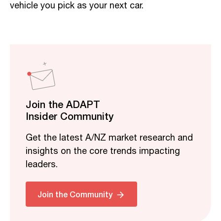
vehicle you pick as your next car.
Join the ADAPT
Insider Community
Get the latest A/NZ market research and
insights on the core trends impacting
leaders.
Join the Community