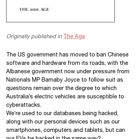
Originally published in
The Age
The US government has moved to ban Chinese
software and hardware from its roads, with the
Albanese government now under pressure from
Nationals MP Barnaby Joyce to follow suit as
questions remain over the degree to which
Australia’s electric vehicles are susceptible to
cyberattacks.
We’re used to our databases being hacked,
along with our personal devices such as our
smartphones, computers and tablets, but can
our EVs be hacked in the same way?