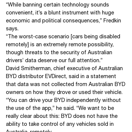
“While banning certain technology sounds
convenient, it’s a blunt instrument with huge
economic and political consequences,” Fredkin
says.
“The worst-case scenario [cars being disabled
remotely] is an extremely remote possibility,
though threats to the security of Australian
drivers’ data deserve our full attention.”
David Smitherman, chief executive of Australian
BYD distributor EVDirect, said in a statement
that data was not collected from Australian BYD
owners on how they drove or used their vehicle.
“You can drive your BYD independently without
the use of the app,” he said. “We want to be
really clear about this: BYD does not have the
ability to take control of any vehicles sold in