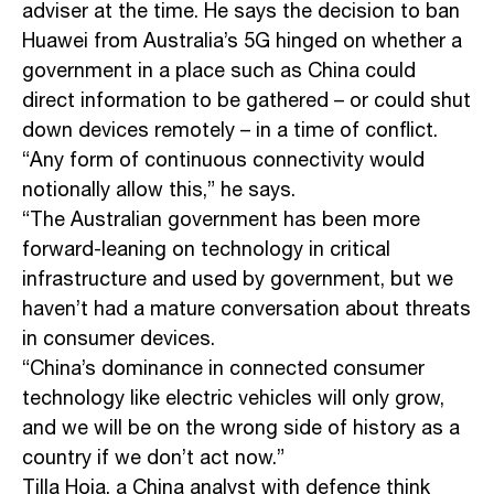
adviser at the time. He says the decision to ban
Huawei from Australia’s 5G hinged on whether a
government in a place such as China could
direct information to be gathered – or could shut
down devices remotely – in a time of conflict.
“Any form of continuous connectivity would
notionally allow this,” he says.
“The Australian government has been more
forward-leaning on technology in critical
infrastructure and used by government, but we
haven’t had a mature conversation about threats
in consumer devices.
“China’s dominance in connected consumer
technology like electric vehicles will only grow,
and we will be on the wrong side of history as a
country if we don’t act now.”
Tilla Hoja, a China analyst with defence think