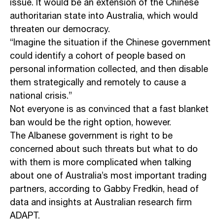
issue. It would be an extension of the Chinese
authoritarian state into Australia, which would
threaten our democracy.
“Imagine the situation if the Chinese government
could identify a cohort of people based on
personal information collected, and then disable
them strategically and remotely to cause a
national crisis.”
Not everyone is as convinced that a fast blanket
ban would be the right option, however.
The Albanese government is right to be
concerned about such threats but what to do
with them is more complicated when talking
about one of Australia’s most important trading
partners, according to Gabby Fredkin, head of
data and insights at Australian research firm
ADAPT.