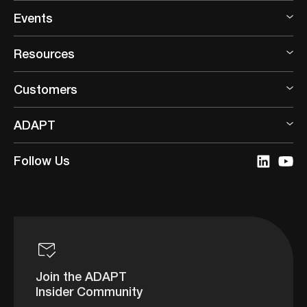
Events
Resources
Customers
ADAPT
Follow Us
Join the ADAPT
Insider Community