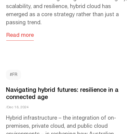
scalability, and resilience, hybrid cloud has
emerged as a core strategy rather than just a
passing trend.
Read more
#FR
Navigating hybrid futures: resilience in a
connected age
/Dec 18, 2024
Hybrid infrastructure – the integration of on-
premises, private cloud, and public cloud