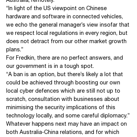
Australia, remotely.
“In light of the US viewpoint on Chinese
hardware and software in connected vehicles,
we echo the general manager’s view insofar that
we respect local regulations in every region, but
does not detract from our other market growth
plans.”
For Fredkin, there are no perfect answers, and
our government is in a tough spot.
“A ban is an option, but there’s likely a lot that
could be achieved through boosting our own
local cyber defences which are still not up to
scratch, consultation with businesses about
minimising the security implications of this
technology locally, and some careful diplomacy.”
Whatever happens next may have an impact on
both Australia-China relations, and for which