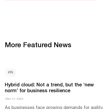
More Featured News
#IN
Hybrid cloud: Not a trend, but the ‘new
norm’ for business resilience
/Dec 12, 2024
As businesses face growing demands for agility,