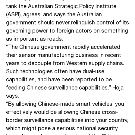
tank the Australian Strategic Policy Institute
(ASPI), agrees, and says the Australian
government should never relinquish control of its
governing power to foreign actors on something
as important as roads.
“The Chinese government rapidly accelerated
their sensor manufacturing business in recent
years to decouple from Western supply chains.
Such technologies often have dual-use
capabilities, and have been reported to be
feeding Chinese surveillance capabilities,” Hoja
says.
“By allowing Chinese-made smart vehicles, you
effectively would be allowing Chinese cross-
border surveillance capabilities into your country,
which might pose a serious national security