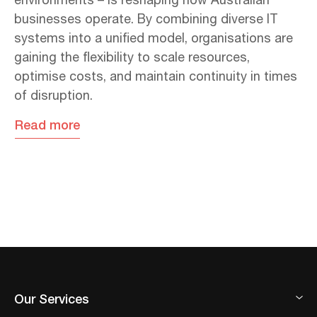
environments – is reshaping how Australian
businesses operate. By combining diverse IT
systems into a unified model, organisations are
gaining the flexibility to scale resources,
optimise costs, and maintain continuity in times
of disruption.
Read more
Our Services