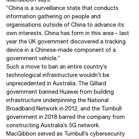
MacGibbon says.
“China is a surveillance state that conducts
information gathering on people and
organisations outside of China to advance its
own interests. China has form in this area – last
year the UK government discovered a tracking
device in a Chinese-made component of a
government vehicle.”
Such a move to ban an entire country’s
technological infrastructure wouldn’t be
unprecedented in Australia. The Gillard
government banned Huawei from building
infrastructure underpinning the National
Broadband Network in 2012, and the Turnbull
government in 2018 barred the company from
constructing Australia’s 5G network.
MacGibbon served as Turnbull’s cybersecurity