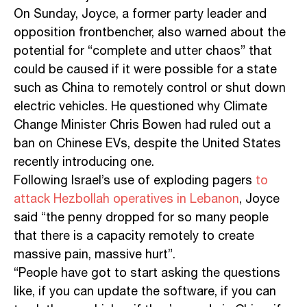
On Sunday, Joyce, a former party leader and
opposition frontbencher, also warned about the
potential for “complete and utter chaos” that
could be caused if it were possible for a state
such as China to remotely control or shut down
electric vehicles. He questioned why Climate
Change Minister Chris Bowen had ruled out a
ban on Chinese EVs, despite the United States
recently introducing one.
Following Israel’s use of exploding pagers
to
attack Hezbollah operatives in Lebanon
, Joyce
said “the penny dropped for so many people
that there is a capacity remotely to create
massive pain, massive hurt”.
“People have got to start asking the questions
like, if you can update the software, if you can