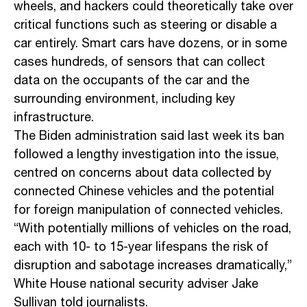
wheels, and hackers could theoretically take over
critical functions such as steering or disable a
car entirely. Smart cars have dozens, or in some
cases hundreds, of sensors that can collect
data on the occupants of the car and the
surrounding environment, including key
infrastructure.
The Biden administration said last week its ban
followed a lengthy investigation into the issue,
centred on concerns about data collected by
connected Chinese vehicles and the potential
for foreign manipulation of connected vehicles.
“With potentially millions of vehicles on the road,
each with 10- to 15-year lifespans the risk of
disruption and sabotage increases dramatically,”
White House national security adviser Jake
Sullivan told journalists.