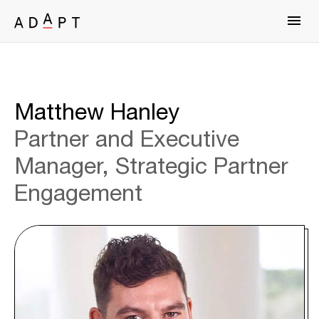
Matthew Hanley
Partner and Executive
Manager, Strategic Partner
Engagement