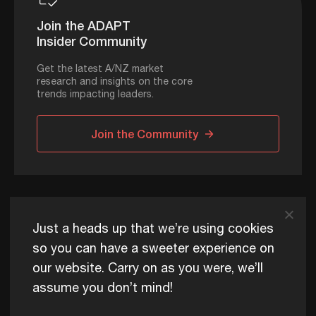
Join the ADAPT
Insider Community
Get the latest A/NZ market
research and insights on the core
trends impacting leaders.
Join the Community
ADAPT © 2026
Just a heads up that we’re using cookies
so you can have a sweeter experience on
our website. Carry on as you were, we’ll
ADAPT exists to help Australia and New Zealand thrive
assume you don’t mind!
commercially, now and for future generations.