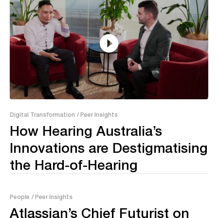
09:00
Digital Transformation
/ Peer Insights
How Hearing Australia’s
Innovations are Destigmatising
the Hard-of-Hearing
People
/ Peer Insights
Atlassian’s Chief Futurist on