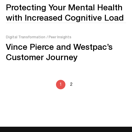
Protecting Your Mental Health
with Increased Cognitive Load
Digital Transformation
/ Peer Insights
Vince Pierce and Westpac’s
Customer Journey
1
2
No posts found.