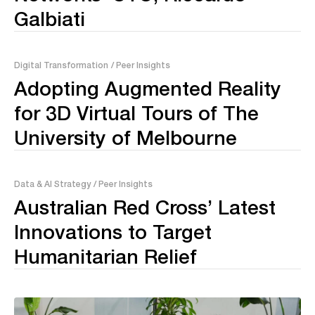
Galbiati
Digital Transformation
/ Peer Insights
Adopting Augmented Reality
for 3D Virtual Tours of The
University of Melbourne
Data & AI Strategy
/ Peer Insights
Australian Red Cross’ Latest
Innovations to Target
Humanitarian Relief