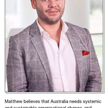
Matthew believes that Australia needs systemic