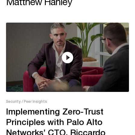
Matthew Hanley
14:05
Security
/ Peer Insights
Implementing Zero-Trust
Principles with Palo Alto
Networks’ CTO, Riccardo