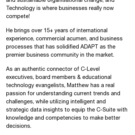
and sustainable organisational change, and
Technology is where businesses really now
compete!
He brings over 15+ years of international
experience, commercial acumen, and business
processes that has solidified ADAPT as the
premier business community in the market.
As an authentic connector of C-Level
executives, board members & educational
technology evangelists, Matthew has a real
passion for understanding current trends and
challenges, while utilizing intelligent and
strategic data insights to equip the C-Suite with
knowledge and competencies to make better
decisions.