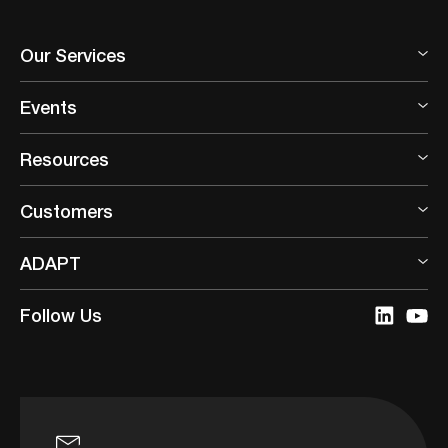
Our Services
Events
Resources
Customers
ADAPT
Follow Us