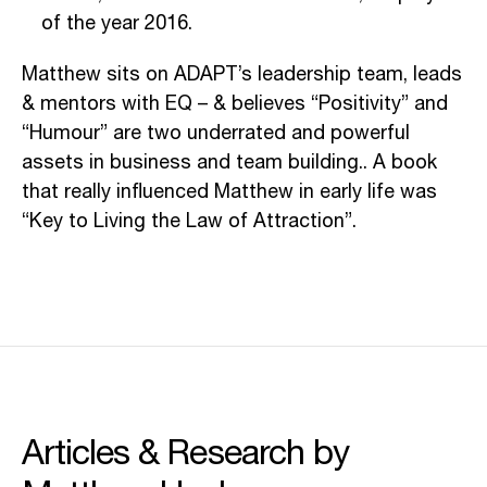
of the year 2016.
Matthew sits on ADAPT’s leadership team, leads
& mentors with EQ – & believes “Positivity” and
“Humour” are two underrated and powerful
assets in business and team building.. A book
that really influenced Matthew in early life was
“Key to Living the Law of Attraction”.
Articles & Research by