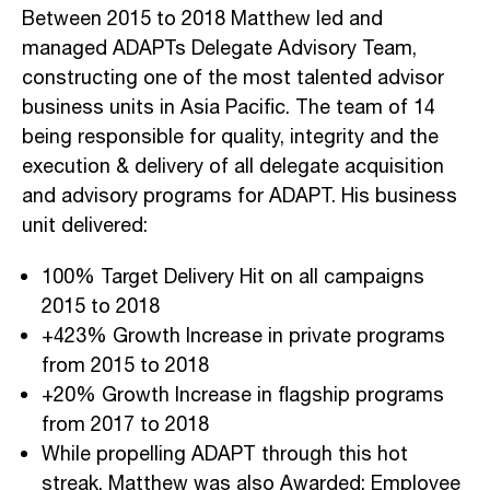
Between 2015 to 2018 Matthew led and
managed ADAPTs Delegate Advisory Team,
constructing one of the most talented advisor
business units in Asia Pacific. The team of 14
being responsible for quality, integrity and the
execution & delivery of all delegate acquisition
and advisory programs for ADAPT. His business
unit delivered:
100% Target Delivery Hit on all campaigns
2015 to 2018
+423% Growth Increase in private programs
from 2015 to 2018
+20% Growth Increase in flagship programs
from 2017 to 2018
While propelling ADAPT through this hot
streak, Matthew was also Awarded; Employee