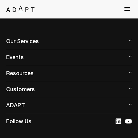
Our Services
Events
Resources
Customers
ADAPT
Follow Us