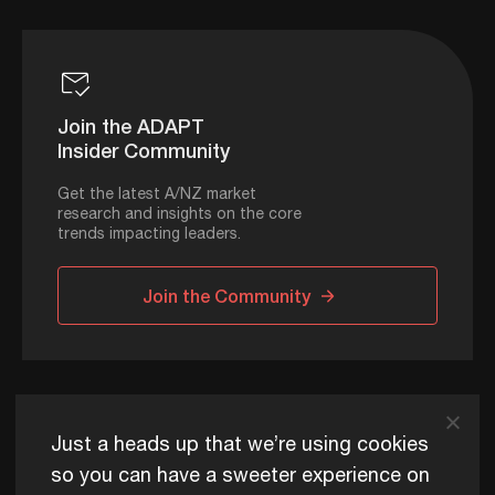
Join the ADAPT
Insider Community
Get the latest A/NZ market
research and insights on the core
trends impacting leaders.
Join the Community
ADAPT © 2026
Just a heads up that we’re using cookies
so you can have a sweeter experience on