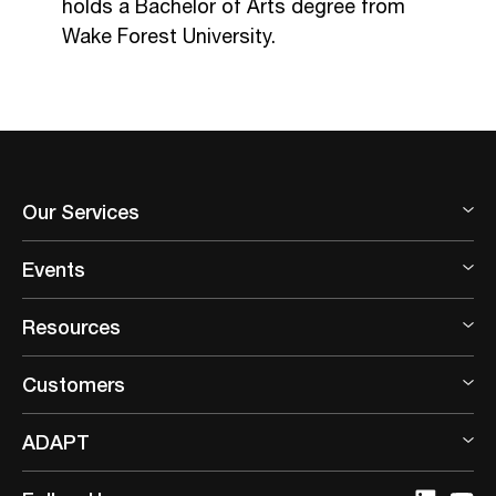
holds a Bachelor of Arts degree from
Wake Forest University.
Our Services
Events
Resources
Customers
ADAPT