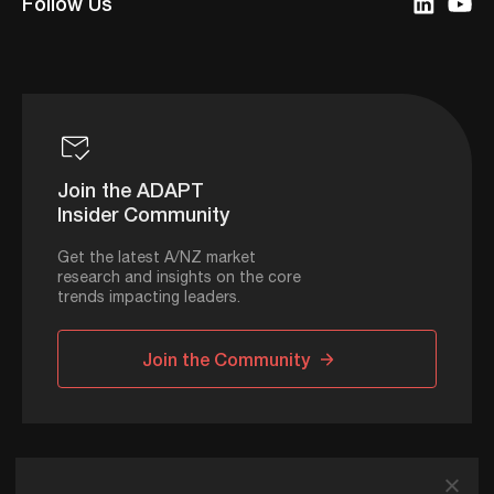
Follow Us
Join the ADAPT
Insider Community
Get the latest A/NZ market
research and insights on the core
trends impacting leaders.
Join the Community