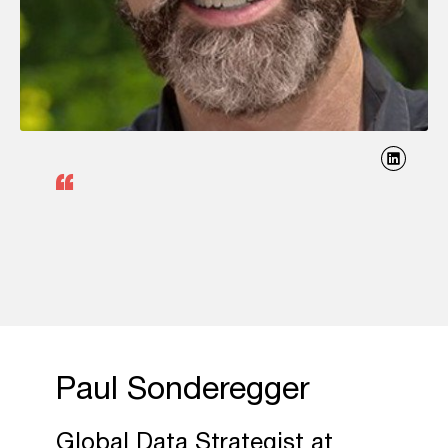
Paul Sonderegger
Global Data Strategist at