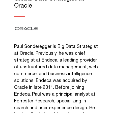
Oracle
Paul Sonderegger is Big Data Strategist
at Oracle. Previously, he was chief
strategist at Endeca, a leading provider
of unstructured data management, web
commerce, and business intelligence
solutions. Endeca was acquired by
Oracle in late 2011. Before joining
Endeca, Paul was a principal analyst at
Forrester Research, specializing in
search and user experience design. He