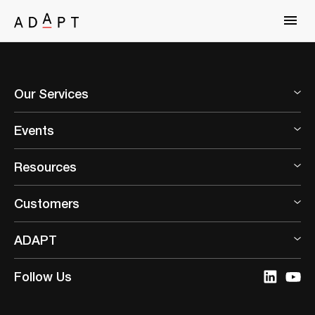
Our Services
Events
Resources
Customers
ADAPT
Follow Us