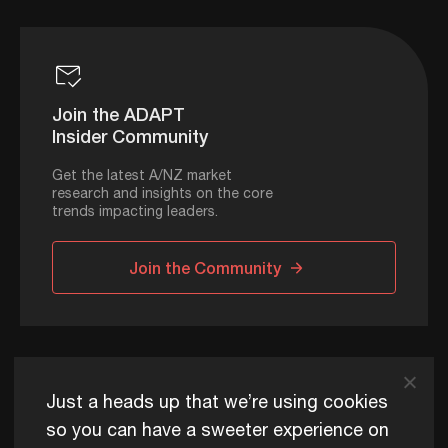
Join the ADAPT
Insider Community
Get the latest A/NZ market
research and insights on the core
trends impacting leaders.
Join the Community
ADAPT © 2026
Just a heads up that we’re using cookies
so you can have a sweeter experience on