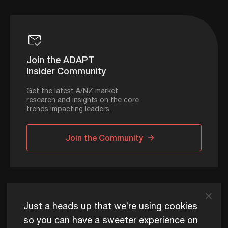
Join the ADAPT
Insider Community
Get the latest A/NZ market
research and insights on the core
trends impacting leaders.
Join the Community
ADAPT © 2026
Just a heads up that we’re using cookies
so you can have a sweeter experience on