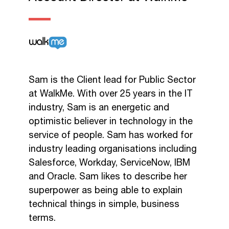
Sam is the Client lead for Public Sector
at WalkMe. With over 25 years in the IT
industry, Sam is an energetic and
optimistic believer in technology in the
service of people. Sam has worked for
industry leading organisations including
Salesforce, Workday, ServiceNow, IBM
and Oracle. Sam likes to describe her
superpower as being able to explain
technical things in simple, business
terms.