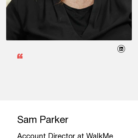
Sam Parker
Account Director at WalkMe