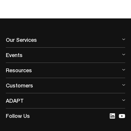
Our Services
Events
Resources
Customers
ADAPT
Follow Us