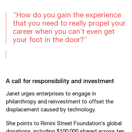
“How do you gain the experience
that you need to really propel your
career when you can’t even get
your foot in the door?”
A call for responsibility and investment
Janet urges enterprises to engage in
philanthropy and reinvestment to offset the
displacement caused by technology.
She points to Rimini Street Foundation’s global
donations, including $100,000 shared across ten