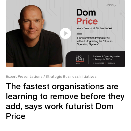
13:20
Expert Presentations
/ Strategic Business Initiatives
The fastest organisations are
learning to remove before they
add, says work futurist Dom
Price