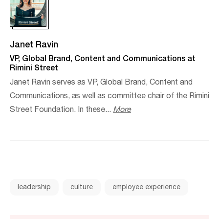
Janet Ravin
VP, Global Brand, Content and Communications at
Rimini Street
Janet Ravin serves as VP, Global Brand, Content and
Communications, as well as committee chair of the Rimini
Street Foundation. In these...
More
leadership
culture
employee experience