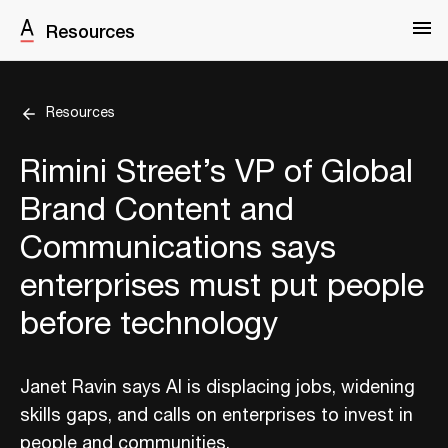
Resources
Resources
Rimini Street’s VP of Global
Brand Content and
Communications says
enterprises must put people
before technology
Janet Ravin says AI is displacing jobs, widening
skills gaps, and calls on enterprises to invest in
people and communities.