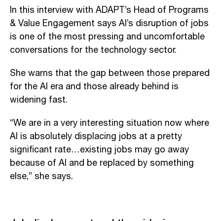
In this interview with ADAPT’s Head of Programs
& Value Engagement says AI’s disruption of jobs
is one of the most pressing and uncomfortable
conversations for the technology sector.
She warns that the gap between those prepared
for the AI era and those already behind is
widening fast.
“We are in a very interesting situation now where
AI is absolutely displacing jobs at a pretty
significant rate…existing jobs may go away
because of AI and be replaced by something
else,” she says.