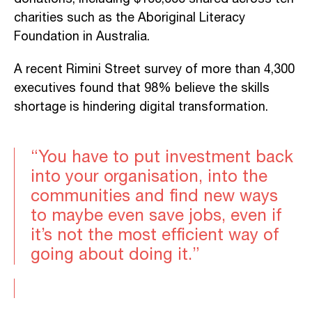
charities such as the Aboriginal Literacy
Foundation in Australia.
A recent Rimini Street survey of more than 4,300
executives found that 98% believe the skills
shortage is hindering digital transformation.
“You have to put investment back
into your organisation, into the
communities and find new ways
to maybe even save jobs, even if
it’s not the most efficient way of
going about doing it.”