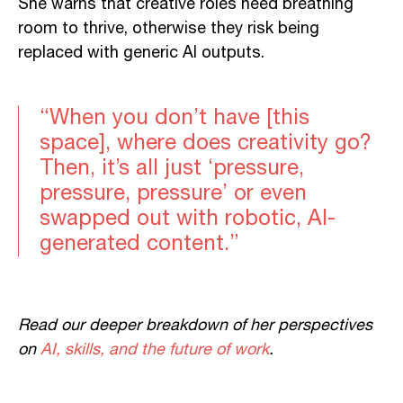
She warns that creative roles need breathing
room to thrive, otherwise they risk being
replaced with generic AI outputs.
“When you don’t have [this
space], where does creativity go?
Then, it’s all just ‘pressure,
pressure, pressure’ or even
swapped out with robotic, AI-
generated content.”
Read our deeper breakdown of her perspectives
on
AI, skills, and the future of work
.