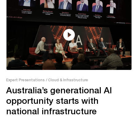
55:04
Expert Presentations
/ Cloud & Infrastructure
Australia’s generational AI
opportunity starts with
national infrastructure