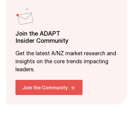
Join the ADAPT
Insider Community
Get the latest A/NZ market research and
insights on the core trends impacting
leaders.
Join the Community