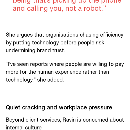
being that’s picking up the phone
and calling you, not a robot.”
She argues that organisations chasing efficiency
by putting technology before people risk
undermining brand trust.
“I’ve seen reports where people are willing to pay
more for the human experience rather than
technology,” she added.
Quiet cracking and workplace pressure
Beyond client services, Ravin is concerned about
internal culture.