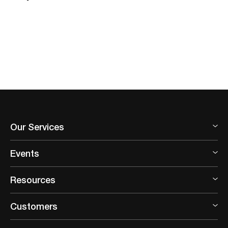
Our Services
Events
Resources
Customers