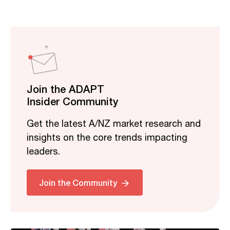
Join the ADAPT
Insider Community
Get the latest A/NZ market research and
insights on the core trends impacting
leaders.
Related
Join the Community