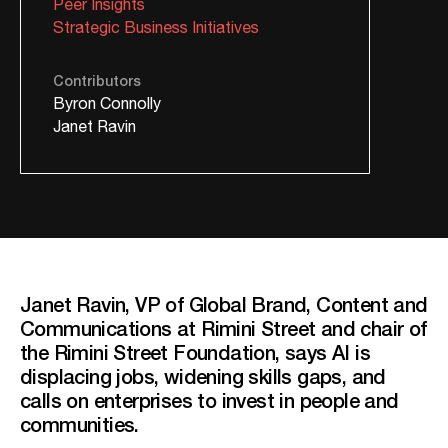
Peer Insights
Strategic Business Initiatives
Contributors
Byron Connolly
Janet Ravin
Janet Ravin, VP of Global Brand, Content and
Communications at Rimini Street and chair of
the Rimini Street Foundation, says AI is
displacing jobs, widening skills gaps, and
calls on enterprises to invest in people and
communities.