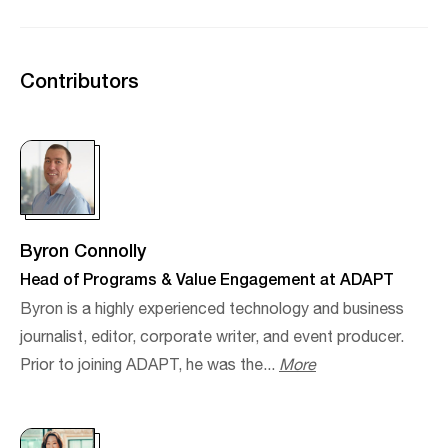
Contributors
Byron Connolly
Head of Programs & Value Engagement at ADAPT
Byron is a highly experienced technology and business
journalist, editor, corporate writer, and event producer.​
Prior to joining ADAPT, he was the...
More