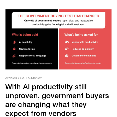
Articles
/ Go-To-Market
With AI productivity still
unproven, government buyers
are changing what they
expect from vendors