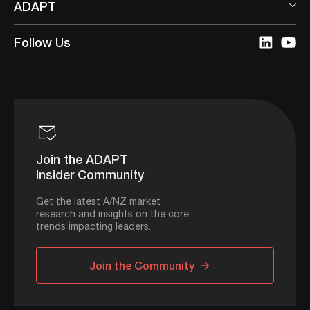
ADAPT
Follow Us
Join the ADAPT
Insider Community
Get the latest A/NZ market
research and insights on the core
trends impacting leaders.
Join the Community