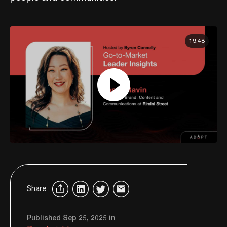
19:48
Share
Published Sep 25, 2025 in