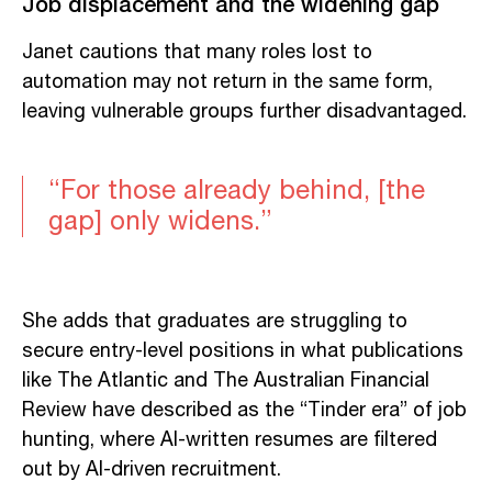
Job displacement and the widening gap
Janet cautions that many roles lost to
automation may not return in the same form,
leaving vulnerable groups further disadvantaged.
“For those already behind, [the
gap] only widens.”
She adds that graduates are struggling to
secure entry-level positions in what publications
like The Atlantic and The Australian Financial
Review have described as the “Tinder era” of job
hunting, where AI-written resumes are filtered
out by AI-driven recruitment.