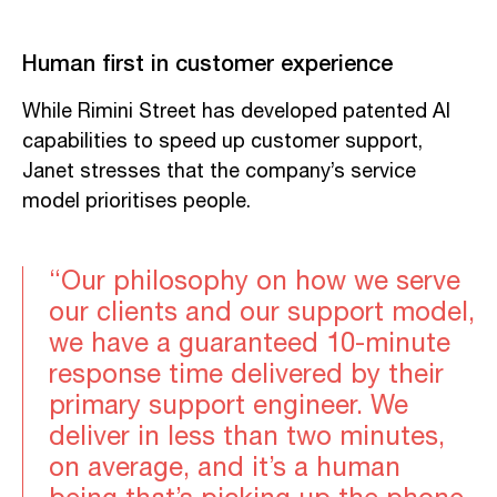
Human first in customer experience
While Rimini Street has developed patented AI
capabilities to speed up customer support,
Janet stresses that the company’s service
model prioritises people.
“Our philosophy on how we serve
our clients and our support model,
we have a guaranteed 10-minute
response time delivered by their
primary support engineer. We
deliver in less than two minutes,
on average, and it’s a human