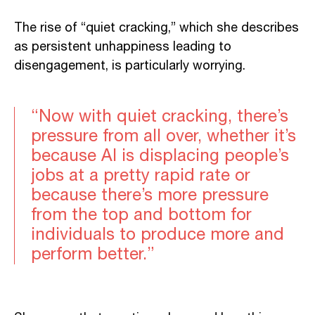
The rise of “quiet cracking,” which she describes
as persistent unhappiness leading to
disengagement, is particularly worrying.
“Now with quiet cracking, there’s
pressure from all over, whether it’s
because AI is displacing people’s
jobs at a pretty rapid rate or
because there’s more pressure
from the top and bottom for
individuals to produce more and
perform better.”