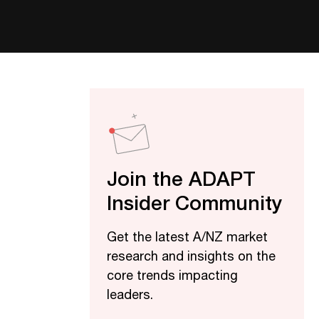
Join the ADAPT
Insider Community
Get the latest A/NZ market
research and insights on the
core trends impacting
leaders.