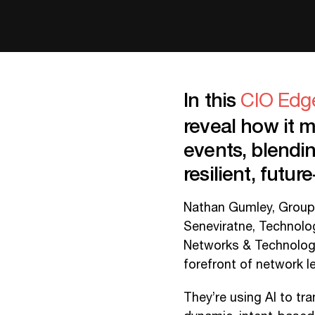
In this
CIO Edg
reveal how it 
events, blendi
resilient, futu
Nathan Gumley, Group
Seneviratne, Technol
Networks & Technology,
forefront of network l
They’re using AI to tr