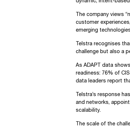
dynamic, intent-based
The company views “ne
customer experiences,
emerging technologies
Telstra recognises tha
challenge but also a p
As ADAPT data shows, m
readiness: 76% of CIS
data leaders report tha
Telstra’s response has
and networks, appointi
scalability.
The scale of the chal