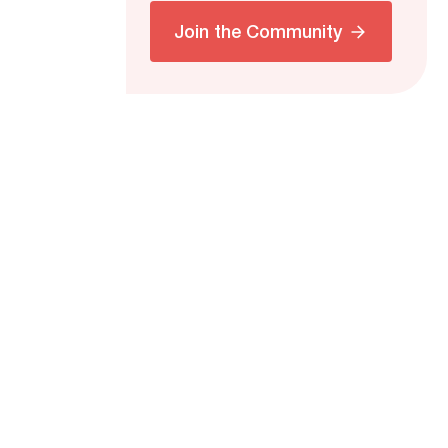
Join the Community