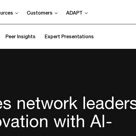
urces
Customers
ADAPT
Peer Insights
Expert Presentations
es network leader
vation with AI-