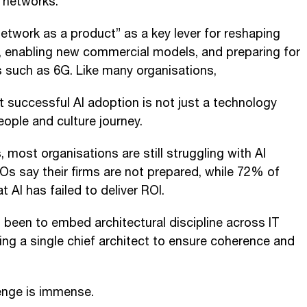
 networks.
twork as a product” as a key lever for reshaping
 enabling new commercial models, and preparing for
 such as 6G. Like many organisations,
t successful AI adoption is not just a technology
eople and culture journey.
ost organisations are still struggling with AI
Os say their firms are not prepared, while 72% of
t AI has failed to deliver ROI.
 been to embed architectural discipline across IT
ng a single chief architect to ensure coherence and
lenge is immense.