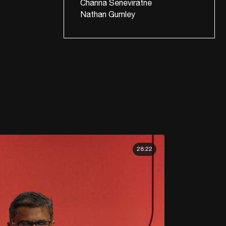
Channa Seneviratne
Nathan Gumley
28:22