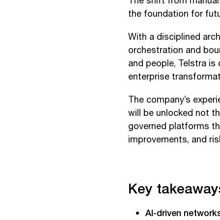
The shift from manual 
the foundation for futu
With a disciplined arc
orchestration and bou
and people, Telstra i
enterprise transformat
The company’s experie
will be unlocked not th
governed platforms th
improvements, and ri
Key takeaway
AI-driven network