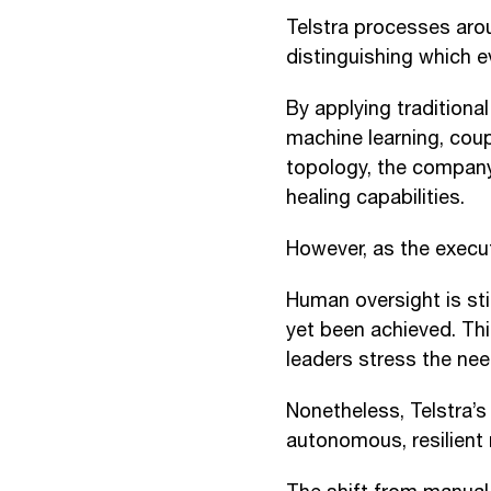
Telstra processes arou
distinguishing which e
By applying traditiona
machine learning, cou
topology, the company
healing capabilities.
However, as the execu
Human oversight is sti
yet been achieved. Thi
leaders stress the ne
Nonetheless, Telstra’s
autonomous, resilient