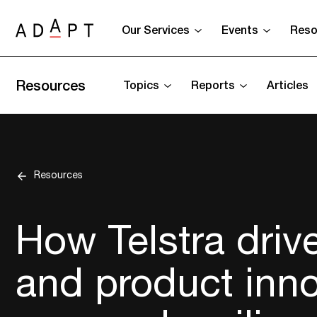
Our Services
Events
Reso
Resources
Topics
Reports
Articles
Resources
How Telstra driv
and product inno