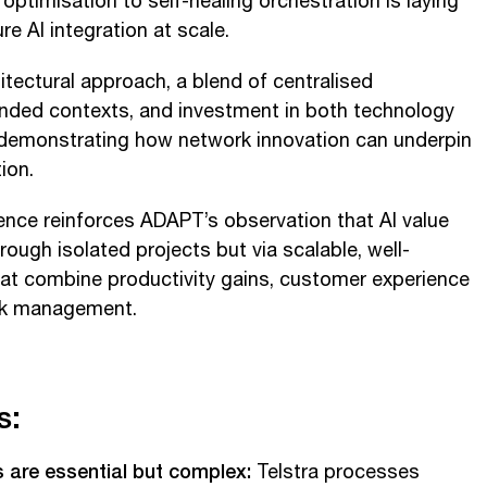
optimisation to self-healing orchestration is laying
re AI integration at scale.
hitectural approach, a blend of centralised
nded contexts, and investment in both technology
s demonstrating how network innovation can underpin
ion.
nce reinforces ADAPT’s observation that AI value
rough isolated projects but via scalable, well-
at combine productivity gains, customer experience
sk management.
s:
s are essential but complex:
Telstra processes