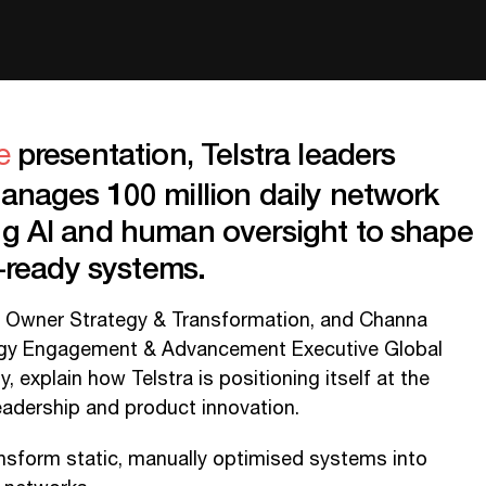
presentation, Telstra leaders
e
manages 100 million daily network
ng AI and human oversight to shape
re-ready systems.
 Owner Strategy & Transformation, and Channa
ogy Engagement & Advancement Executive Global
 explain how Telstra is positioning itself at the
eadership and product innovation.
ansform static, manually optimised systems into