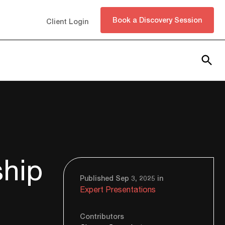
Book a Discovery Session
Client Login
Subscribe
ship
Published Sep 3, 2025 in
Expert Presentations
Contributors