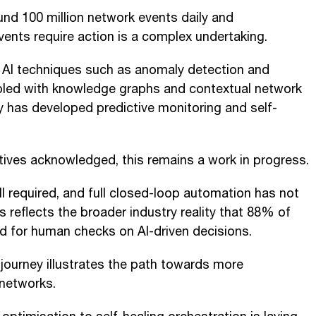
nd 100 million network events daily and
vents require action is a complex undertaking.
l AI techniques such as anomaly detection and
pled with knowledge graphs and contextual network
 has developed predictive monitoring and self-
tives acknowledged, this remains a work in progress.
ll required, and full closed-loop automation has not
s reflects the broader industry reality that 88% of
ed for human checks on AI-driven decisions.
 journey illustrates the path towards more
 networks.