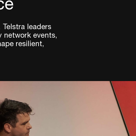
ce
 Telstra leaders
y network events,
pe resilient,