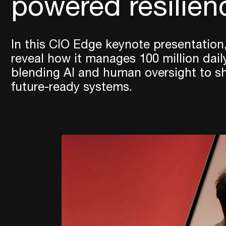
powered resilien
In this CIO Edge keynote presentation,
reveal how it manages 100 million dail
blending AI and human oversight to sha
future-ready systems.