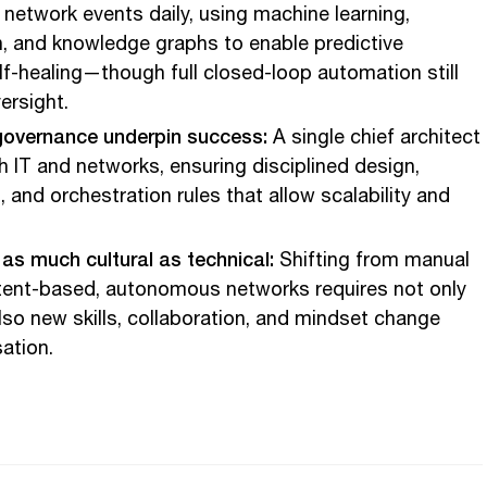
 network events daily, using machine learning,
, and knowledge graphs to enable predictive
lf-healing—though full closed-loop automation still
ersight.
governance underpin success:
A single chief architect
 IT and networks, ensuring disciplined design,
and orchestration rules that allow scalability and
as much cultural as technical:
Shifting from manual
ntent-based, autonomous networks requires not only
lso new skills, collaboration, and mindset change
ation.