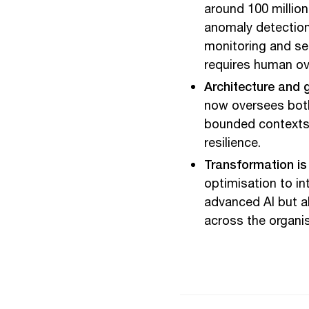
around 100 million
anomaly detection
monitoring and se
requires human ov
Architecture and 
now oversees both
bounded contexts, 
resilience.
Transformation is 
optimisation to i
advanced AI but a
across the organis