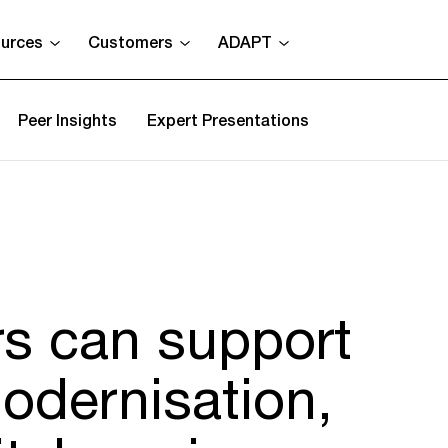
urces
Customers
ADAPT
Peer Insights
Expert Presentations
s can support
odernisation,