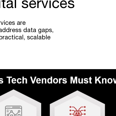
ital services
rvices are
address data gaps,
ractical, scalable