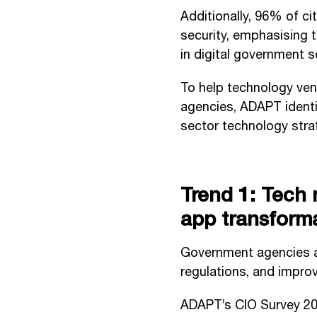
Additionally, 96% of c
security, emphasising t
in digital government s
To help technology ven
agencies, ADAPT identif
sector technology stra
Trend 1: Tech 
app transform
Government agencies a
regulations, and improv
ADAPT’s CIO Survey 2024