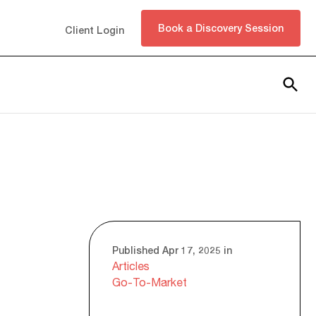
Book a Discovery Session
Client Login
Subscribe
Published Apr 17, 2025 in
Articles
Go-To-Market