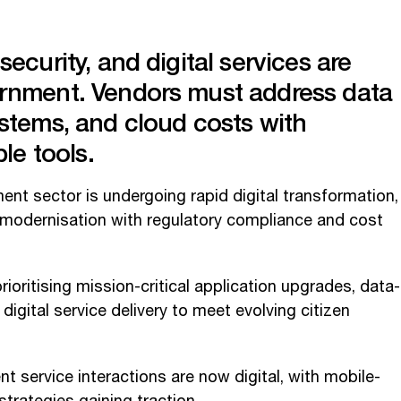
ecurity, and digital services are
rnment. Vendors must address data
stems, and cloud costs with
ble tools.
nt sector is undergoing rapid digital transformation,
 modernisation with regulatory compliance and cost
oritising mission-critical application upgrades, data-
digital service delivery to meet evolving citizen
 service interactions are now digital, with mobile-