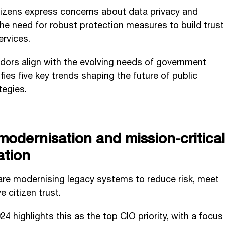
itizens express concerns about data privacy and
he need for robust protection measures to build trust
ervices.
dors align with the evolving needs of government
ies five key trends shaping the future of public
tegies.
modernisation and mission-critical
ation
re modernising legacy systems to reduce risk, meet
e citizen trust.
 highlights this as the top CIO priority, with a focus