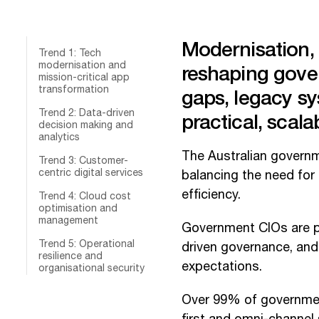
Modernisation, s
Trend 1: Tech
modernisation and
reshaping gove
mission-critical app
transformation
gaps, legacy sy
Trend 2: Data-driven
practical, scala
decision making and
analytics
The Australian governme
Trend 3: Customer-
centric digital services
balancing the need for
efficiency.
Trend 4: Cloud cost
optimisation and
management
Government CIOs are pri
Trend 5: Operational
driven governance, and 
resilience and
expectations.
organisational security
Over 99% of government