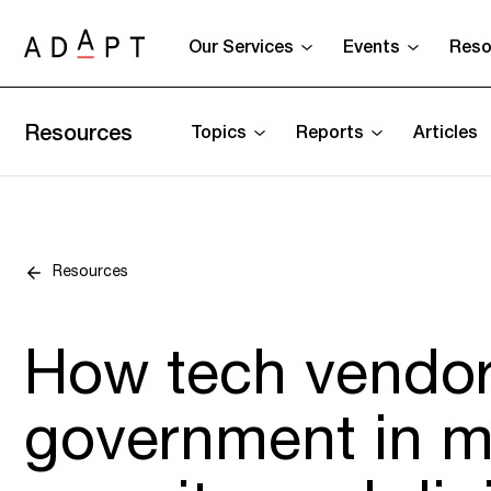
Our Services
Events
Reso
Resources
Topics
Reports
Articles
Resources
How tech vendor
government in m