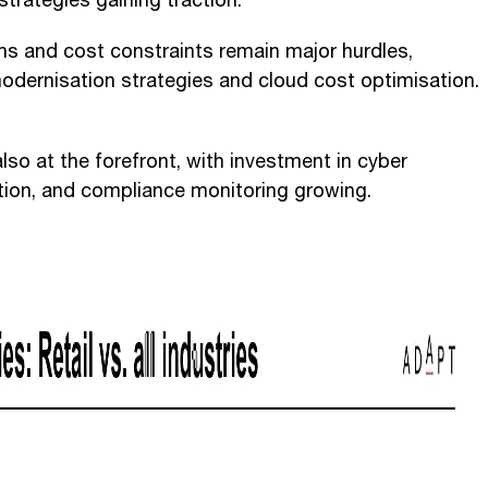
strategies gaining traction.
s and cost constraints remain major hurdles,
modernisation strategies and cloud cost optimisation.
lso at the forefront, with investment in cyber
ection, and compliance monitoring growing.