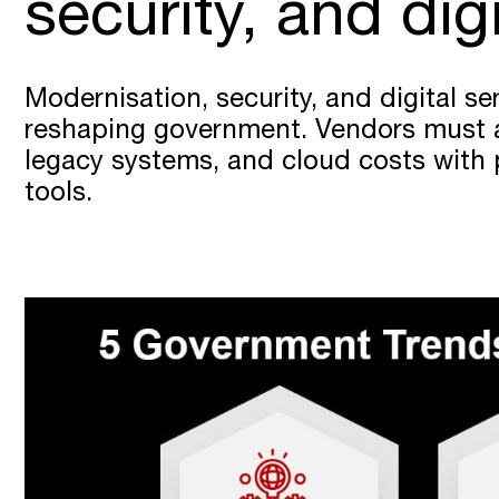
security, and dig
Modernisation, security, and digital se
reshaping government. Vendors must 
legacy systems, and cloud costs with p
tools.