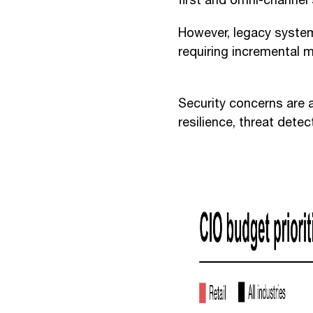
first and omni-channel 
However, legacy system
requiring incremental 
Security concerns are a
resilience, threat det