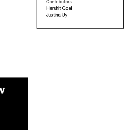
Contributors
Harshit Goel
Justina Uy