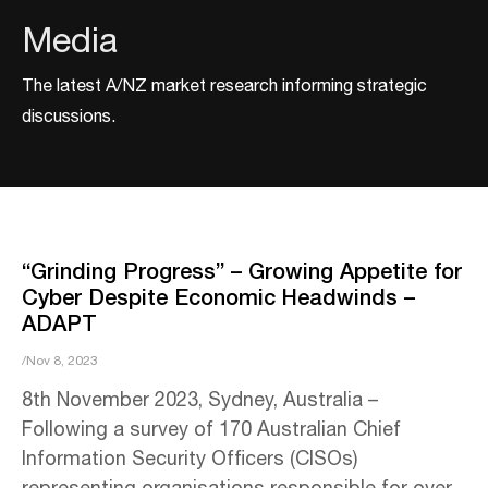
Media
The latest A/NZ market research informing strategic
discussions.
“Grinding Progress” – Growing Appetite for
Cyber Despite Economic Headwinds –
ADAPT
/Nov 8, 2023
8th November 2023, Sydney, Australia –
Following a survey of 170 Australian Chief
Information Security Officers (CISOs)