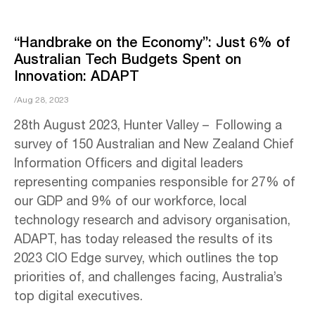
“Handbrake on the Economy”: Just 6% of
Australian Tech Budgets Spent on
Innovation: ADAPT
/Aug 28, 2023
28th August 2023, Hunter Valley – Following a
survey of 150 Australian and New Zealand Chief
Information Officers and digital leaders
representing companies responsible for 27% of
our GDP and 9% of our workforce, local
technology research and advisory organisation,
ADAPT, has today released the results of its
2023 CIO Edge survey, which outlines the top
priorities of, and challenges facing, Australia’s
top digital executives.