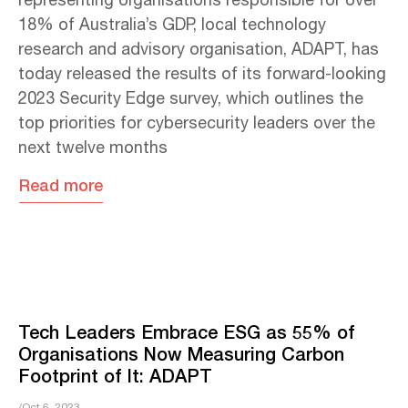
representing organisations responsible for over
18% of Australia’s GDP, local technology
research and advisory organisation, ADAPT, has
today released the results of its forward-looking
2023 Security Edge survey, which outlines the
top priorities for cybersecurity leaders over the
next twelve months
Read more
Tech Leaders Embrace ESG as 55% of
Organisations Now Measuring Carbon
Footprint of It: ADAPT
/Oct 6, 2023