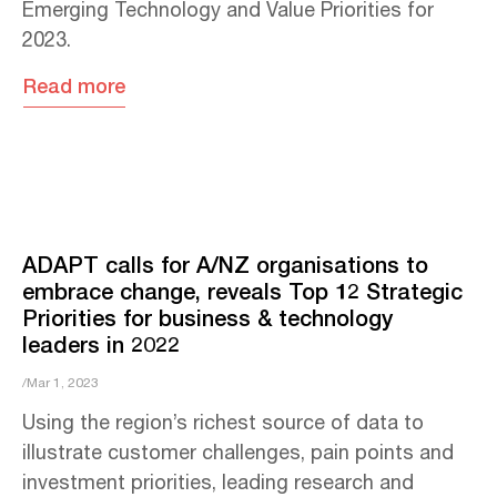
Emerging Technology and Value Priorities for
2023.
Read more
ADAPT calls for A/NZ organisations to
embrace change, reveals Top 12 Strategic
Priorities for business & technology
leaders in 2022
/Mar 1, 2023
Using the region’s richest source of data to
illustrate customer challenges, pain points and
investment priorities, leading research and