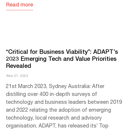
Read more
“Critical for Business Viability”: ADAPT’s
2023 Emerging Tech and Value Priorities
Revealed
/Mar 21, 2023
21st March 2023, Sydney Australia: After
distilling over 400 in-depth surveys of
technology and business leaders between 2019
and 2022 relating the adoption of emerging
technology, local research and advisory
organisation, ADAPT, has released its’ Top