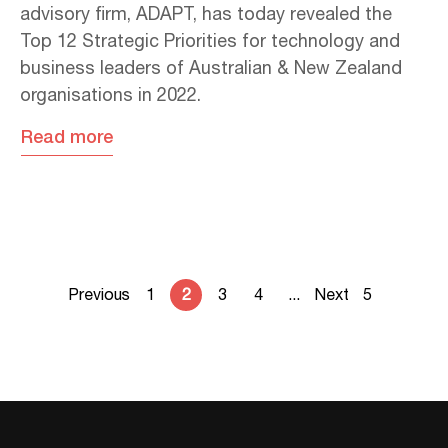
advisory firm, ADAPT, has today revealed the
Top 12 Strategic Priorities for technology and
business leaders of Australian & New Zealand
organisations in 2022.
Read more
Previous
1
2
3
4
...
Next
5