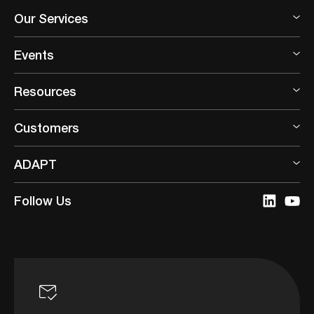
Our Services
Events
Resources
Customers
ADAPT
Follow Us