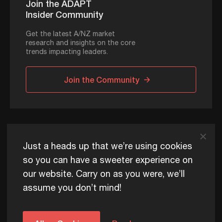
Join the ADAPT
Insider Community
Get the latest A/NZ market
research and insights on the core
trends impacting leaders.
Join the Community
ADAPT © 2026
Just a heads up that we’re using cookies
so you can have a sweeter experience on
our website. Carry on as you were, we’ll
ADAPT exists to help Australia and New Zealand thrive
assume you don’t mind!
commercially, now and for future generations.
Privacy Policy
Terms of Use
Content Usage Policy
Edge+ Terms
Cookies