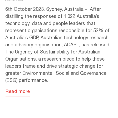
6th October 2023, Sydney, Australia – After
distilling the responses of 1,022 Australia’s
technology, data and people leaders that
represent organisations responsible for 52% of
Australia’s GDP, Australian technology research
and advisory organisation, ADAPT, has released
The Urgency of Sustainability for Australian
Organisations, a research piece to help these
leaders frame and drive strategic change for
greater Environmental, Social and Governance
(ESG) performance.
Read more