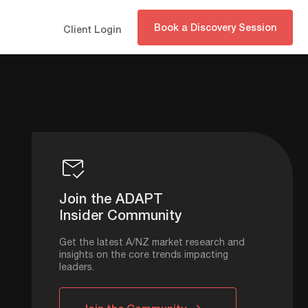
Book a Discovery Session
Client Login
Join the ADAPT
Insider Community
Get the latest A/NZ market research and
insights on the core trends impacting
leaders.