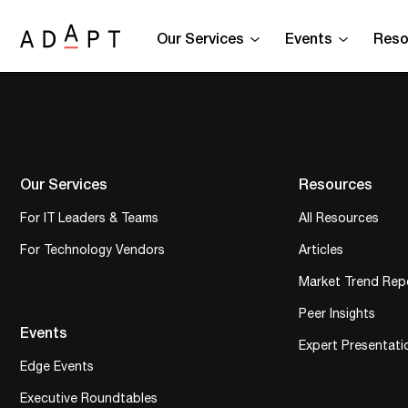
Our Services
Events
Reso
Our Services
Resources
For IT Leaders & Teams
All Resources
For Technology Vendors
Articles
Market Trend Rep
Peer Insights
Events
Expert Presentati
Edge Events
Executive Roundtables