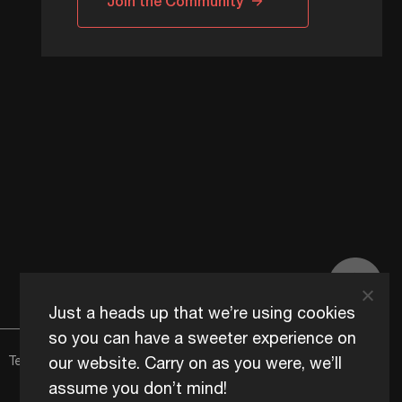
Join the Community
Just a heads up that we’re using cookies
so you can have a sweeter experience on
our website. Carry on as you were, we’ll
Terms of Use
Content Usage Policy
Edge+ Terms
Cookies
assume you don’t mind!