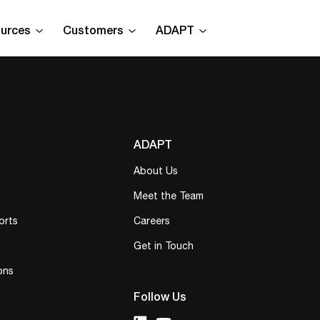
urces
Customers
ADAPT
ADAPT
About Us
Meet the Team
orts
Careers
Get in Touch
ons
Follow Us