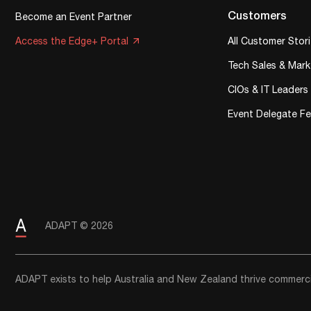
Customers
Become an Event Partner
Access the Edge+ Portal
All Customer Stor
Tech Sales & Mark
CIOs & IT Leaders
Event Delegate F
ADAPT © 2026
ADAPT exists to help Australia and New Zealand thrive commercia