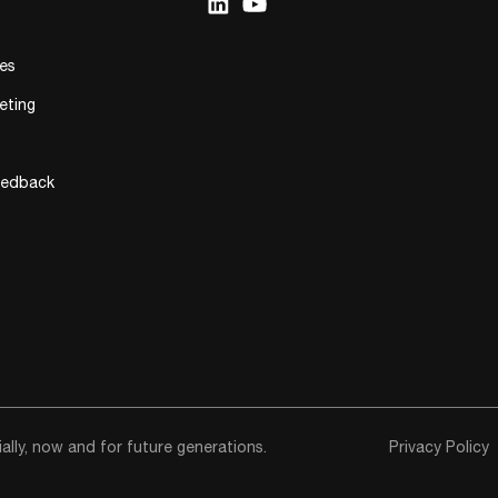
ies
eting
eedback
lly, now and for future generations.
Privacy Policy