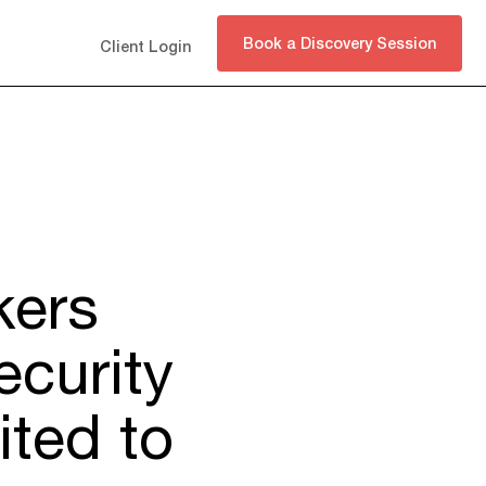
Book a Discovery Session
Client Login
kers
ecurity
ited to