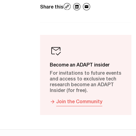
Share this
Become an ADAPT insider
For invitations to future events
and access to exclusive tech
research become an ADAPT
Insider (for free).
Join the Community