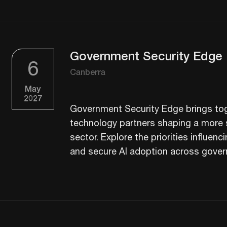
Government Security Edge
6
Canberra
May
2027
Government Security Edge brings tog
technology partners shaping a more s
sector. Explore the priorities influenci
and secure AI adoption across gove