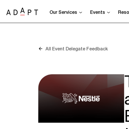
Our Services
Events
Reso
All Event Delegate Feedback