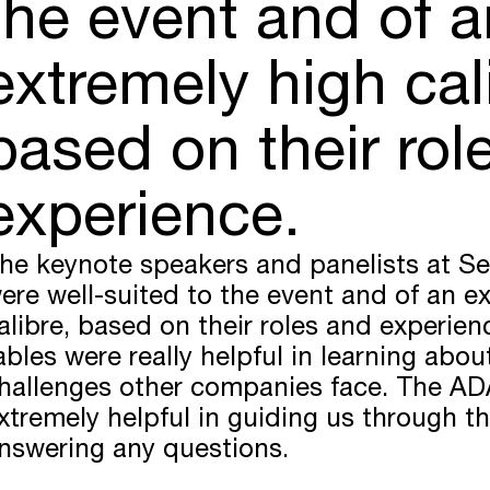
the event and of a
extremely high cal
based on their rol
experience.
he keynote speakers and panelists at Se
ere well-suited to the event and of an e
alibre, based on their roles and experie
ables were really helpful in learning ab
hallenges other companies face. The A
xtremely helpful in guiding us through t
nswering any questions.