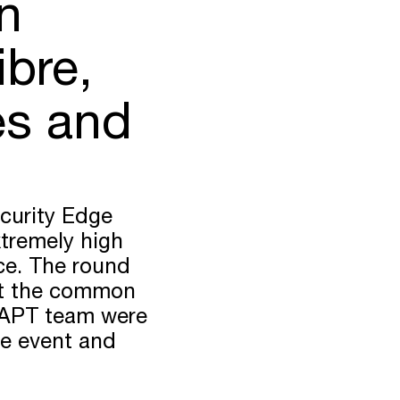
n
ibre,
es and
curity Edge
xtremely high
nce. The round
out the common
DAPT team were
he event and