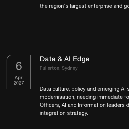
the region's largest enterprise and g
Data & AI Edge
6
Fullerton, Sydney
Apr
2027
Data culture, policy and emerging AI s
modernisation, needing immediate foc
Officers, AI and Information leaders dr
integration strategy.​​