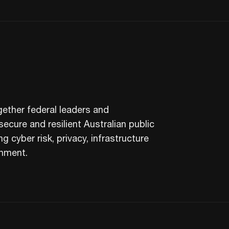
ether federal leaders and
ecure and resilient Australian public
ng cyber risk, privacy, infrastructure
rnment.