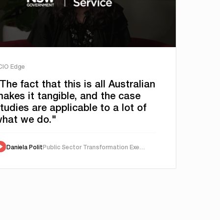
 CIO Edge
The fact that this is all Australian
akes it tangible, and the case
tudies are applicable to a lot of
hat we do."
Daniela Polit
Public Sector Transformation Executive