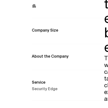
Company Size
About the Company
T
w
c
t
Service
c
Security Edge
e
a