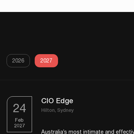
2026
2027
CIO Edge
24
Hilton, Sydney
Feb
2027
​​Australia’s most intimate and effect