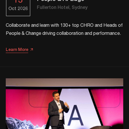
13
Fullerton Hotel, Sydney
Oct
2026
Collaborate and learn with 130+ top CHRO and Heads of
People & Change driving collaboration and performance.
Learn More