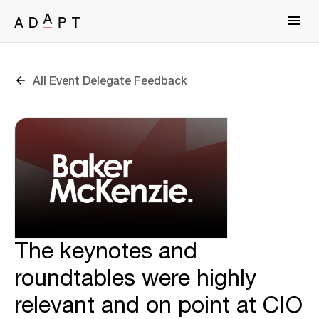
All Event Delegate Feedback
The keynotes and
roundtables were highly
relevant and on point at CIO