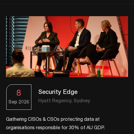
8
Security Edge
Hyatt Regency, Sydney
Sep
2026
Gathering CISOs & CSOs protecting data at
organisations responsible for 30% of AU GDP.