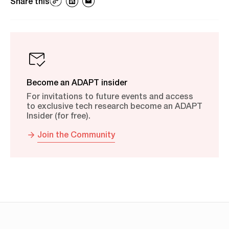
Share this
Become an ADAPT insider
For invitations to future events and access
to exclusive tech research become an ADAPT
Insider (for free).
Join the Community