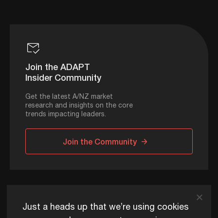
Join the ADAPT
Insider Community
Get the latest A/NZ market
research and insights on the core
trends impacting leaders.
Join the Community
ADAPT © 2026
Just a heads up that we’re using cookies