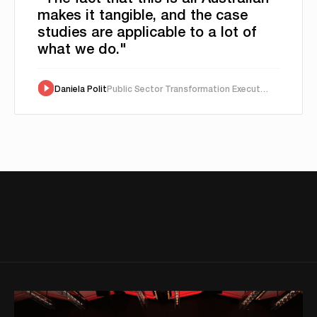
makes it tangible, and the case
studies are applicable to a lot of
what we do."
Daniela Polit
Public Sector Transformation Executive