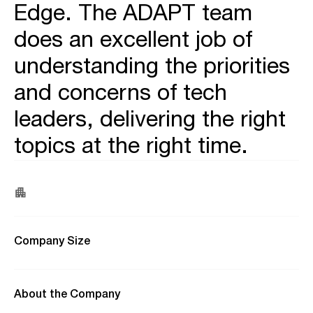
Edge. The ADAPT team
does an excellent job of
understanding the priorities
and concerns of tech
leaders, delivering the right
topics at the right time.
Company Size
About the Company