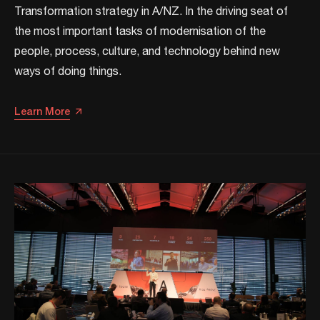
Transformation strategy in A/NZ. ​In the driving seat of
the most important tasks of modernisation of the
people, process, culture, and technology behind new
ways of doing things.​
Learn More