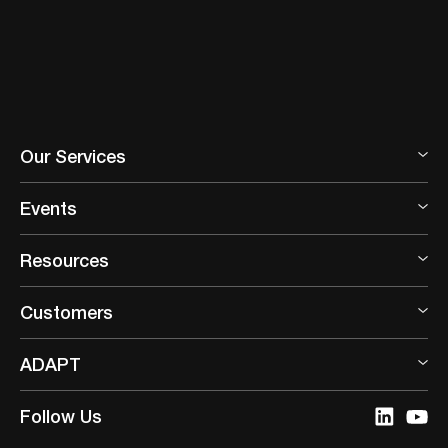
Our Services
Events
Resources
Customers
ADAPT
Follow Us