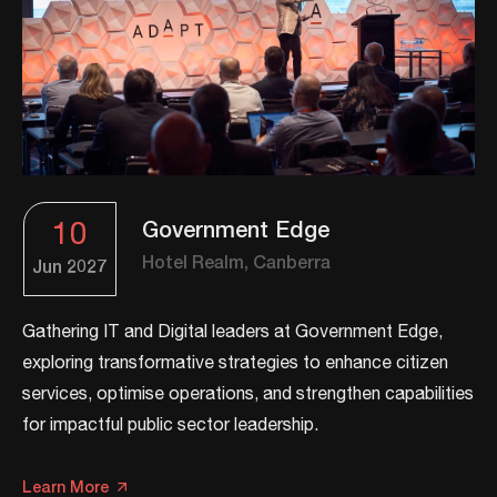
10
Government Edge
Hotel Realm, Canberra
Jun
2027
Gathering IT and Digital leaders at Government Edge,
exploring transformative strategies to enhance citizen
services, optimise operations, and strengthen capabilities
for impactful public sector leadership.​
Learn More