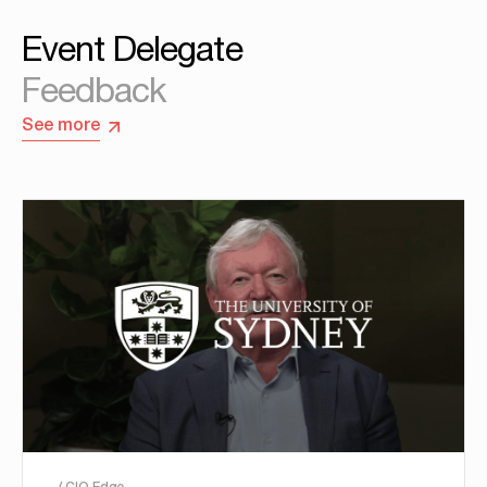
Event Delegate
Feedback
See more
/ CIO Edge