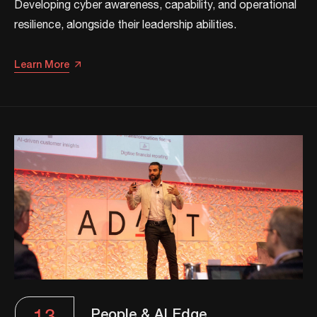
Developing cyber awareness, capability, and operational
resilience, alongside their leadership abilities.​​
Learn More
People & AI Edge