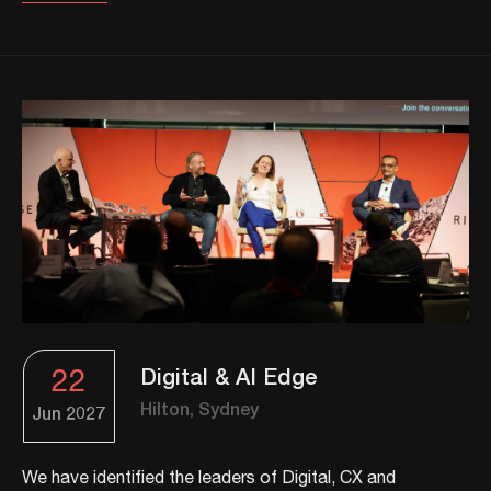
22
Digital & AI Edge
Hilton, Sydney
Jun
2027
We have identified the leaders of Digital, CX and