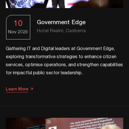
10
Government Edge
Hotel Realm, Canberra
Nov
2026
Gathering IT and Digital leaders at Government Edge,
exploring transformative strategies to enhance citizen
services, optimise operations, and strengthen capabilities
for impactful public sector leadership.​
Learn More