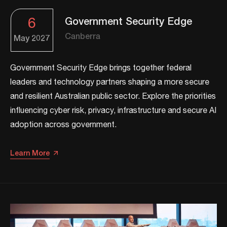
6
Government Security Edge
Canberra
May
2027
Government Security Edge brings together federal
leaders and technology partners shaping a more secure
and resilient Australian public sector. Explore the priorities
influencing cyber risk, privacy, infrastructure and secure AI
adoption across government.
Learn More