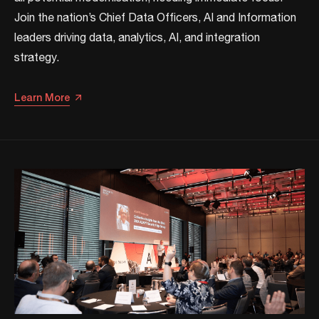
Join the nation’s Chief Data Officers, AI and Information
leaders driving data, analytics, AI, and integration
strategy.​​
Learn More