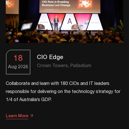
18
CIO Edge
Crown Towers, Palladium
Aug
2026
Collaborate and learn with 180 CIOs and IT leaders
responsible for delivering on the technology strategy for
1/4 of Australia’s GDP.
Learn More