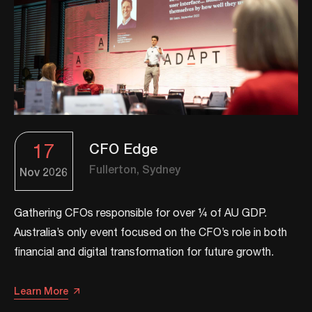
17
CFO Edge
Fullerton, Sydney
Nov
2026
Gathering CFOs responsible for over ¼ of AU GDP.
Australia’s only event focused on the CFO’s role in both
financial and digital transformation for future growth.​​
Learn More