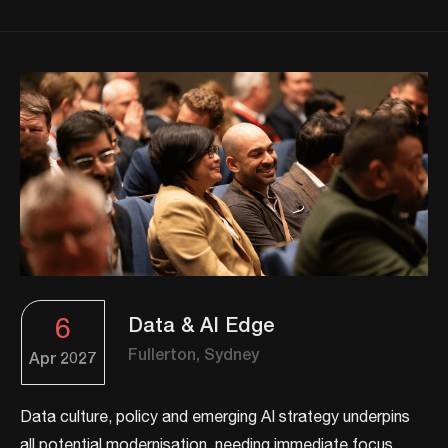
6
Data & AI Edge
Fullerton, Sydney
Apr
2027
Data culture, policy and emerging AI strategy underpins
all potential modernisation, needing immediate focus.