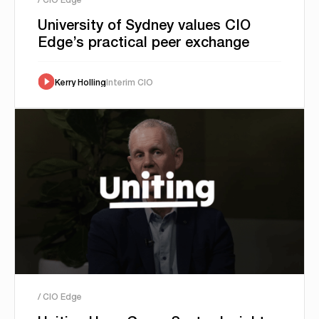
University of Sydney values CIO
Edge’s practical peer exchange
Kerry Holling
Interim CIO
/ CIO Edge