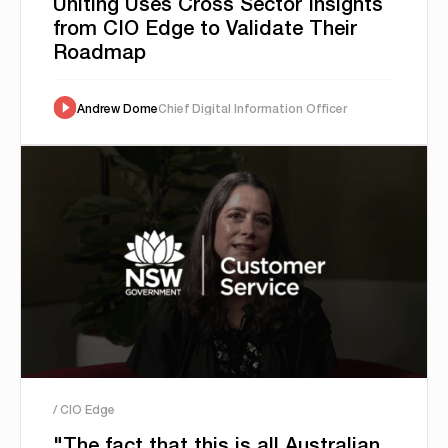
Uniting Uses Cross Sector Insights
from CIO Edge to Validate Their
Roadmap
Andrew Dome
Chief Digital Information Officer
/ CIO Edge
"The fact that this is all Australian