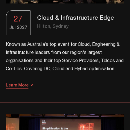
27
Cloud & Infrastructure Edge
Hilton, Sydney
Jul
2027
Known as Australia’s top event for Cloud, Engineering &
Infrastructure leaders from our region's largest
organisations and their top Service Providers, Telcos and
Co-Los. ​​Covering DC, Cloud and Hybrid optimisation.​​
Learn More