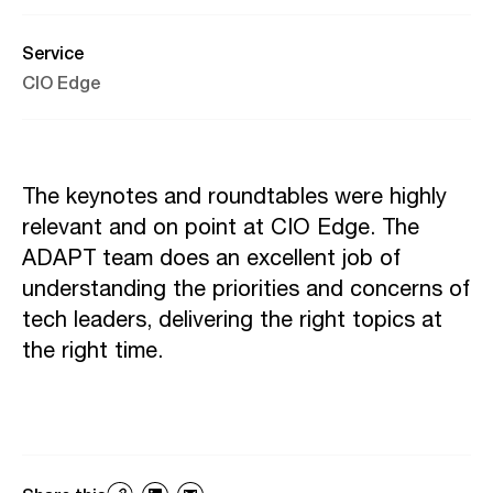
Service
CIO Edge
The keynotes and roundtables were highly
relevant and on point at CIO Edge. The
ADAPT team does an excellent job of
understanding the priorities and concerns of
tech leaders, delivering the right topics at
the right time.