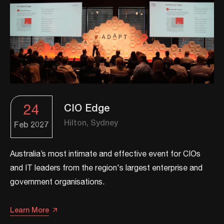
24
CIO Edge
Hilton, Sydney
Feb
2027
​​Australia’s most intimate and effective event for CIOs
and IT leaders from the region's largest enterprise and
government organisations.​
Learn More