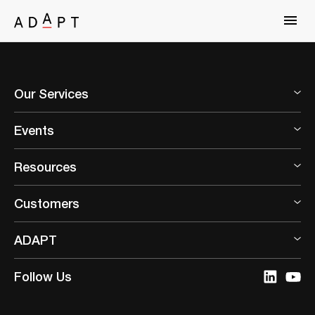
Our Services
Events
Resources
Customers
ADAPT
Follow Us