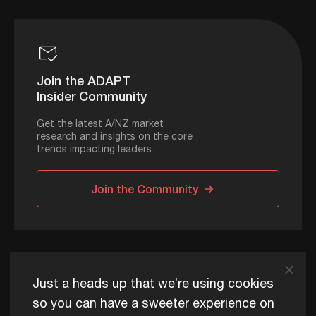
Join the ADAPT
Insider Community
Get the latest A/NZ market
research and insights on the core
trends impacting leaders.
Join the Community
ADAPT © 2026
Just a heads up that we’re using cookies
so you can have a sweeter experience on