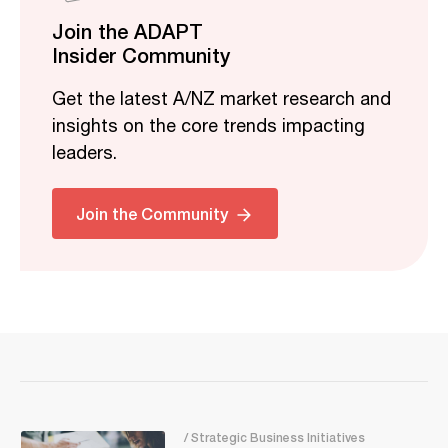
Join the ADAPT
Insider Community
Get the latest A/NZ market research and
insights on the core trends impacting
leaders.
Join the Community
/ Strategic Business Initiatives