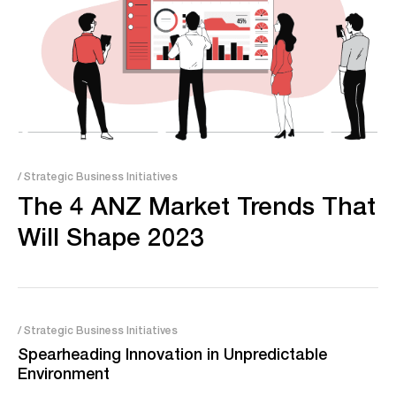
/ Strategic Business Initiatives
The 4 ANZ Market Trends That
Will Shape 2023
/ Strategic Business Initiatives
Spearheading Innovation in Unpredictable
Environment