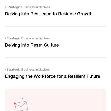
/ Strategic Business Initiatives
Delving Into Resilience to Rekindle Growth
/ Strategic Business Initiatives
Delving Into Reset Culture
/ Strategic Business Initiatives
Engaging the Workforce for a Resilient Future