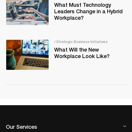
What Must Technology
Leaders Change in a Hybrid
Workplace?
/ Strategic Business Initiatives
What Will the New
Workplace Look Like?
Our Services