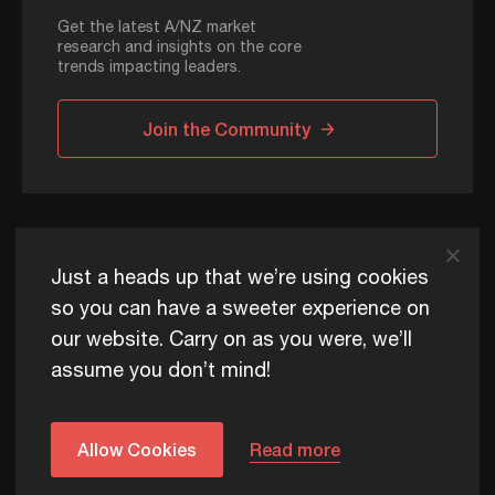
Get the latest A/NZ market
research and insights on the core
trends impacting leaders.
Join the Community
ADAPT © 2026
Just a heads up that we’re using cookies
so you can have a sweeter experience on
our website. Carry on as you were, we’ll
ADAPT exists to help Australia and New Zealand thrive
assume you don’t mind!
commercially, now and for future generations.
Privacy Policy
Terms of Use
Content Usage Policy
Edge+ Terms
Cookies
Allow Cookies
Read more