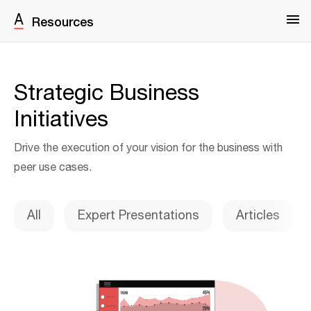
Resources
Strategic Business
Initiatives
Drive the execution of your vision for the business with
peer use cases.
All
Expert Presentations
Articles