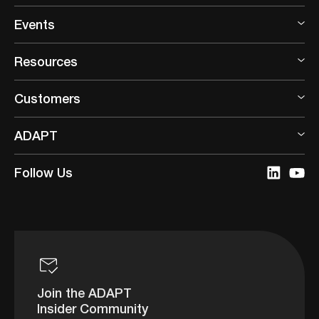
Events
Resources
Customers
ADAPT
Follow Us
Join the ADAPT
Insider Community