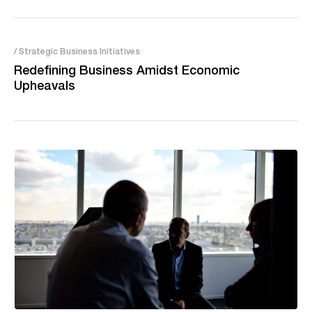
/ Strategic Business Initiatives
Redefining Business Amidst Economic
Upheavals