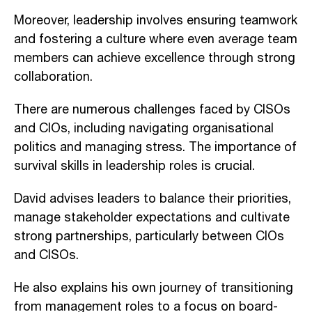
Moreover, leadership involves ensuring teamwork
and fostering a culture where even average team
members can achieve excellence through strong
collaboration.
There are numerous challenges faced by CISOs
and CIOs, including navigating organisational
politics and managing stress. The importance of
survival skills in leadership roles is crucial.
David advises leaders to balance their priorities,
manage stakeholder expectations and cultivate
strong partnerships, particularly between CIOs
and CISOs.
He also explains his own journey of transitioning
from management roles to a focus on board-