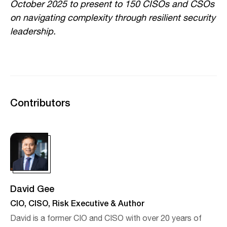
October 2025 to present to 150 CISOs and CSOs
on navigating complexity through resilient security
leadership.
Contributors
David Gee
CIO, CISO, Risk Executive & Author
David is a former CIO and CISO with over 20 years of