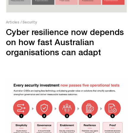
Articles
/ Security
Cyber resilience now depends
on how fast Australian
organisations can adapt