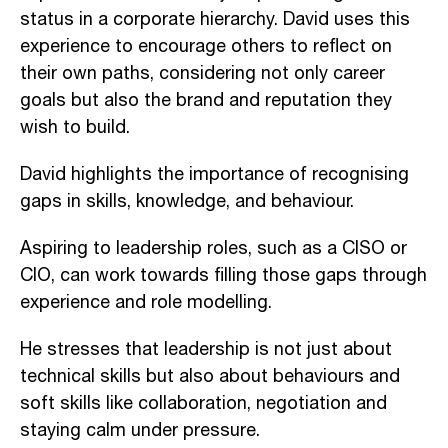
status in a corporate hierarchy. David uses this
experience to encourage others to reflect on
their own paths, considering not only career
goals but also the brand and reputation they
wish to build.
David highlights the importance of recognising
gaps in skills, knowledge, and behaviour.
Aspiring to leadership roles, such as a CISO or
CIO, can work towards filling those gaps through
experience and role modelling.
He stresses that leadership is not just about
technical skills but also about behaviours and
soft skills like collaboration, negotiation and
staying calm under pressure.