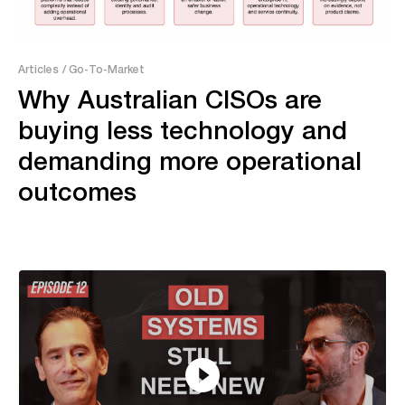
Articles
/ Go-To-Market
Why Australian CISOs are
buying less technology and
demanding more operational
outcomes