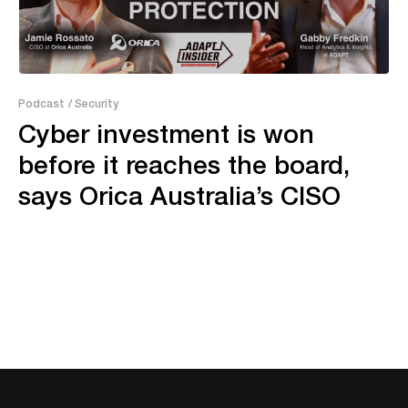
11:36
Podcast
/ Security
Cyber investment is won
before it reaches the board,
says Orica Australia’s CISO