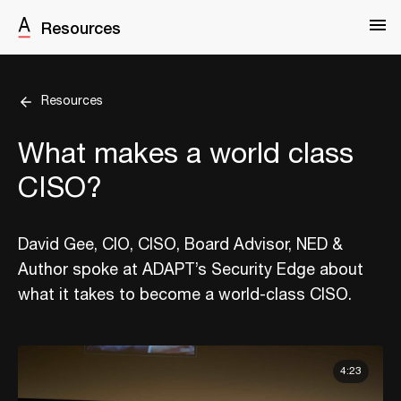
Resources
Resources
What makes a world class
CISO?
David Gee, CIO, CISO, Board Advisor, NED &
Author spoke at ADAPT’s Security Edge about
what it takes to become a world-class CISO.
4:23