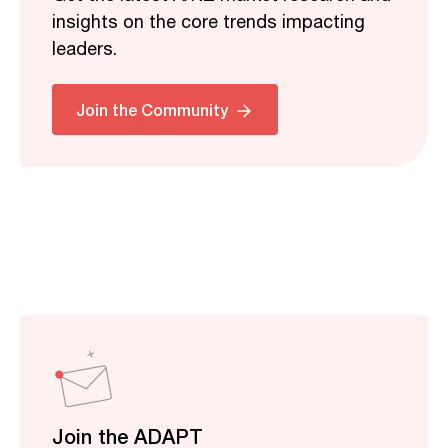
insights on the core trends impacting
leaders.
Join the Community
Join the ADAPT