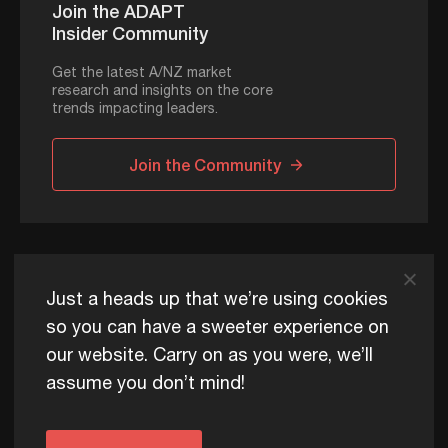
Join the ADAPT
Insider Community
Get the latest A/NZ market
research and insights on the core
trends impacting leaders.
Join the Community
ADAPT © 2026
Just a heads up that we’re using cookies
so you can have a sweeter experience on
our website. Carry on as you were, we’ll
ADAPT exists to help Australia and New Zealand thrive
assume you don’t mind!
commercially, now and for future generations.
Privacy Policy
Terms of Use
Content Usage Policy