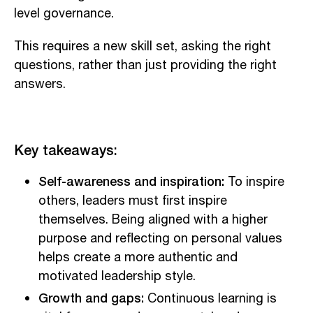
level governance.
This requires a new skill set, asking the right
questions, rather than just providing the right
answers.
Key takeaways:
Self-awareness and inspiration:
To inspire
others, leaders must first inspire
themselves. Being aligned with a higher
purpose and reflecting on personal values
helps create a more authentic and
motivated leadership style.
Growth and gaps:
Continuous learning is