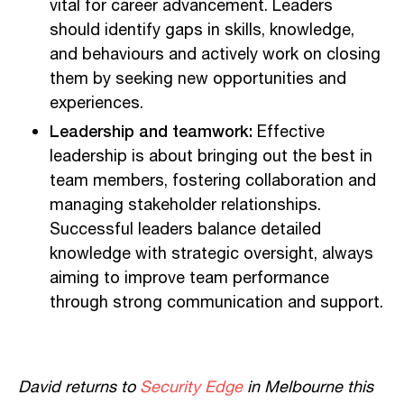
vital for career advancement. Leaders
should identify gaps in skills, knowledge,
and behaviours and actively work on closing
them by seeking new opportunities and
experiences.
Leadership and teamwork:
Effective
leadership is about bringing out the best in
team members, fostering collaboration and
managing stakeholder relationships.
Successful leaders balance detailed
knowledge with strategic oversight, always
aiming to improve team performance
through strong communication and support.
David returns to
Security Edge
in Melbourne this