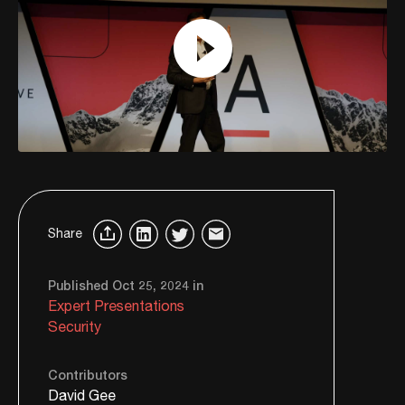
Share
Published Oct 25, 2024 in
Expert Presentations
Security
Contributors
David Gee