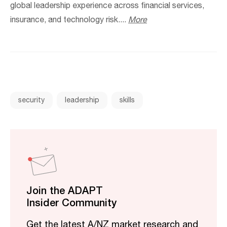
global leadership experience across financial services,
insurance, and technology risk....
More
security
leadership
skills
Join the ADAPT
Insider Community
Get the latest A/NZ market research and