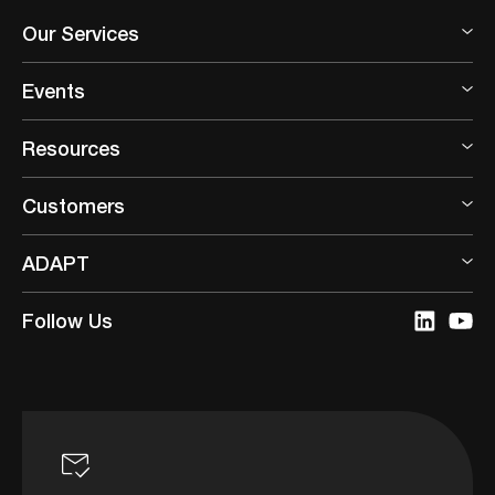
Our Services
Events
Resources
Customers
ADAPT
Follow Us