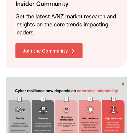
Insider Community
Get the latest A/NZ market research and
insights on the core trends impacting
leaders.
Related
Join the Community