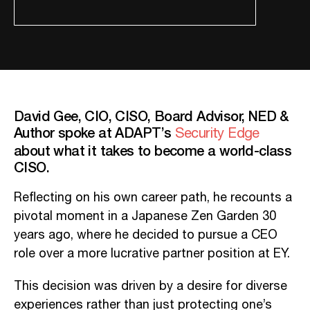
David Gee, CIO, CISO, Board Advisor, NED &
Author spoke at ADAPT’s
Security Edge
about what it takes to become a world-class
CISO.
Reflecting on his own career path, he recounts a
pivotal moment in a Japanese Zen Garden 30
years ago, where he decided to pursue a CEO
role over a more lucrative partner position at EY.
This decision was driven by a desire for diverse
experiences rather than just protecting one’s