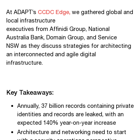
CCDC Edge,
At ADAPT’s
we gathered global and
local infrastructure
executives
from
Affinidi
Group, National
Australia Bank, Domain Group, and Service
NSW
as they
d
iscuss
strategies for architecting
an interconnected and agile digital
infrastructure.
Key
T
akeaways
:
Annually, 37 billion records containing private
identities and records are leaked
,
with an
expected 140% year-on-year increase
Architecture and networking
need
to start