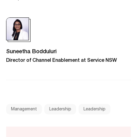
Suneetha Bodduluri
Director of Channel Enablement at Service NSW
Management
Leadership
Leadership