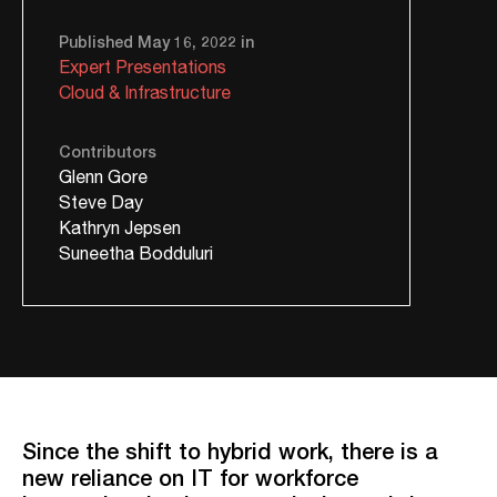
Published May 16, 2022 in
Expert Presentations
Cloud & Infrastructure
Contributors
Glenn Gore
Steve Day
Kathryn Jepsen
Suneetha Bodduluri
Since the shift to hybrid work, there is a
new reliance on IT for workforce