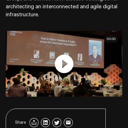
architecting an interconnected and agile digital
infrastructure.
30:00
Share