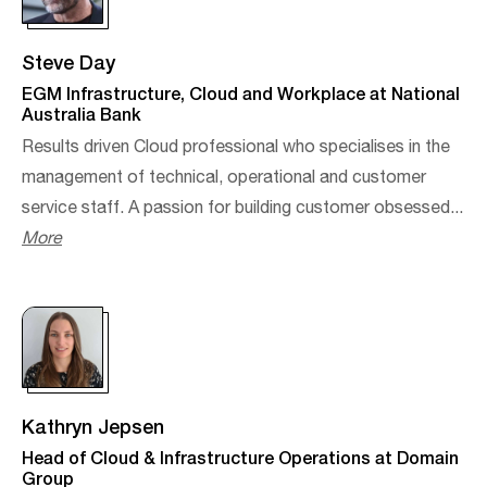
Steve Day
EGM Infrastructure, Cloud and Workplace at National
Australia Bank
Results driven Cloud professional who specialises in the
management of technical, operational and customer
service staff. A passion for building customer obsessed...
More
Kathryn Jepsen
Head of Cloud & Infrastructure Operations at Domain
Group