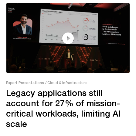
26:09
Expert Presentations
/ Cloud & Infrastructure
Legacy applications still
account for 27% of mission-
critical workloads, limiting AI
scale