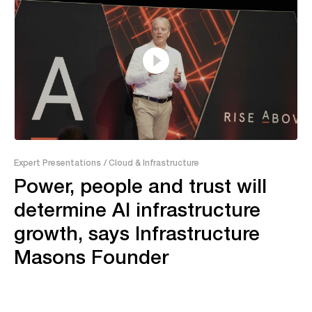
37:46
Expert Presentations
/ Cloud & Infrastructure
Power, people and trust will
determine AI infrastructure
growth, says Infrastructure
Masons Founder