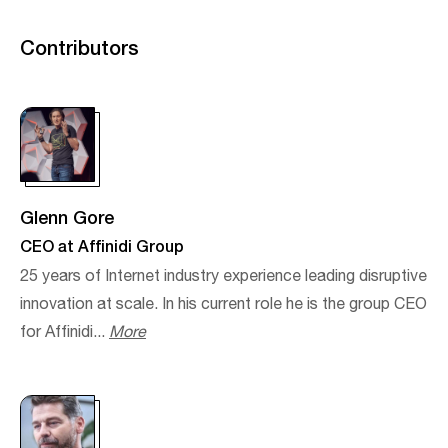
Contributors
Glenn Gore
CEO at Affinidi Group
25 years of Internet industry experience leading disruptive
innovation at scale. In his current role he is the group CEO
for Affinidi...
More