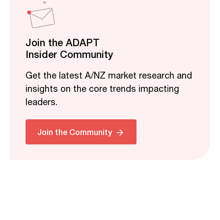
Join the ADAPT
Insider Community
Get the latest A/NZ market research and
insights on the core trends impacting
leaders.
Join the Community