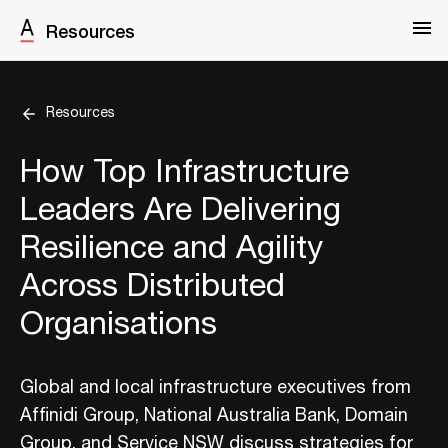
Resources
Resources
How Top Infrastructure
Leaders Are Delivering
Resilience and Agility
Across Distributed
Organisations
Global and local infrastructure executives from
Affinidi Group, National Australia Bank, Domain
Group, and Service NSW discuss strategies for