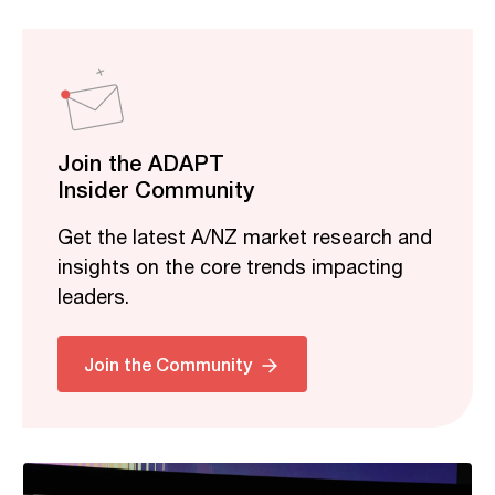
Join the ADAPT
Insider Community
Get the latest A/NZ market research and
insights on the core trends impacting
leaders.
Related
Join the Community