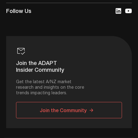
Follow Us
Join the ADAPT
Insider Community
Get the latest A/NZ market
research and insights on the core
trends impacting leaders.
Join the Community