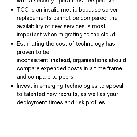
with a security operations perspective
TCO is an invalid metric because server
replacements cannot be compared; the
a
vailability of new services is most
important when migrating to
the
cloud
Estimating the cost of technology has
proven to be
inconsistent;
instead,
organisation
s
should
compare expended costs in a time frame
and compare to peers
Invest in emerging technologies to
appeal
to
talent
ed new recruits
, as well as your
deployment times and risk profiles