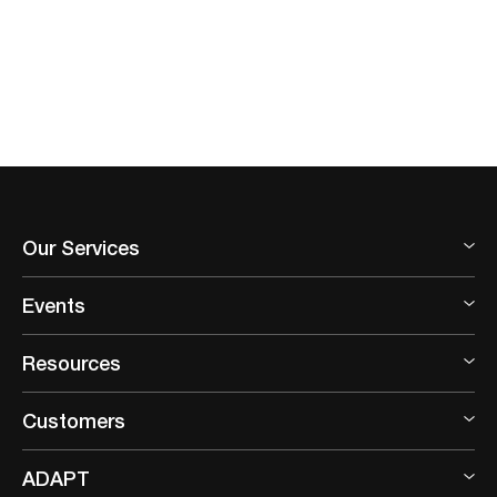
Our Services
Events
Resources
Customers
ADAPT