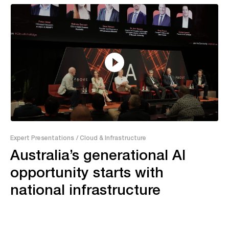
55:04
Expert Presentations
/ Cloud & Infrastructure
Australia’s generational AI
opportunity starts with
national infrastructure