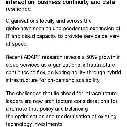
interaction, business continuity and data
resilience.
O
rganisations
locally and across the
globe
have
seen
an
unprecedented expansion of
IT and cloud capacity to
provide
service delivery
at speed.
Recent ADAPT research reveals a 50% growth in
cloud services as organisation
al infrastructure
continues to
flex
,
de
liver
ing
agility through hybrid
infrastructure for on-demand scalability.
The challenge
s
that lie ahead for infrastructure
leaders are new architecture considerations for
a remo
te-first policy
and
balancing
the
optimis
ation
and modern
isation of
existing
technology investments.