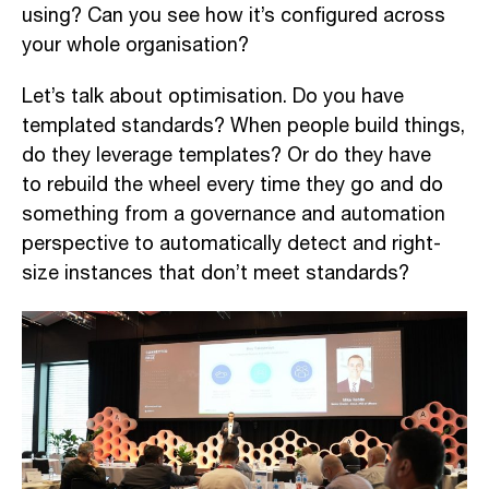
using?
Can
you see how it’s configured across
your whole organi
sation
?
Let’s talk about optimi
sation
. Do you have
templated standards
? When
people
build
things
,
do
they leverage templates
? Or do they have
to
rebuild the wheel every time
they go and do
something from a governance and automation
perspective to automatically detect and
right-
size
instances that don’t meet standard
s?