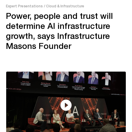
Expert Presentations
/ Cloud & Infrastructure
Power, people and trust will
determine AI infrastructure
growth, says Infrastructure
Masons Founder