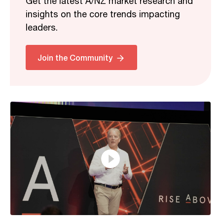
Get the latest A/NZ market research and
insights on the core trends impacting
leaders.
Related
Join the Community
37:46