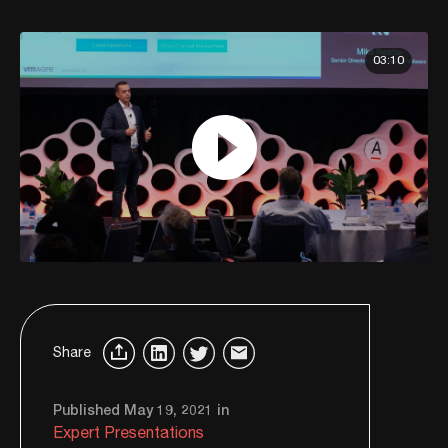
03:10
Share
Published May 19, 2021 in
Expert Presentations