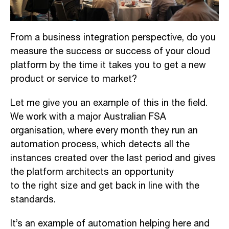
F
rom a business integration
perspective, d
o you
measure the success or success of your cloud
platform by the time it takes you to get a new
product or service to market
?
Let me give you an example of this in the field
.
We
work with a major Australian FSA
organi
sation
, where every month they run an
automation process
,
which
detects
all
the
instances created over the last
period and
gives
the platform architects an opportunity
to
the
right size and get back in line with the
standards.
It’s an example of automation
helping
here
and