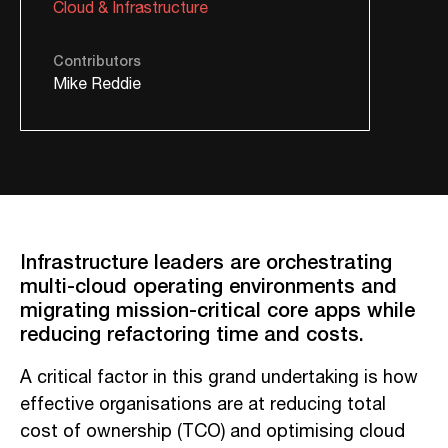
Cloud & Infrastructure
Contributors
Mike Reddie
Infrastructure leaders
are
orchestrating
multi-cloud operating environments and
migrating mission-critical core apps while
reducing refactoring time and costs.
A critical factor in this grand undertaking is how
effective organisations are at reducing total
cost of ownership (TCO) and optimising cloud