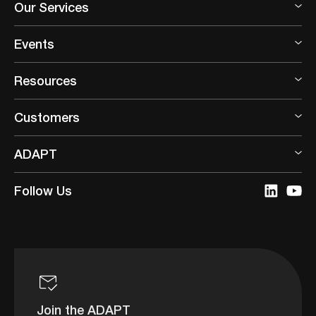
Our Services
Events
Resources
Customers
ADAPT
Follow Us
Join the ADAPT