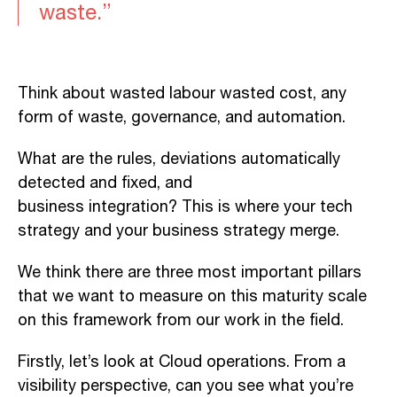
waste.”
T
hink
about
wasted
labour
wasted cost, any
form of waste,
governance,
and automation.
What are the rules, deviations automatically
detected and fixed, and
business
integration?
This
is where your tech
strategy and your business strategy
merge
.
We
think there are three most important pillars
that we want to measure on this maturity scale
on this framework
from our work in the field
.
Firstly, let’s
look
at Cloud operations.
From
a
visibility perspective, can you see what you’re