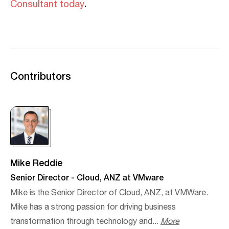
.
Consultant today
Contributors
Mike Reddie
Senior Director - Cloud, ANZ at VMware
Mike is the Senior Director of Cloud, ANZ, at VMWare.
Mike has a strong passion for driving business
transformation through technology and...
More