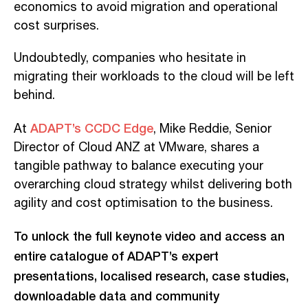
economics to avoid migration and operational
cost surprises.
Undoubtedly, companies who hesitate in
migrating their workloads to the cloud will be left
behind.
ADAPT’s CCDC Edge
At
, Mike Reddie, Senior
Director of Cloud ANZ at VMware, shares a
tangible pathway to balance executing your
overarching cloud strategy
whilst delivering both
agility and cost optimisation to the business.
To unlock the full keynote video and access an
entire catalogue of ADAPT’s expert
presentations, localised research, case studies,
downloadable data and community