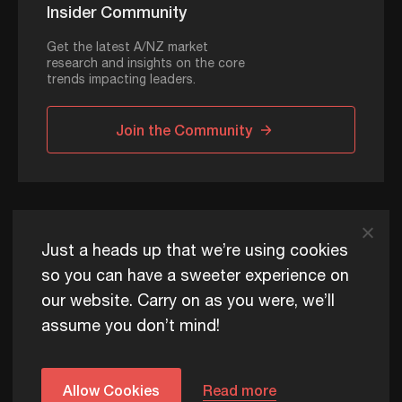
Insider Community
Get the latest A/NZ market
research and insights on the core
trends impacting leaders.
Join the Community
ADAPT © 2026
Just a heads up that we’re using cookies
so you can have a sweeter experience on
our website. Carry on as you were, we’ll
ADAPT exists to help Australia and New Zealand thrive
assume you don’t mind!
commercially, now and for future generations.
Privacy Policy
Terms of Use
Content Usage Policy
Edge+ Terms
Cookies
Allow Cookies
Read more