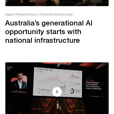
55:04
Expert Presentations
/ Cloud & Infrastructure
Australia’s generational AI
opportunity starts with
national infrastructure