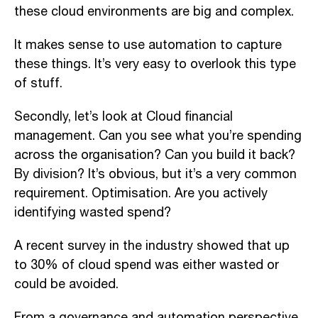
these cloud environments are
big
and complex.
I
t makes sense to use automation to capture
these things. It’s very easy to overlook
this type
of stuff
.
Secondly, let’s
look
at Cloud financial
management.
C
an you see what you’re spending
across the organi
sation
?
C
an you build it back?
By division? It’s obvious, but it’s
a
very common
requirement.
Optimisation
. Are you actively
identifying wasted spend?
A
recent survey in the industry
showed that
up
to 30% of cloud spend was either wasted or
could be avoided.
From a governance and automation perspective,