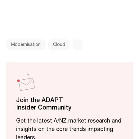
Modernisation
Cloud
Join the ADAPT
Insider Community
Get the latest A/NZ market research and
insights on the core trends impacting
leaders.