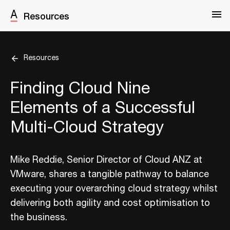
Resources
Resources
Finding Cloud Nine
Elements of a Successful
Multi-Cloud Strategy
Mike Reddie, Senior Director of Cloud ANZ at
VMware, shares a tangible pathway to balance
executing your overarching cloud strategy whilst
delivering both agility and cost optimisation to
the business.