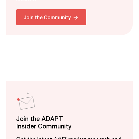
Join the Community
Join the ADAPT
Insider Community