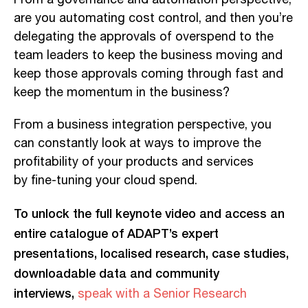
are you automating cost control, and then you’re
delegating the approvals of overspend to the
team leaders
to keep
the business moving and
keep those approvals coming through fast and
keep the momentum in the
business?
From
a business integration perspective,
you
can
constantly look at ways to improve the
profitability of your products and services
by
fine-tuning
your cloud spend.
To unlock the full keynote video and access an
entire catalogue of ADAPT’s expert
presentations, localised research, case studies,
downloadable data and community
interviews,
speak with a Senior Research