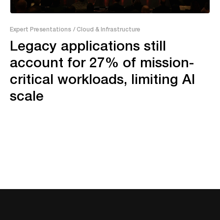
26:09
Expert Presentations
/ Cloud & Infrastructure
Legacy applications still
account for 27% of mission-
critical workloads, limiting AI
scale