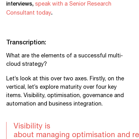
interviews,
speak with a Senior Research
.
Consultant today
Transcription:
What
are the elements of a successful
multi-
cloud
strategy?
L
et’s
look
at this over two axes. Firstly, on the
vertical, let’s explore maturity over four key
items. Visibility, optimi
sation
, governance and
automation and business integration.
Vi
sibility
is
about
manag
ing
optimi
s
ation
and
r